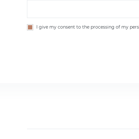
I give my consent to the processing of my pers