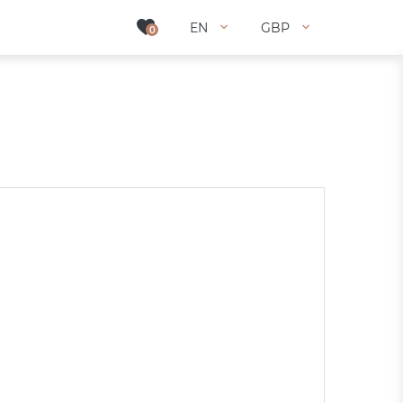
EN
EN
GBP
GBP
0
0