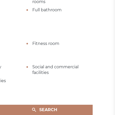
rooms
Full bathroom
Fitness room
y
Social and commercial
facilities
ies
SEARCH