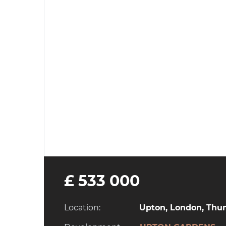
£ 533 000
Location:
Upton, London, Thun