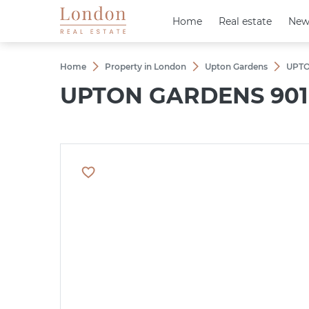
Home
Home
Real estate
Real estate
New
New
Home
Property in London
Upton Gardens
UPTO
UPTON GARDENS 901 