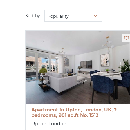
Sort by
Popularity
Apartment in Upton, London, UK, 2
bedrooms, 901 sq.ft No. 1512
Upton, London