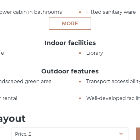
ower cabin in bathrooms
Fitted sanitary ware
MORE
Indoor facilities
fe
Library
Outdoor features
ndscaped green area
Transport accessibilit
r rental
Well-developed facilit
ayout
Price, £