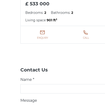
£ 533 000
Bedrooms:
2
Bathrooms:
2
Living space
901 ft²
ENQUIRY
CALL
Contact Us
Name *
Message