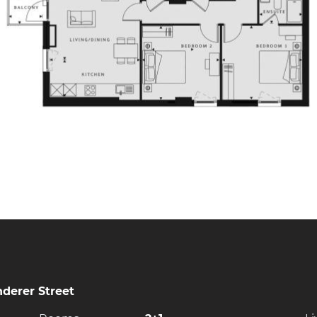
derer Street