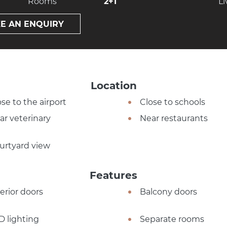
Rooms
2+1
Li
E AN ENQUIRY
Location
ose to the airport
Close to schools
ar veterinary
Near restaurants
urtyard view
Features
terior doors
Balcony doors
D lighting
Separate rooms