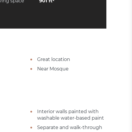
ving space
901 ft²
Great location
Near Mosque
Interior walls painted with
washable water-based paint
Separate and walk-through