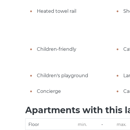
Heated towel rail
Sh
Children-friendly
Ca
Children's playground
La
Concierge
Ca
Apartments with this l
-
Floor