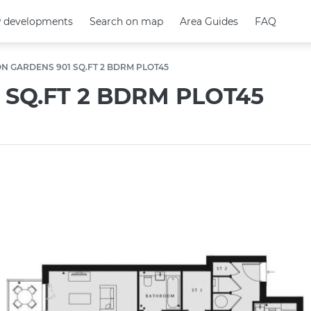
 developments
 developments
Search on map
Search on map
Area Guides
Area Guides
FAQ
FAQ
N GARDENS 901 SQ.FT 2 BDRM PLOT45
SQ.FT 2 BDRM PLOT45