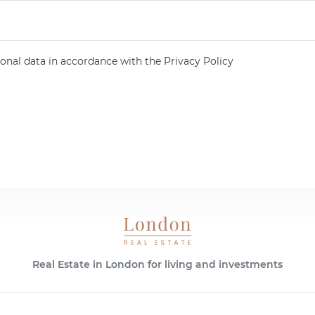
onal data in accordance with the Privacy Policy
Real Estate in London for living and investments