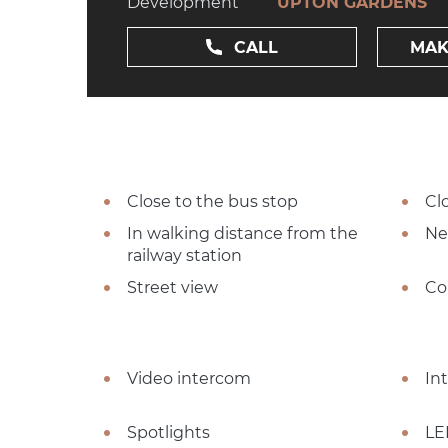
Development
UPTON GARDENS
CALL
MAK
Close to the bus stop
Cl
In walking distance from the
Ne
railway station
Street view
Co
Video intercom
In
Spotlights
LE