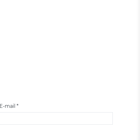
E-mail *