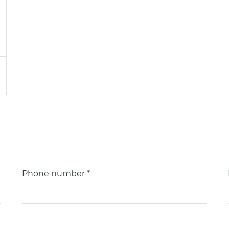
Phone number *