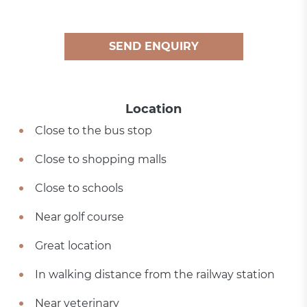
SEND ENQUIRY
Location
Close to the bus stop
Close to shopping malls
Close to schools
Near golf course
Great location
In walking distance from the railway station
Near veterinary