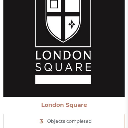
London Square
3
Objects completed