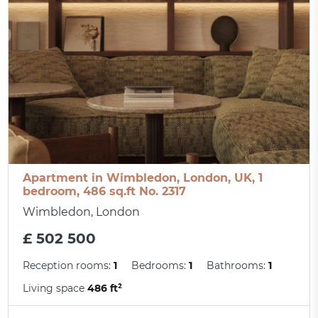
Apartment in Wimbledon, London, UK, 1
bedroom, 486 sq.ft No. 2317
Wimbledon, London
£ 502 500
Reception rooms:
1
Bedrooms:
1
Bathrooms:
1
Living space
486 ft²