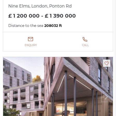
Nine Elms, London, Ponton Rd
£ 1 200 000 - £ 1 390 000
Distance to the sea
208032 ft
ENQUIRY
CALL