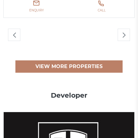
ENQUIRY
CALL
VIEW MORE PROPERTIES
Developer