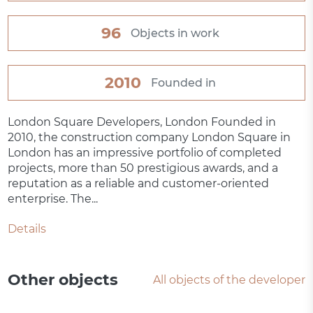
96
Objects in work
2010
Founded in
London Square Developers, London Founded in
2010, the construction company London Square in
London has an impressive portfolio of completed
projects, more than 50 prestigious awards, and a
reputation as a reliable and customer-oriented
enterprise. The...
Details
Other objects
All objects of the developer