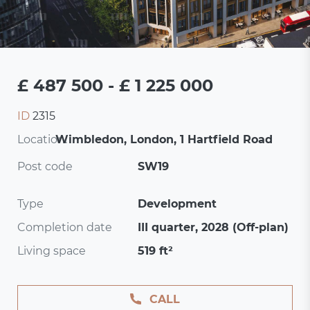
£ 487 500 - £ 1 225 000
ID
2315
Location:
Wimbledon, London, 1 Hartfield Road
Post code
SW19
Type
Development
Completion date
III quarter, 2028 (Off-plan)
Living space
519 ft²
CALL