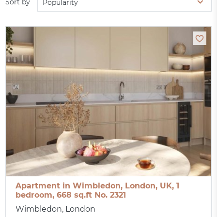
Sort by
Popularity
Apartment in Wimbledon, London, UK, 1
bedroom, 668 sq.ft No. 2321
Wimbledon, London