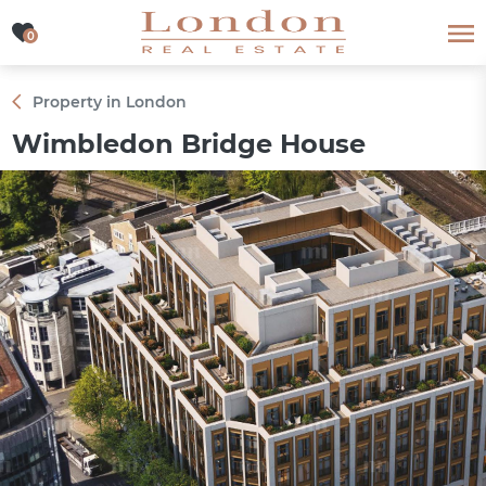
0
0
Property in London
Wimbledon Bridge House