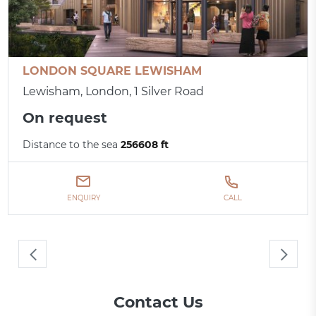
LONDON SQUARE LEWISHAM
Lewisham, London, 1 Silver Road
On request
Distance to the sea
256608 ft
ENQUIRY
CALL
Contact Us