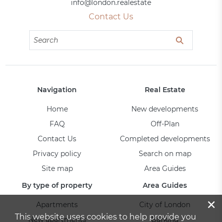
info@london.realestate
Contact Us
Navigation
Real Estate
Home
New developments
FAQ
Off-Plan
Contact Us
Completed developments
Privacy policy
Search on map
Site map
Area Guides
By type of property
Area Guides
×
Apartments
City of London
This website uses cookies to help provide you
New apartments
Barking