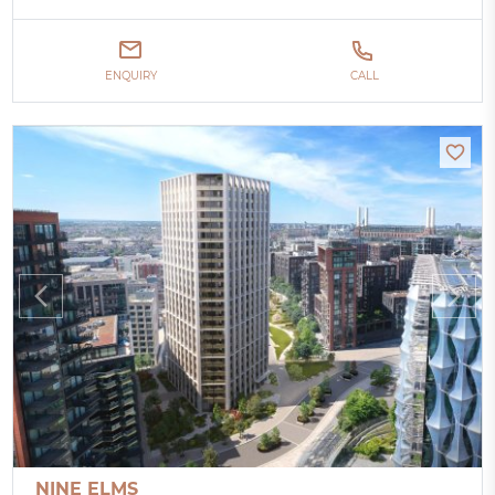
ENQUIRY
CALL
NINE ELMS