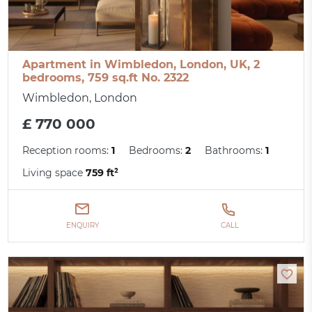
Apartment in Wimbledon, London, UK, 2
bedrooms, 759 sq.ft No. 2322
Wimbledon, London
£ 770 000
Reception rooms:
1
Bedrooms:
2
Bathrooms:
1
Living space
759 ft²
ENQUIRY
CALL