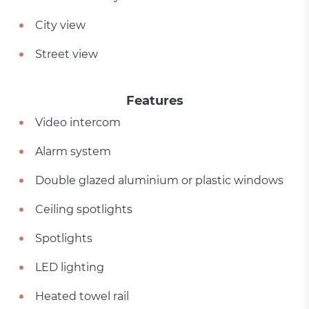
City view
Street view
Features
Video intercom
Alarm system
Double glazed aluminium or plastic windows
Ceiling spotlights
Spotlights
LED lighting
Heated towel rail