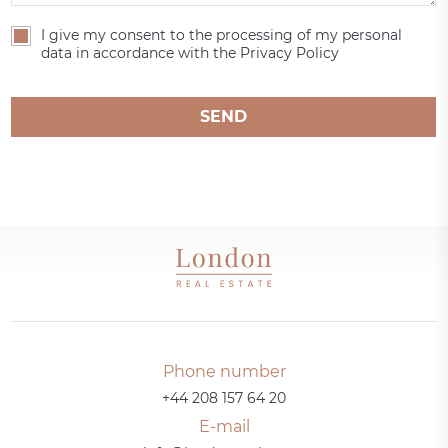
I give my consent to the processing of my personal
data in accordance with the Privacy Policy
SEND
Phone number
+44 208 157 64 20
E-mail