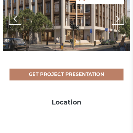
GET PROJECT PRESENTATION
Location