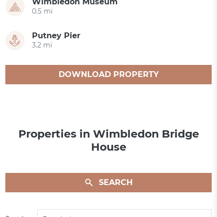
Wimbledon Museum
0.5 mi
Putney Pier
3.2 mi
DOWNLOAD PROPERTY
CATALOGUE
Properties in Wimbledon Bridge
House
SEARCH