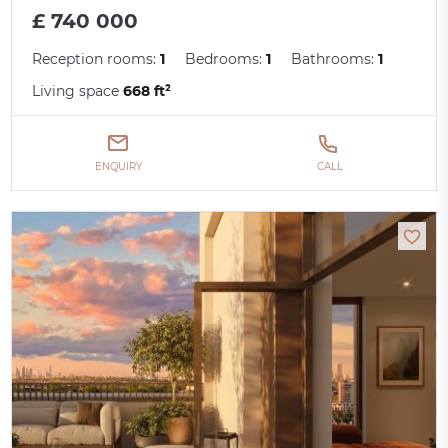
£ 740 000
Reception rooms:
1
Bedrooms:
1
Bathrooms:
1
Living space
668 ft²
ENQUIRY
CALL