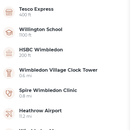
Tesco Express
400 ft
Willington School
1100 ft
HSBC Wimbledon
200 ft
Wimbledon Village Clock Tower
0.6 mi
Spire Wimbledon Clinic
0.8 mi
Heathrow Airport
11.2 mi