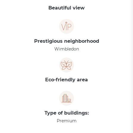
Beautiful view
Prestigious neighborhood
Wimbledon
Eco-friendly area
Type of buildings:
Premium