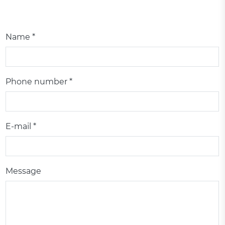
Name *
Phone number *
E-mail *
Message