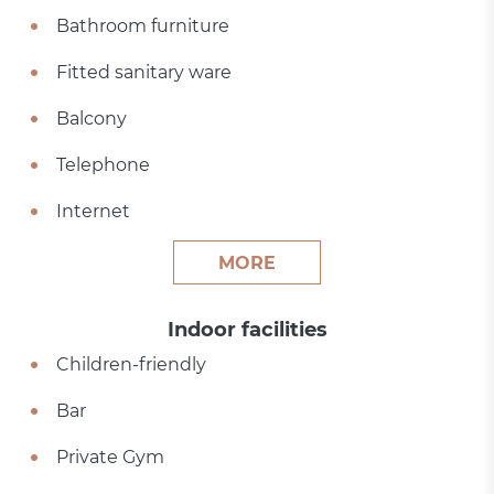
Bathroom furniture
Fitted sanitary ware
Balcony
Telephone
Internet
MORE
Indoor facilities
Children-friendly
Bar
Private Gym