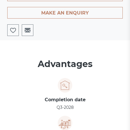
MAKE AN ENQUIRY
Advantages
Completion date
Q3-2028