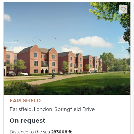
EARLSFIELD
Earlsfield, London, Springfield Drive
On request
Distance to the sea
283008 ft