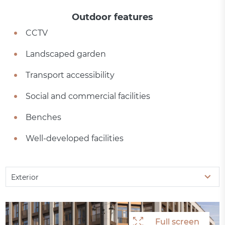
Outdoor features
CCTV
Landscaped garden
Transport accessibility
Social and commercial facilities
Benches
Well-developed facilities
Exterior
Full screen
Full screen
Full screen
Full screen
Full screen