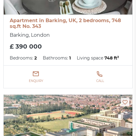
Apartment in Barking, UK, 2 bedrooms, 748
sq.ft No. 343
Barking, London
£ 390 000
Bedrooms:
2
Bathrooms:
1
Living space
748 ft²
ENQUIRY
CALL