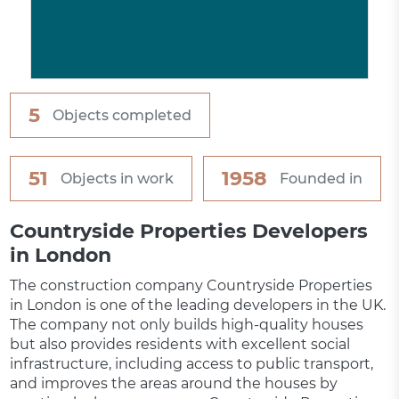
5
Objects completed
51
1958
Objects in work
Founded in
Countryside Properties Developers
in London
The construction company Countryside Properties
in London is one of the leading developers in the UK.
The company not only builds high-quality houses
but also provides residents with excellent social
infrastructure, including access to public transport,
and improves the areas around the houses by