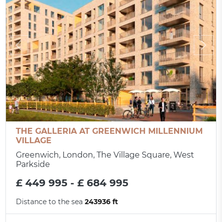
THE GALLERIA AT GREENWICH MILLENNIUM
VILLAGE
Greenwich, London, The Village Square, West
Parkside
£ 449 995 - £ 684 995
Distance to the sea
243936 ft