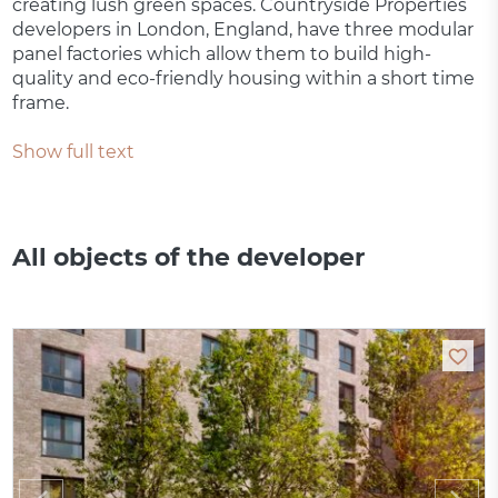
creating lush green spaces. Countryside Properties
developers in London, England, have three modular
panel factories which allow them to build high-
quality and eco-friendly housing within a short time
frame.
Show full text
All objects of the developer