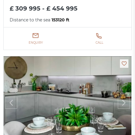
£ 309 995 - £ 454 995
Distance to the sea
153120 ft
ENQUIRY
CALL