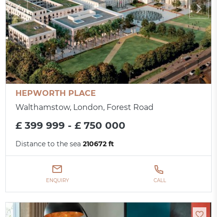
HEPWORTH PLACE
Walthamstow, London, Forest Road
£ 399 999 - £ 750 000
Distance to the sea
210672 ft
ENQUIRY
CALL