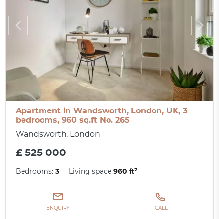
Apartment in Wandsworth, London, UK, 3
bedrooms, 960 sq.ft No. 265
Wandsworth, London
£ 525 000
Bedrooms:
3
Living space
960 ft²
ENQUIRY
CALL