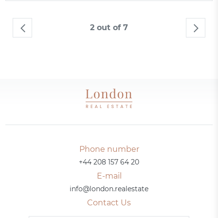
2 out of 7
Phone number
+44 208 157 64 20
E-mail
info@london.realestate
Contact Us