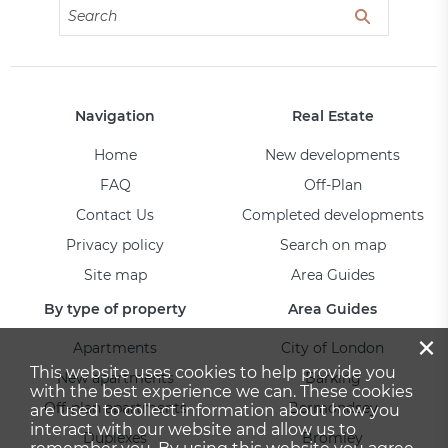
Navigation
Real Estate
Home
New developments
FAQ
Off-Plan
Contact Us
Completed developments
Privacy policy
Search on map
Site map
Area Guides
By type of property
Area Guides
×
Apartments
City of London
This website uses cookies to help provide you
New apartments
Barking
with the best experience we can. These cookies
Off-plan apartments
Bermondsey
are used to collect information about how you
interact with our website and allow us to
Duplexes
Bromley