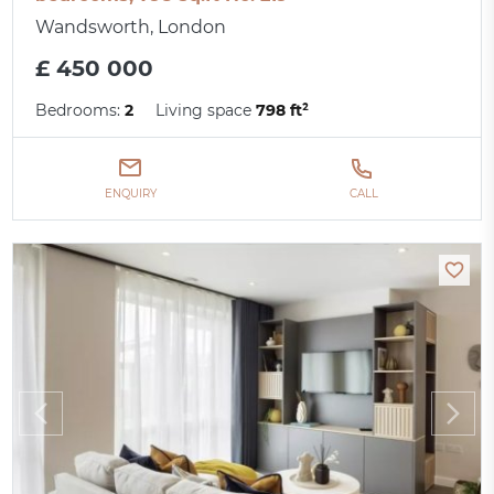
Wandsworth, London
£ 450 000
Bedrooms:
2
Living space
798 ft²
ENQUIRY
CALL