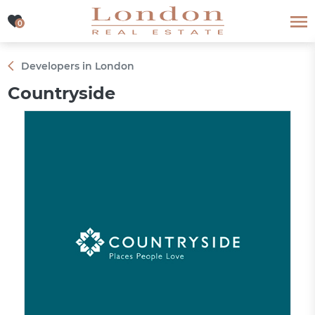
0
0
Developers in London
Countryside