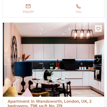
ENQUIRY
CALL
Apartment in Wandsworth, London, UK, 2
bedrooms, 798 sq.ft No. 219