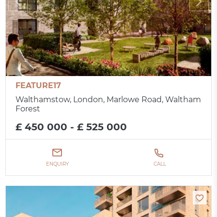
FEATURE17
Walthamstow, London, Marlowe Road, Waltham
Forest
£ 450 000 - £ 525 000
ENQUIRY
CALL