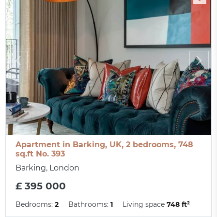
Apartment in Barking, UK, 2 bedrooms, 748
sq.ft No. 393
Barking, London
£ 395 000
Bedrooms:
2
Bathrooms:
1
Living space
748 ft²