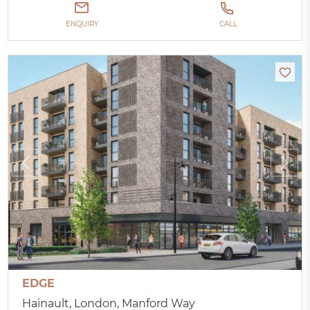
ENQUIRY
CALL
EDGE
Hainault, London, Manford Way