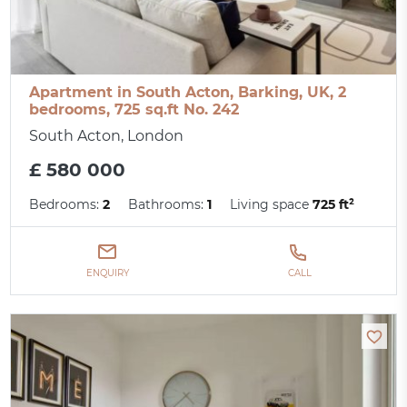
Apartment in South Acton, Barking, UK, 2
bedrooms, 725 sq.ft No. 242
South Acton, London
£ 580 000
Bedrooms:
2
Bathrooms:
1
Living space
725 ft²
ENQUIRY
CALL