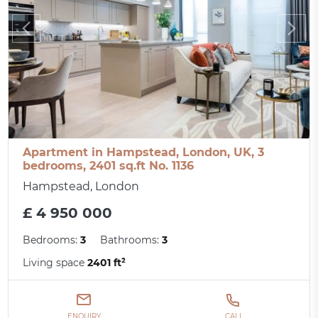
Apartment in Hampstead, London, UK, 3
bedrooms, 2401 sq.ft No. 1136
Hampstead, London
£ 4 950 000
Bedrooms:
3
Bathrooms:
3
Living space
2401 ft²
ENQUIRY
CALL