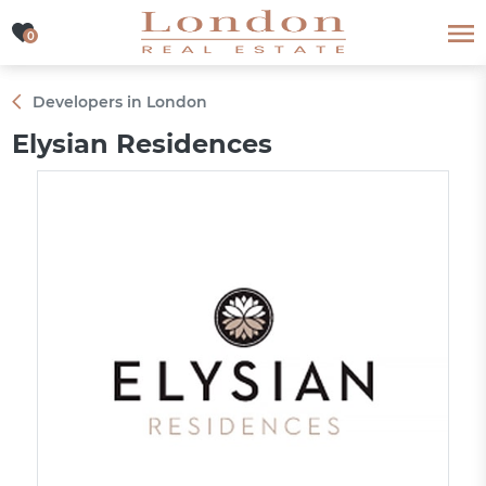
0
0
Developers in London
Elysian Residences