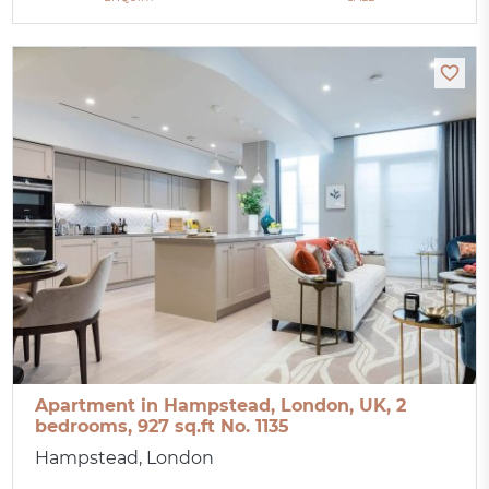
Apartment in Hampstead, London, UK, 2
bedrooms, 927 sq.ft No. 1135
Hampstead, London