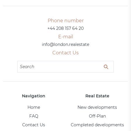
Phone number
+44 208 157 64 20
E-mail
info@london.realestate
Contact Us
Navigation
Real Estate
Home
New developments
FAQ
Off-Plan
Contact Us
Completed developments