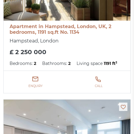
Apartment in Hampstead, London, UK, 2
bedrooms, 1191 sq.ft No. 1134
Hampstead, London
£ 2 250 000
Bedrooms:
2
Bathrooms:
2
Living space
1191 ft²
ENQUIRY
CALL