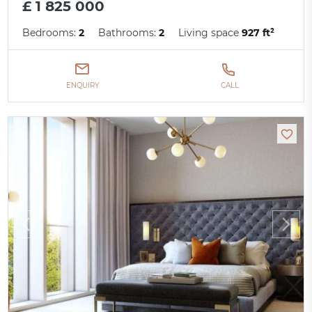
£ 1 825 000
Bedrooms:
2
Bathrooms:
2
Living space
927 ft²
ENQUIRY
CALL