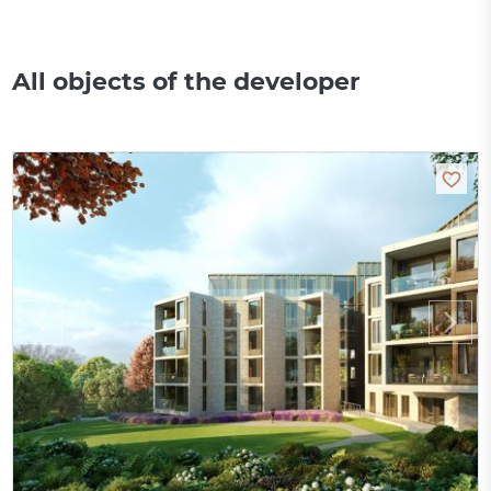
All objects of the developer