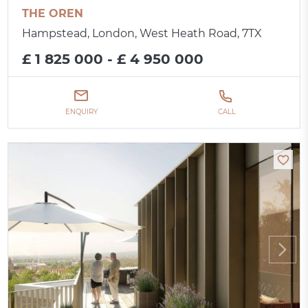
THE OREN
Hampstead, London, West Heath Road, 7TX
£ 1 825 000 - £ 4 950 000
ENQUIRY
CALL