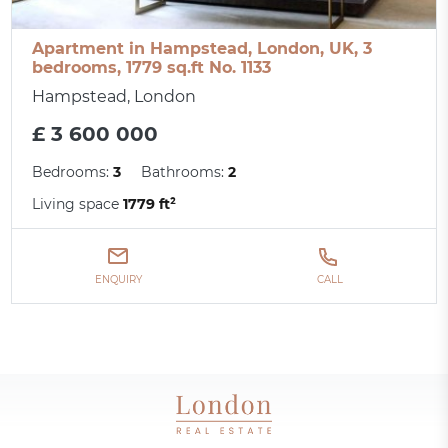
Apartment in Hampstead, London, UK, 3
bedrooms, 1779 sq.ft No. 1133
Hampstead, London
£ 3 600 000
Bedrooms:
3
Bathrooms:
2
Living space
1779 ft²
ENQUIRY
CALL