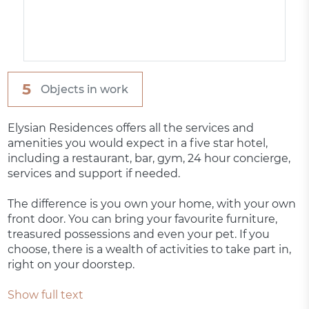
5
Objects in work
Elysian Residences offers all the services and
amenities you would expect in a five star hotel,
including a restaurant, bar, gym, 24 hour concierge,
services and support if needed.
The difference is you own your home, with your own
front door. You can bring your favourite furniture,
treasured possessions and even your pet. If you
choose, there is a wealth of activities to take part in,
right on your doorstep.
Show full text