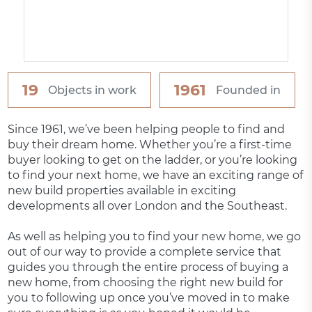
19
1961
Objects in work
Founded in
Since 1961, we’ve been helping people to find and
buy their dream home. Whether you’re a first-time
buyer looking to get on the ladder, or you’re looking
to find your next home, we have an exciting range of
new build properties available in exciting
developments all over London and the Southeast.
As well as helping you to find your new home, we go
out of our way to provide a complete service that
guides you through the entire process of buying a
new home, from choosing the right new build for
you to following up once you’ve moved in to make