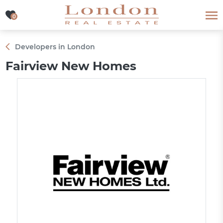
0
0
Developers in London
Fairview New Homes