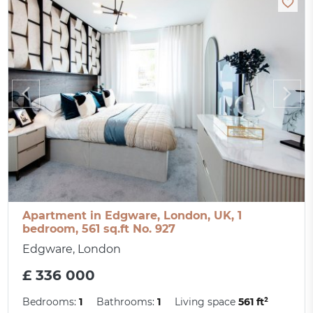
Apartment in Edgware, London, UK, 1
bedroom, 561 sq.ft No. 927
Edgware, London
£ 336 000
Bedrooms:
1
Bathrooms:
1
Living space
561 ft²