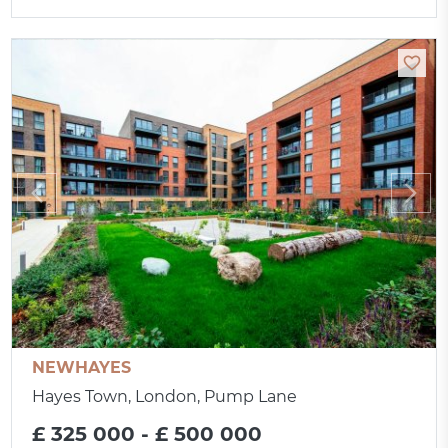
NEWHAYES
Hayes Town, London, Pump Lane
£ 325 000 - £ 500 000