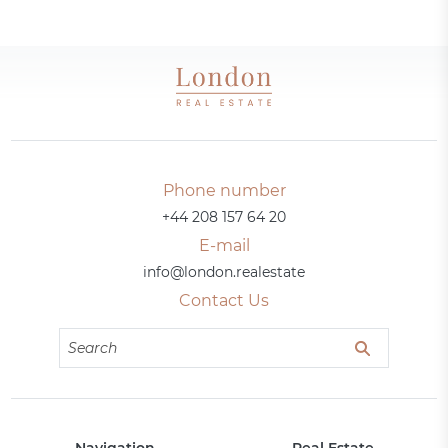
Phone number
+44 208 157 64 20
E-mail
info@london.realestate
Contact Us
Navigation
Real Estate