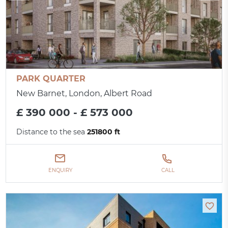
PARK QUARTER
New Barnet, London, Albert Road
£ 390 000 - £ 573 000
Distance to the sea
251800 ft
ENQUIRY
CALL