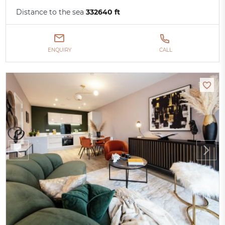
Distance to the sea
332640 ft
ENQUIRY
CALL