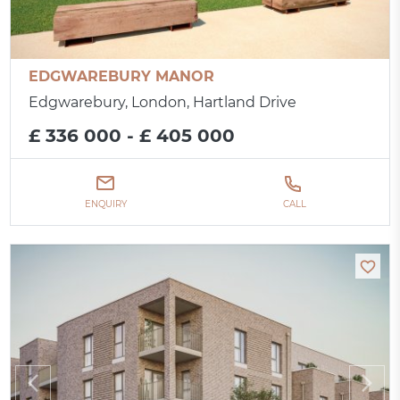
EDGWAREBURY MANOR
Edgwarebury, London, Hartland Drive
£ 336 000 - £ 405 000
ENQUIRY
CALL