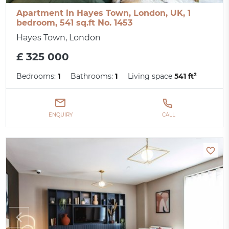
Apartment in Hayes Town, London, UK, 1
bedroom, 541 sq.ft No. 1453
Hayes Town, London
£ 325 000
Bedrooms:
1
Bathrooms:
1
Living space
541 ft²
ENQUIRY
CALL