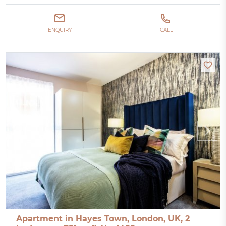
ENQUIRY
CALL
Apartment in Hayes Town, London, UK, 2