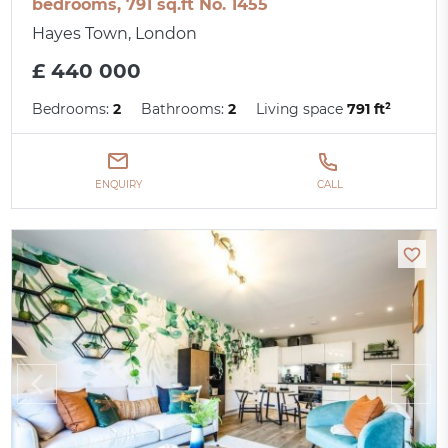
bedrooms, 791 sq.ft No. 1455
Hayes Town, London
£ 440 000
Bedrooms:
2
Bathrooms:
2
Living space
791 ft²
ENQUIRY
CALL