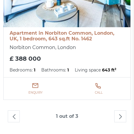
Apartment in Norbiton Common, London,
UK, 1 bedroom, 643 sq.ft No. 1462
Norbiton Common, London
£ 388 000
Bedrooms:
1
Bathrooms:
1
Living space
643 ft²
ENQUIRY
CALL
1 out of 3