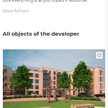
sure everything is as you hoped it would be.
Show full text
All objects of the developer