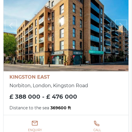
KINGSTON EAST
Norbiton, London, Kingston Road
£ 388 000 - £ 476 000
Distance to the sea
369600 ft
ENQUIRY
CALL