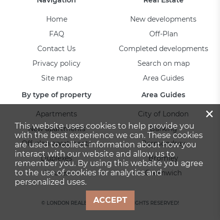
Home
New developments
FAQ
Off-Plan
Contact Us
Completed developments
Privacy policy
Search on map
Site map
Area Guides
By type of property
Area Guides
×
Apartments
City of London
This website uses cookies to help provide you
New apartments
Barking
with the best experience we can. These cookies
Off-plan apartments
Bermondsey
are used to collect information about how you
interact with our website and allow us to
Duplexes
Bromley
remember you. By using this website you agree
to the use of cookies for analytics and
Houses
Greenwich
personalized uses.
ACCEPT
© LONDON REALESTATE 2026. ALL RIGHTS RESERVED!