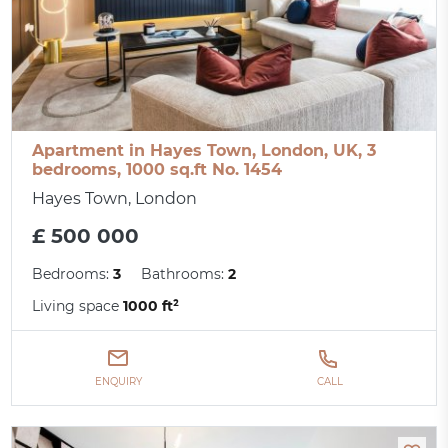
Apartment in Hayes Town, London, UK, 3
bedrooms, 1000 sq.ft No. 1454
Hayes Town, London
£ 500 000
Bedrooms:
3
Bathrooms:
2
Living space
1000 ft²
ENQUIRY
CALL