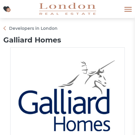
0
0
Developers in London
Galliard Homes