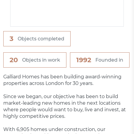
3
Objects completed
20
1992
Objects in work
Founded in
Galliard Homes has been building award-winning
properties across London for 30 years.
Since we began, our objective has been to build
market-leading new homes in the next locations
where people would want to buy, live and invest, at
highly competitive prices.
With 6,905 homes under construction, our