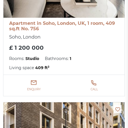
Apartment in Soho, London, UK, 1 room, 409
sq.ft No. 756
Soho, London
£ 1 200 000
Rooms:
Studio
Bathrooms:
1
Living space
409 ft²
ENQUIRY
CALL