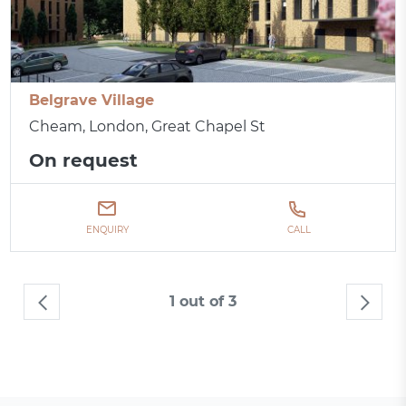
Belgrave Village
Cheam, London, Great Chapel St
On request
ENQUIRY
CALL
1 out of 3