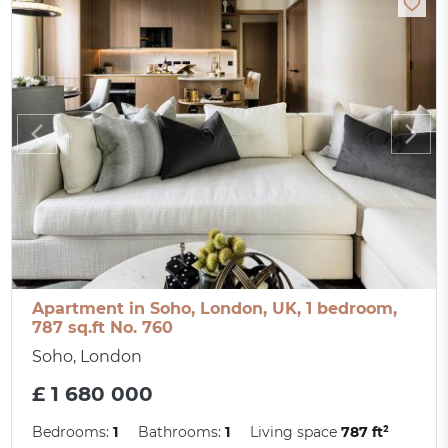
Apartment in Soho, London, UK, 1 bedroom,
787 sq.ft No. 760
Soho, London
£ 1 680 000
Bedrooms:
1
Bathrooms:
1
Living space
787 ft²