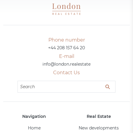
Phone number
+44 208 157 64 20
E-mail
info@london.realestate
Contact Us
Navigation
Real Estate
Home
New developments