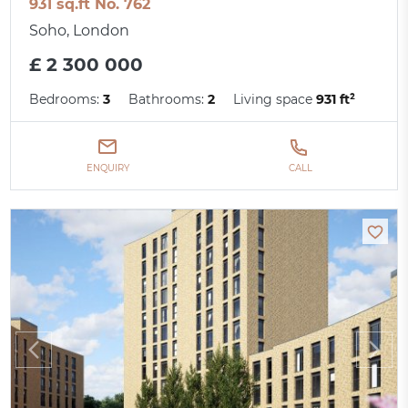
931 sq.ft No. 762
Soho, London
£ 2 300 000
Bedrooms:
3
Bathrooms:
2
Living space
931 ft²
ENQUIRY
CALL