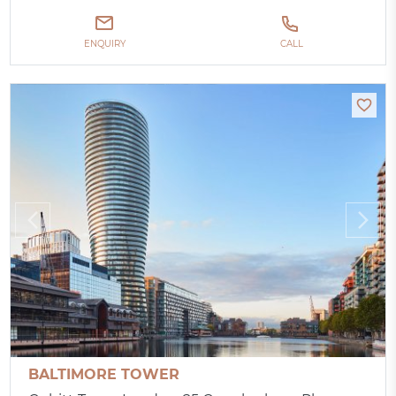
ENQUIRY
CALL
BALTIMORE TOWER