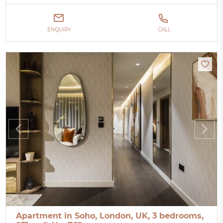
ENQUIRY
CALL
Apartment in Soho, London, UK, 3 bedrooms,