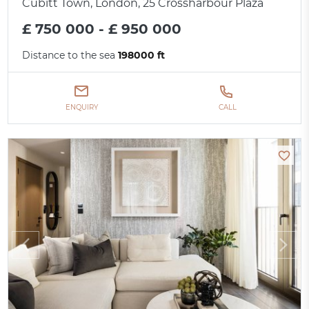
Cubitt Town, London, 25 Crossharbour Plaza
£ 750 000 - £ 950 000
Distance to the sea
198000 ft
ENQUIRY
CALL