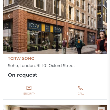
TCRW SOHO
Soho, London, 91-101 Oxford Street
On request
ENQUIRY
CALL