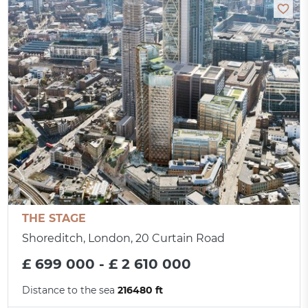
THE STAGE
Shoreditch, London, 20 Curtain Road
£ 699 000 - £ 2 610 000
Distance to the sea
216480 ft