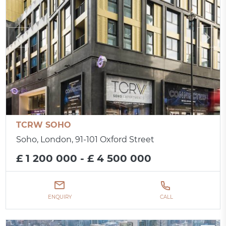
TCRW SOHO
Soho, London, 91-101 Oxford Street
£ 1 200 000 - £ 4 500 000
ENQUIRY
CALL