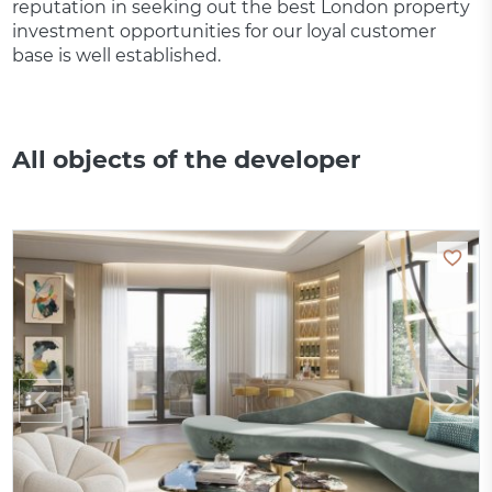
reputation in seeking out the best London property
investment opportunities for our loyal customer
base is well established.
All objects of the developer