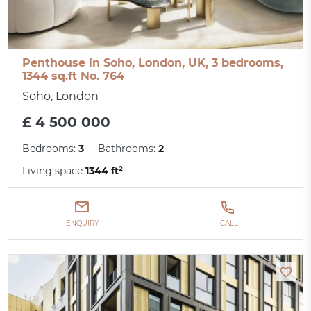
Penthouse in Soho, London, UK, 3 bedrooms,
1344 sq.ft No. 764
Soho, London
£ 4 500 000
Bedrooms:
3
Bathrooms:
2
Living space
1344 ft²
ENQUIRY
CALL