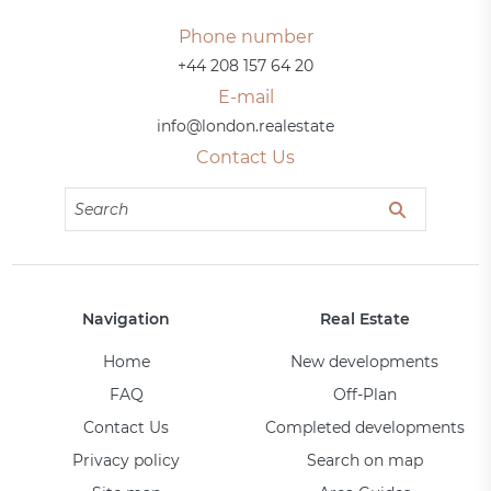
Phone number
+44 208 157 64 20
E-mail
info@london.realestate
Contact Us
Navigation
Real Estate
Home
New developments
FAQ
Off-Plan
Contact Us
Completed developments
Privacy policy
Search on map