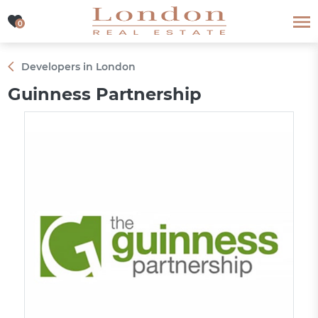
0
0
Developers in London
Guinness Partnership