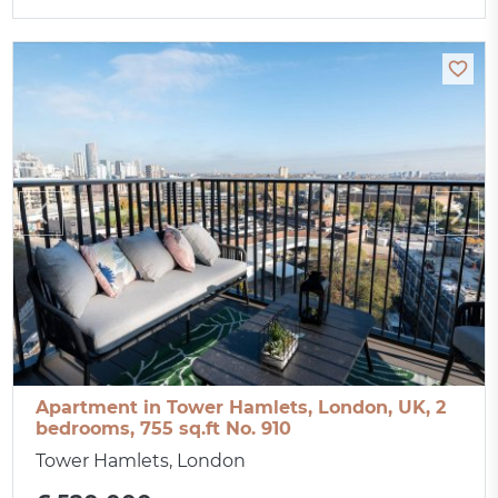
Apartment in Tower Hamlets, London, UK, 2
bedrooms, 755 sq.ft No. 910
Tower Hamlets, London