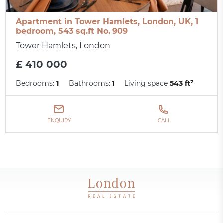
Apartment in Tower Hamlets, London, UK, 1
bedroom, 543 sq.ft No. 909
Tower Hamlets, London
£ 410 000
Bedrooms:
1
Bathrooms:
1
Living space
543 ft²
ENQUIRY
CALL