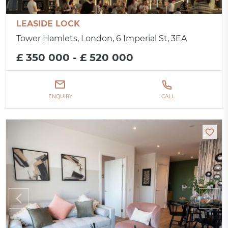
LEASIDE LOCK
Tower Hamlets, London, 6 Imperial St, 3EA
£ 350 000 - £ 520 000
ENQUIRY
CALL