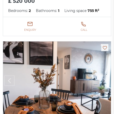
£ 520 000
Bedrooms:
2
Bathrooms:
1
Living space
755 ft²
ENQUIRY
CALL