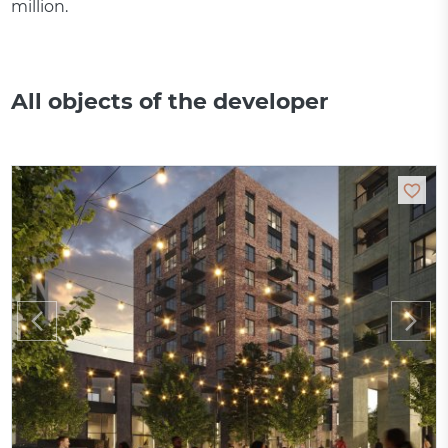
million.
All objects of the developer