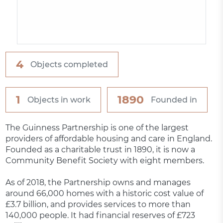
4
Objects completed
1
1890
Objects in work
Founded in
The Guinness Partnership is one of the largest
providers of affordable housing and care in England.
Founded as a charitable trust in 1890, it is now a
Community Benefit Society with eight members.
As of 2018, the Partnership owns and manages
around 66,000 homes with a historic cost value of
£3.7 billion, and provides services to more than
140,000 people. It had financial reserves of £723