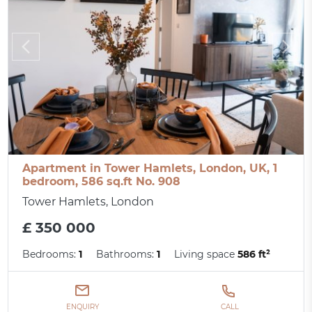
Apartment in Tower Hamlets, London, UK, 1
bedroom, 586 sq.ft No. 908
Tower Hamlets, London
£ 350 000
Bedrooms:
1
Bathrooms:
1
Living space
586 ft²
ENQUIRY
CALL