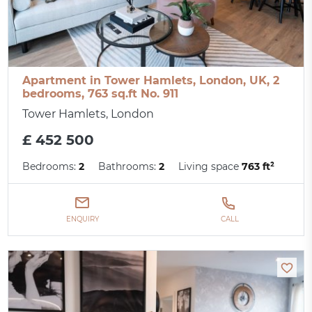
Apartment in Tower Hamlets, London, UK, 2
bedrooms, 763 sq.ft No. 911
Tower Hamlets, London
£ 452 500
Bedrooms:
2
Bathrooms:
2
Living space
763 ft²
ENQUIRY
CALL