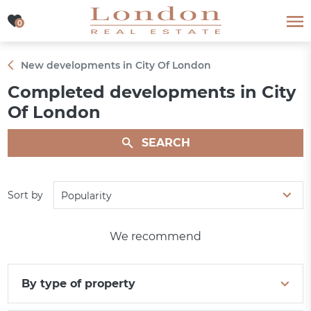
0
0
New developments in City Of London
Completed developments in City
Of London
SEARCH
Sort by
Popularity
We recommend
By type of property