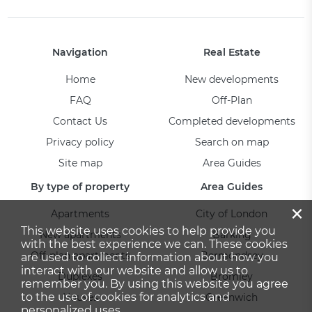
Navigation
Real Estate
Home
New developments
FAQ
Off-Plan
Contact Us
Completed developments
Privacy policy
Search on map
Site map
Area Guides
By type of property
Area Guides
×
Apartments
City of London
This website uses cookies to help provide you
New apartments
Barking
with the best experience we can. These cookies
Off-plan apartments
Bermondsey
are used to collect information about how you
interact with our website and allow us to
Duplexes
Bromley
remember you. By using this website you agree
to the use of cookies for analytics and
Houses
Greenwich
personalized uses.