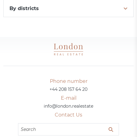
By districts
Phone number
+44 208 157 64 20
E-mail
info@london.realestate
Contact Us