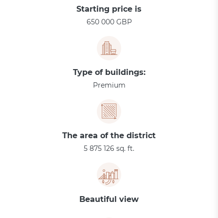
Starting price is
650 000 GBP
Type of buildings:
Premium
The area of the district
5 875 126 sq. ft.
Beautiful view