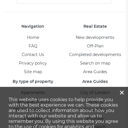
Navigation
Real Estate
Home
New developments
FAQ
Off-Plan
Contact Us
Completed developments
Privacy policy
Search on map
Site map
Area Guides
By type of property
Area Guides
×
Apartments
City of London
This website uses cookies to help provide you
New apartments
Barking
with the best experience we can. These cookies
Off-plan apartments
Bermondsey
are used to collect information about how you
interact with our website and allow us to
Duplexes
Bromley
remember you. By using this website you agree
to the use of cookies for analytics and
Houses
Greenwich