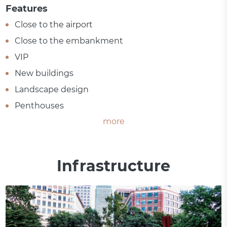
Features
Close to the airport
Close to the embankment
VIP
New buildings
Landscape design
Penthouses
more
Infrastructure