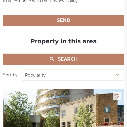
in accordance with the Privacy Policy
SEND
Property in this area
SEARCH
Sort by
Popularity