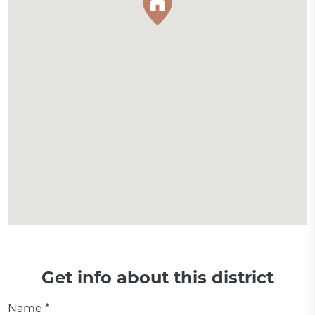
Get info about this district
Name *