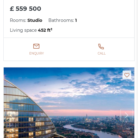
£ 559 500
Rooms:
Studio
Bathrooms:
1
Living space
452 ft²
ENQUIRY
CALL