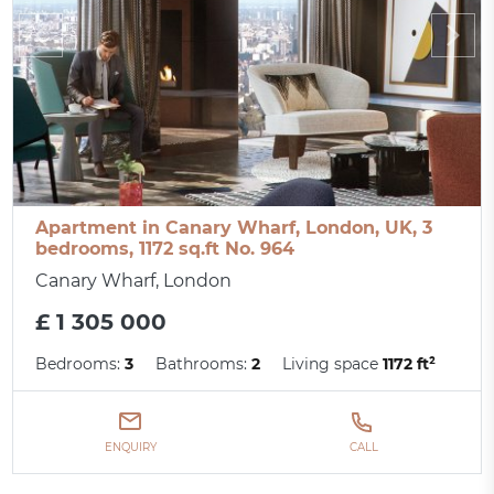
Apartment in Canary Wharf, London, UK, 3
bedrooms, 1172 sq.ft No. 964
Canary Wharf, London
£ 1 305 000
Bedrooms:
3
Bathrooms:
2
Living space
1172 ft²
ENQUIRY
CALL