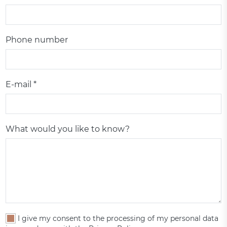
Phone number
E-mail *
What would you like to know?
I give my consent to the processing of my personal data