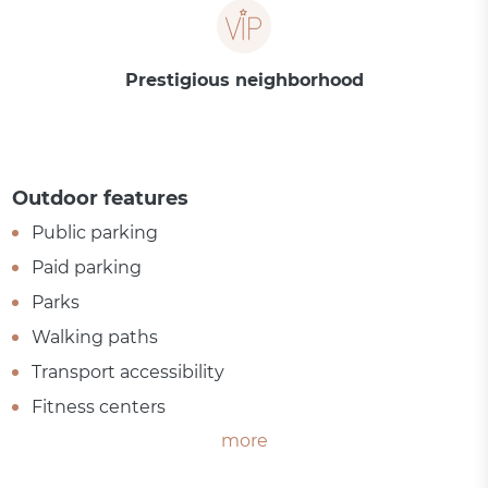
Prestigious neighborhood
Outdoor features
Public parking
Paid parking
Parks
Walking paths
Transport accessibility
Fitness centers
more