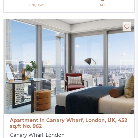
ENQUIRY
CALL
Apartment in Canary Wharf, London, UK, 452
sq.ft No. 962
Canary Wharf, London