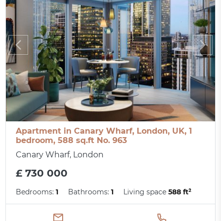
Apartment in Canary Wharf, London, UK, 1
bedroom, 588 sq.ft No. 963
Canary Wharf, London
£ 730 000
Bedrooms:
1
Bathrooms:
1
Living space
588 ft²