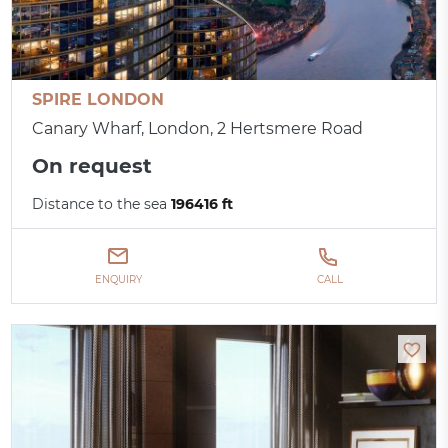
SPIRE LONDON
Canary Wharf, London, 2 Hertsmere Road
On request
Distance to the sea
196416 ft
ENQUIRY
CALL