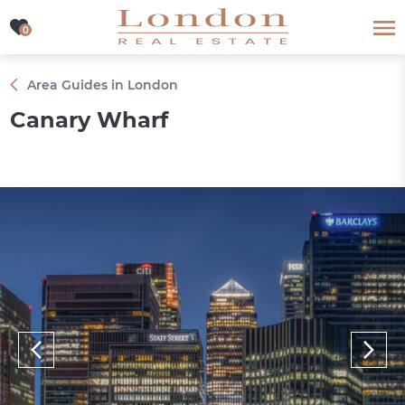
0
0
Area Guides in London
Canary Wharf