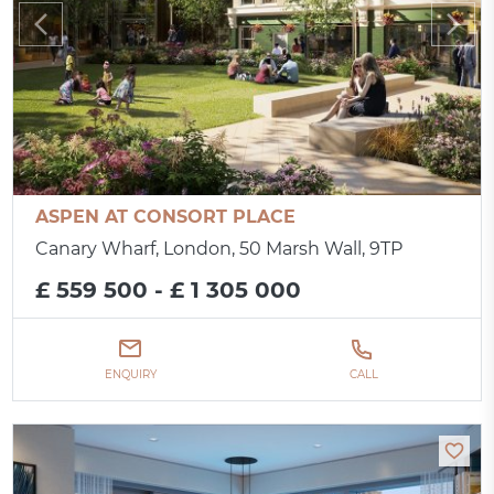
ASPEN AT CONSORT PLACE
Canary Wharf, London, 50 Marsh Wall, 9TP
£ 559 500 - £ 1 305 000
ENQUIRY
CALL