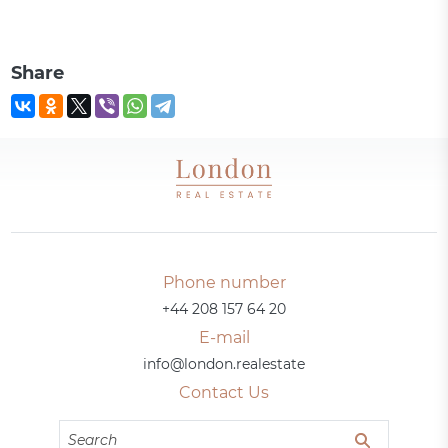
Share
Phone number
+44 208 157 64 20
E-mail
info@london.realestate
Contact Us