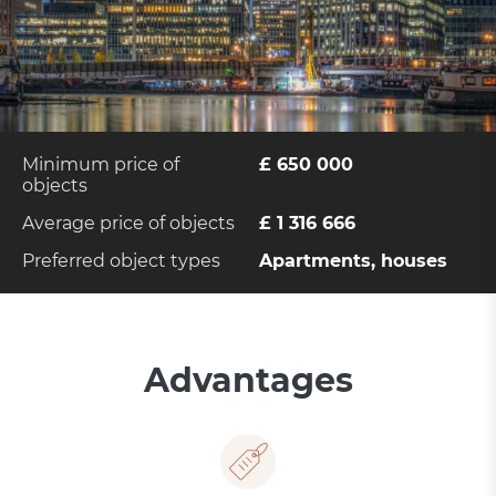
Minimum price of
£ 650 000
objects
Average price of objects
£ 1 316 666
Preferred object types
Apartments, houses
Advantages