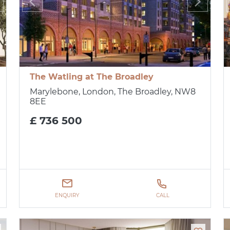
The Watling at The Broadley
Marylebone, London, The Broadley, NW8
8EE
£ 736 500
ENQUIRY
CALL