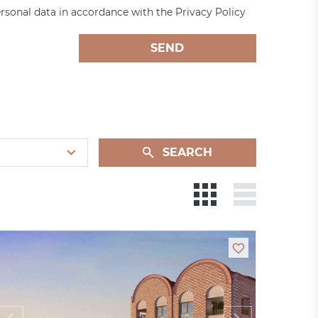
rsonal data in accordance with the Privacy Policy
SEND
SEARCH