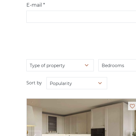
E-mail *
Type of property
Bedrooms
Sort by
Popularity