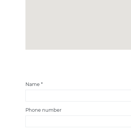
Name *
Phone number