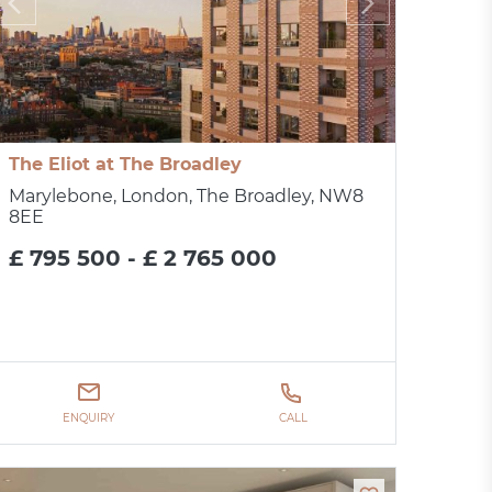
The Eliot at The Broadley
Marylebone, London, The Broadley, NW8
8EE
£ 795 500 - £ 2 765 000
ENQUIRY
CALL