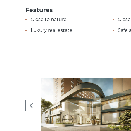
Features
Close to nature
Close
Luxury real estate
Safe 