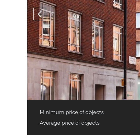
Minimum price of objects
Average price of objects