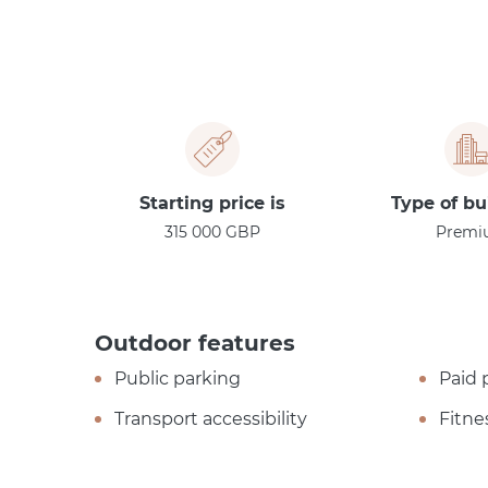
Starting price is
Type of bu
315 000 GBP
Premi
Outdoor features
Public parking
Paid 
Transport accessibility
Fitne