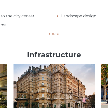
 to the city center
Landscape design
area
more
Infrastructure