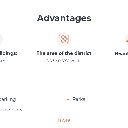
Advantages
ildings:
The area of the district
Beaut
um
25 540 577 sq. ft.
parking
Parks
ss centers
more