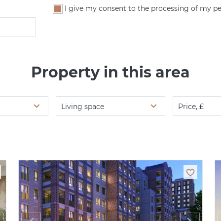
I give my consent to the processing of my pe
Property in this area
Living space
Price, £