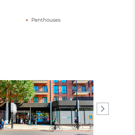
Penthouses