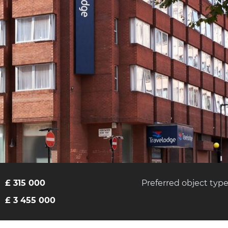
£ 315 000
Preferred object typ
£ 3 455 000