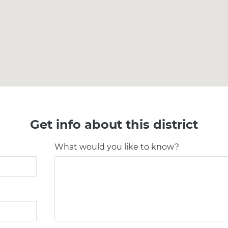
Get info about this district
What would you like to know?