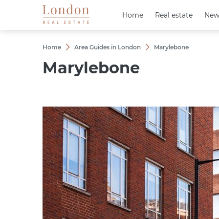
Home
Home
Real estate
Real estate
New
New
Home
Area Guides in London
Marylebone
Marylebone