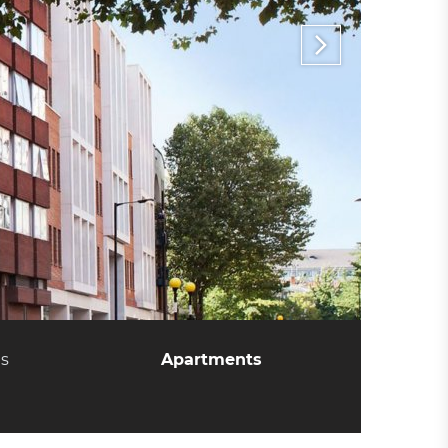
es
Apartments