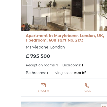
Apartment in Marylebone, London, UK,
1 bedroom, 608 sq.ft No. 2173
Marylebone, London
£ 795 500
Reception rooms:
1
Bedrooms:
1
Bathrooms:
1
Living space
608 ft²
ENQUIRY
CALL