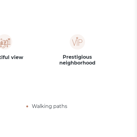
Prestigious
iful view
neighborhood
Walking paths