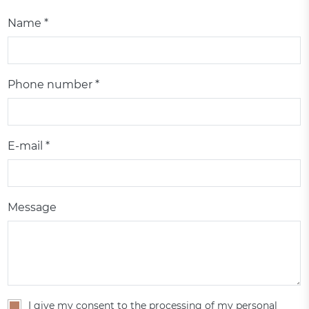
Name *
Phone number *
E-mail *
Message
I give my consent to the processing of my personal