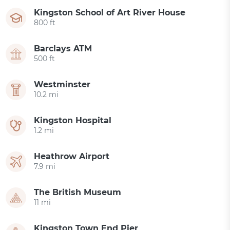
Kingston School of Art River House
800 ft
Barclays ATM
500 ft
Westminster
10.2 mi
Kingston Hospital
1.2 mi
Heathrow Airport
7.9 mi
The British Museum
11 mi
Kingston Town End Pier