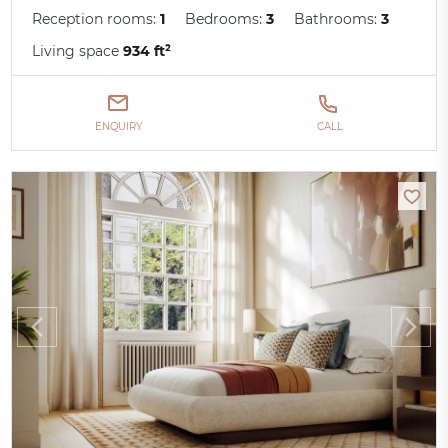
Reception rooms:
1
Bedrooms:
3
Bathrooms:
3
Living space
934 ft²
ENQUIRY
CALL