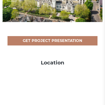
GET PROJECT PRESENTATION
Location