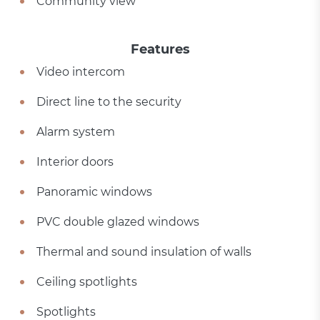
Community view
Features
Video intercom
Direct line to the security
Alarm system
Interior doors
Panoramic windows
PVC double glazed windows
Thermal and sound insulation of walls
Ceiling spotlights
Spotlights