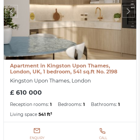
Apartment in Kingston Upon Thames,
London, UK, 1 bedroom, 541 sq.ft No. 2198
Kingston Upon Thames, London
£ 610 000
Reception rooms:
1
Bedrooms:
1
Bathrooms:
1
Living space
541 ft²
ENQUIRY
CALL