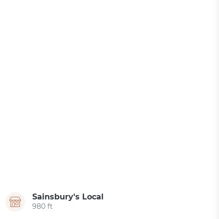
Sainsbury's Local
980 ft