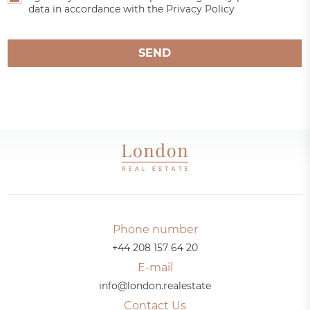
data in accordance with the Privacy Policy
SEND
Phone number
+44 208 157 64 20
E-mail
info@london.realestate
Contact Us