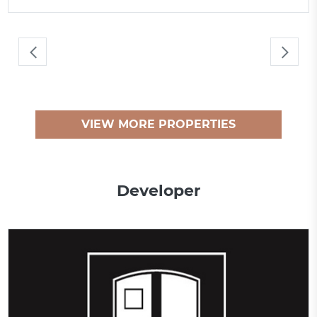
VIEW MORE PROPERTIES
Developer