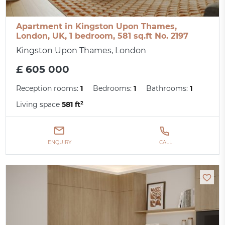
Apartment in Kingston Upon Thames,
London, UK, 1 bedroom, 581 sq.ft No. 2197
Kingston Upon Thames, London
£ 605 000
Reception rooms:
1
Bedrooms:
1
Bathrooms:
1
Living space
581 ft²
ENQUIRY
CALL