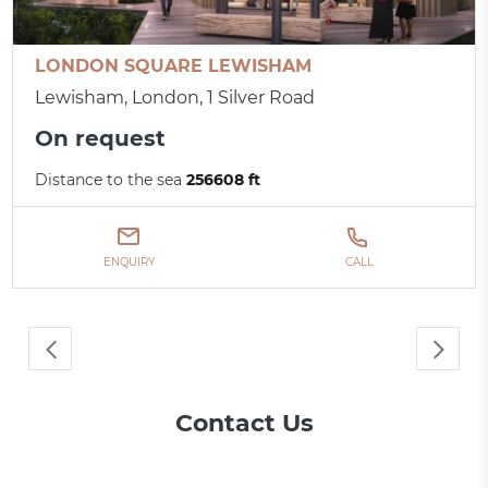
LONDON SQUARE LEWISHAM
Lewisham, London, 1 Silver Road
On request
Distance to the sea
256608 ft
ENQUIRY
CALL
Contact Us