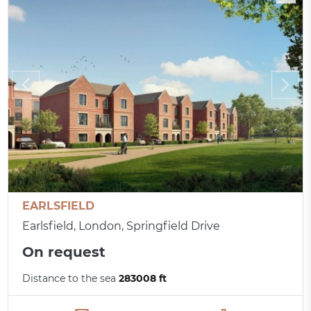
EARLSFIELD
Earlsfield, London, Springfield Drive
On request
Distance to the sea
283008 ft