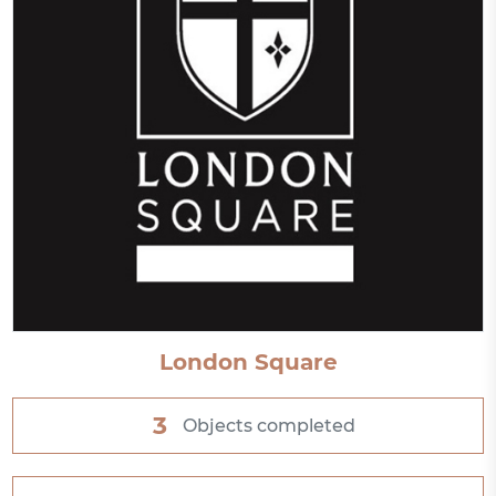
London Square
3
Objects completed