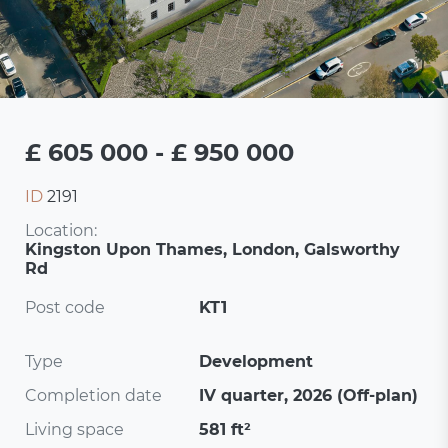
£ 605 000 - £ 950 000
ID
2191
Location:
Kingston Upon Thames, London, Galsworthy
Rd
Post code
KT1
Type
Development
Completion date
IV quarter, 2026 (Off-plan)
Living space
581 ft²