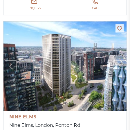
ENQUIRY
CALL
NINE ELMS
Nine Elms, London, Ponton Rd