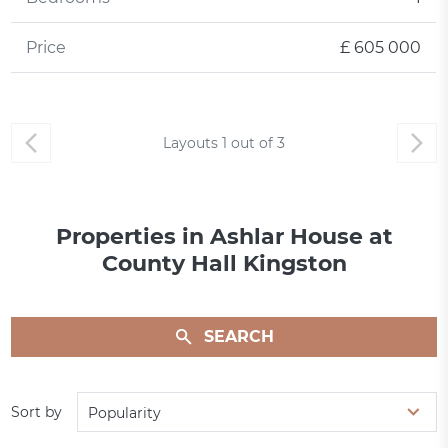
Price
£ 605 000
Layouts
1
out of
3
Properties in Ashlar House at
County Hall Kingston
SEARCH
Sort by
Popularity