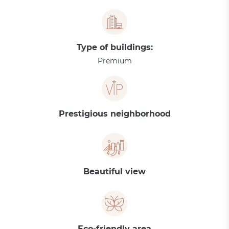
Type of buildings:
Premium
Prestigious neighborhood
Beautiful view
Eco-friendly area