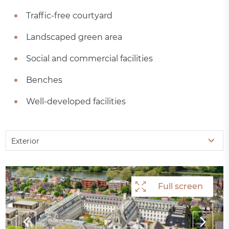
Traffic-free courtyard
Landscaped green area
Social and commercial facilities
Benches
Well-developed facilities
Exterior
Full screen
Full screen
Full screen
Full screen
Full screen
Full screen
Full screen