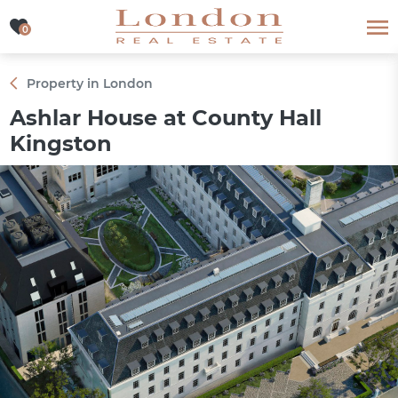
0
0
Property in London
Ashlar House at County Hall
Kingston