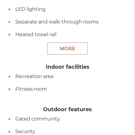
LED lighting
Separate and walk-through rooms
Heated towel rail
MORE
Indoor facilities
Recreation area
Fitness room
Outdoor features
Gated community
Security