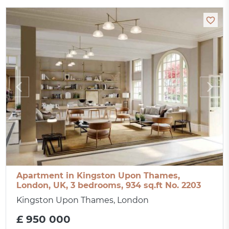
Apartment in Kingston Upon Thames,
London, UK, 3 bedrooms, 934 sq.ft No. 2203
Kingston Upon Thames, London
£ 950 000