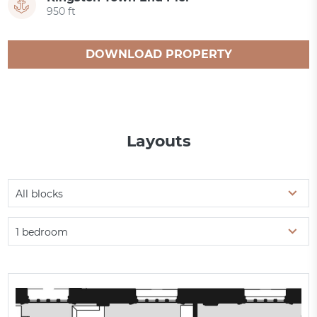
950 ft
DOWNLOAD PROPERTY
CATALOGUE
Layouts
All blocks
1 bedroom