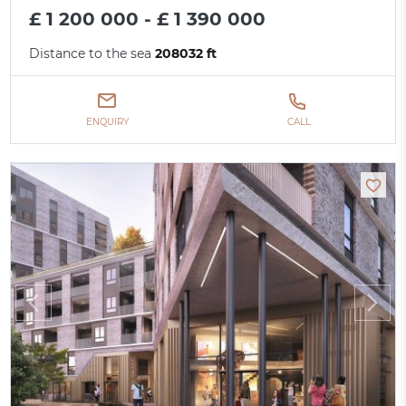
£ 1 200 000 - £ 1 390 000
Distance to the sea
208032 ft
ENQUIRY
CALL