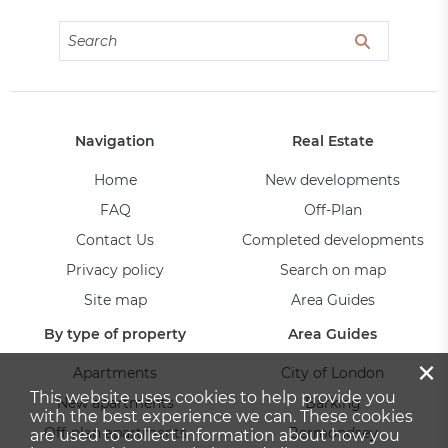
Navigation
Real Estate
Home
New developments
FAQ
Off-Plan
Contact Us
Completed developments
Privacy policy
Search on map
Site map
Area Guides
By type of property
Area Guides
×
Apartments
City of London
This website uses cookies to help provide you
New apartments
Barking
with the best experience we can. These cookies
Off-plan apartments
Bermondsey
are used to collect information about how you