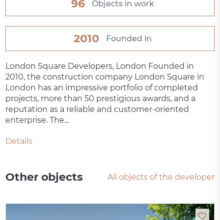
96
Objects in work
2010
Founded in
London Square Developers, London Founded in
2010, the construction company London Square in
London has an impressive portfolio of completed
projects, more than 50 prestigious awards, and a
reputation as a reliable and customer-oriented
enterprise. The...
Details
Other objects
All objects of the developer