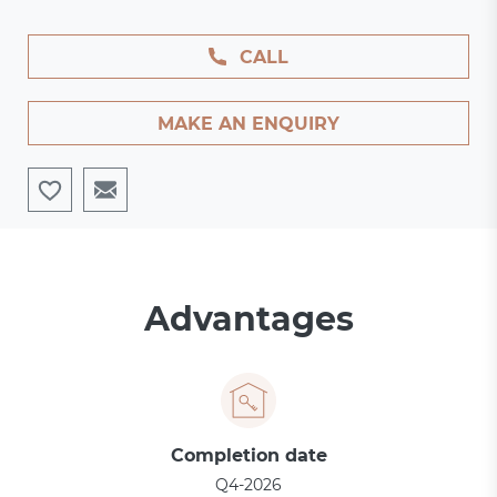
CALL
MAKE AN ENQUIRY
Advantages
Completion date
Q4-2026