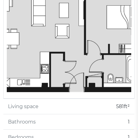
Living space
581ft²
Bathrooms
1
Bedrooms
1