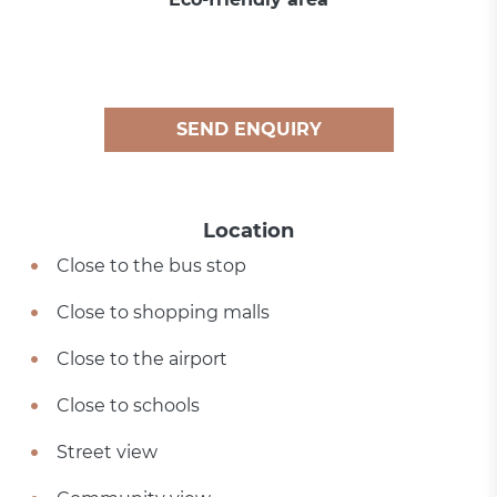
SEND ENQUIRY
Location
Close to the bus stop
Close to shopping malls
Close to the airport
Close to schools
Street view