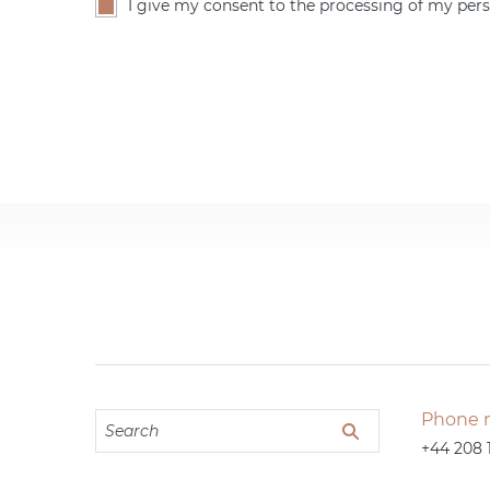
I give my consent to the processing of my pers
Phone 
+44 208 