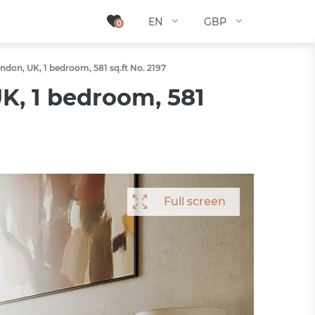
EN
EN
GBP
GBP
0
0
don, UK, 1 bedroom, 581 sq.ft No. 2197
K, 1 bedroom, 581
Full screen