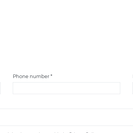
Phone number *