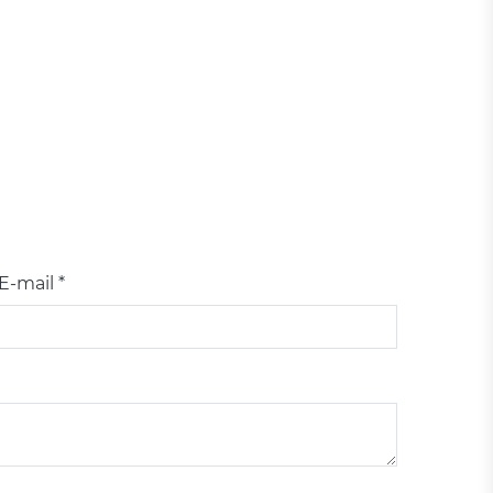
E-mail *