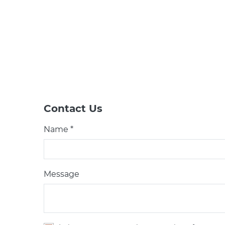
Contact Us
Name *
Message