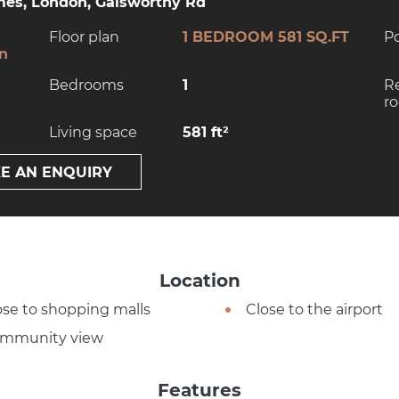
es, London, Galsworthy Rd
Floor plan
1 BEDROOM 581 SQ.FT
P
on
Bedrooms
1
R
r
Living space
581 ft²
E AN ENQUIRY
Location
ose to shopping malls
Close to the airport
mmunity view
Features