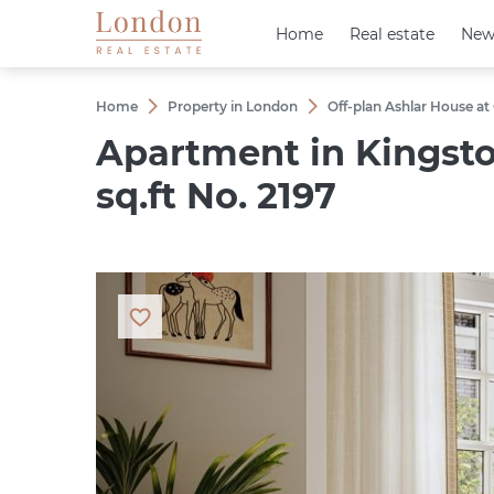
Home
Home
Real estate
Real estate
New
New
Home
Property in London
Off-plan Ashlar House at
Apartment in Kingsto
sq.ft No. 2197