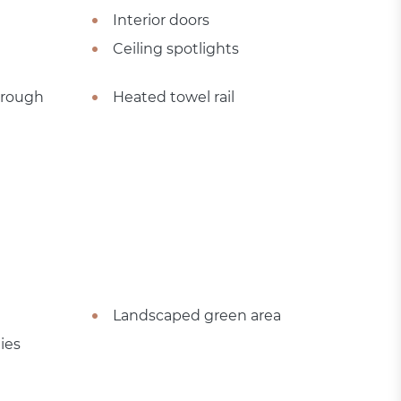
Interior doors
Ceiling spotlights
hrough
Heated towel rail
Landscaped green area
ies