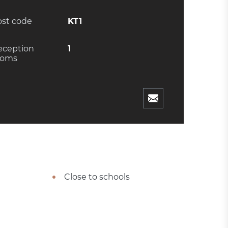
ost code
KT1
eception
1
ooms
Close to schools