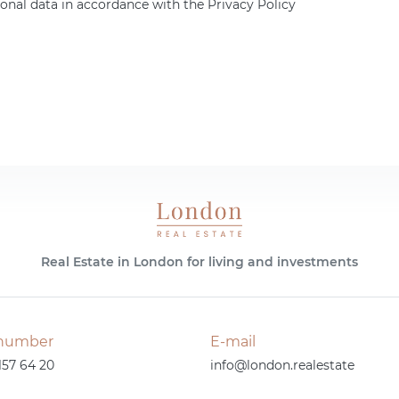
onal data in accordance with the Privacy Policy
Real Estate in London for living and investments
number
E-mail
157 64 20
info@london.realestate