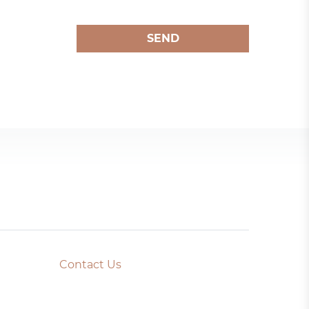
SEND
Contact Us