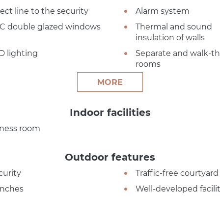
ect line to the security
Alarm system
C double glazed windows
Thermal and sound
insulation of walls
D lighting
Separate and walk-t
rooms
MORE
Indoor facilities
tness room
Outdoor features
curity
Traffic-free courtyard
nches
Well-developed facilit