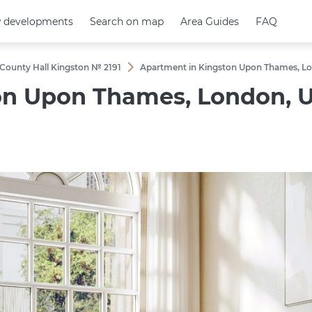
 developments
 developments
Search on map
Search on map
Area Guides
Area Guides
FAQ
FAQ
 County Hall Kingston № 2191
Apartment in Kingston Upon Thames, Lon
n Upon Thames, London, U