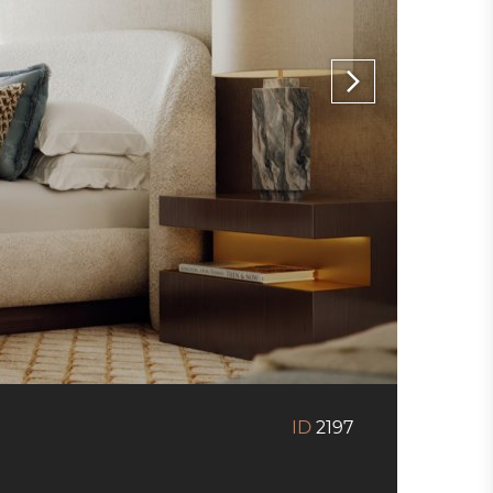
ID
2197