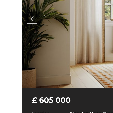
£ 605 000