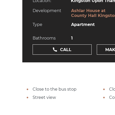
Location:
Kingston Upon Tham
Development
Ashlar House at
County Hall Kingst
Type
Apartment
Bathrooms
1
CALL
MAK
Close to the bus stop
Cl
Street view
Co