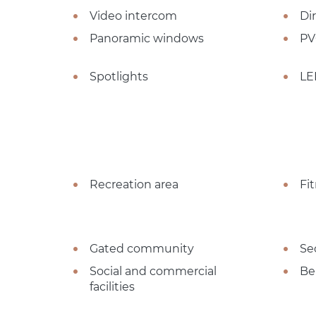
Video intercom
Dir
Panoramic windows
PV
Spotlights
LE
Recreation area
Fi
Gated community
Se
Social and commercial
Be
facilities