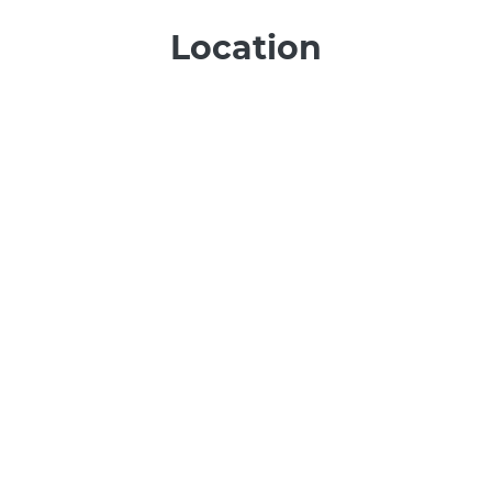
Location