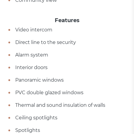
Community view
Features
Video intercom
Direct line to the security
Alarm system
Interior doors
Panoramic windows
PVC double glazed windows
Thermal and sound insulation of walls
Ceiling spotlights
Spotlights