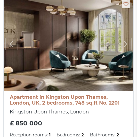
Apartment in Kingston Upon Thames,
London, UK, 2 bedrooms, 748 sq.ft No. 2201
Kingston Upon Thames, London
£ 850 000
Reception rooms:
1
Bedrooms:
2
Bathrooms:
2