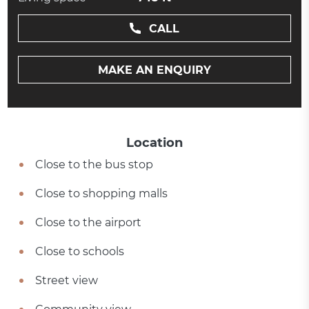
CALL
MAKE AN ENQUIRY
Location
Close to the bus stop
Close to shopping malls
Close to the airport
Close to schools
Street view