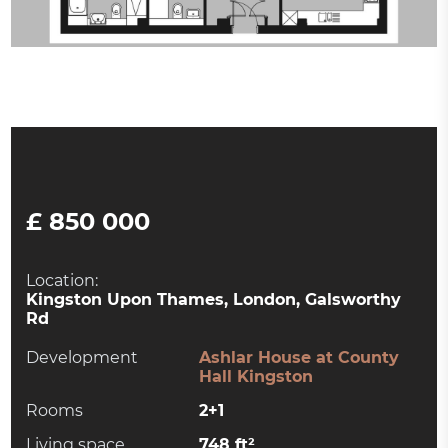
£ 850 000
Location:
Kingston Upon Thames, London, Galsworthy
Rd
Development
Ashlar House at County
Hall Kingston
Rooms
2+1
Living space
748 ft²