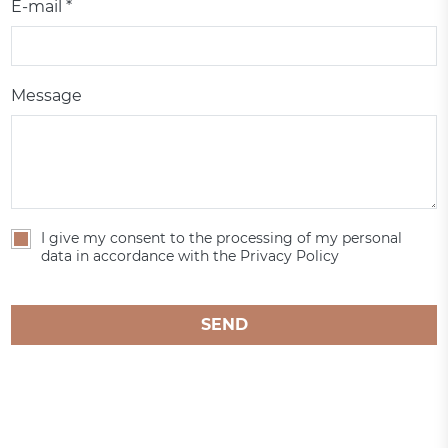
E-mail *
Message
I give my consent to the processing of my personal
data in accordance with the Privacy Policy
SEND