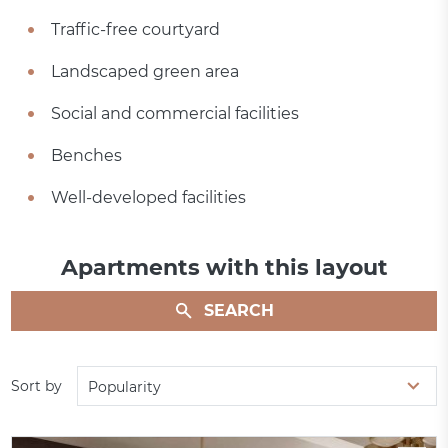
Traffic-free courtyard
Landscaped green area
Social and commercial facilities
Benches
Well-developed facilities
Apartments with this layout
SEARCH
Sort by
Popularity