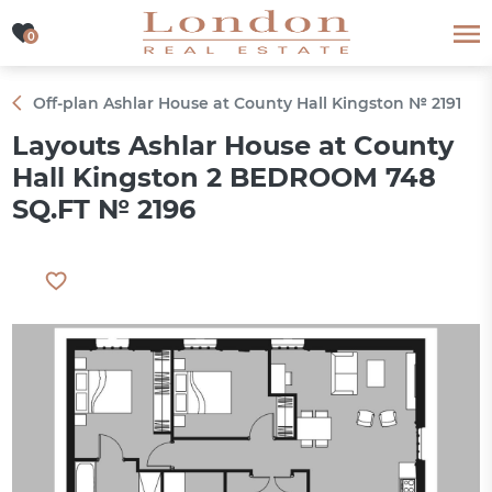
0
0
Off-plan Ashlar House at County Hall Kingston № 2191
Layouts Ashlar House at County
Hall Kingston 2 BEDROOM 748
SQ.FT № 2196