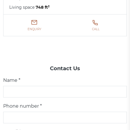
Living space
748 ft²
ENQUIRY
CALL
Contact Us
Name *
Phone number *