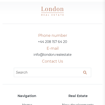
Phone number
+44 208 157 64 20
E-mail
info@london.realestate
Contact Us
Navigation
Real Estate