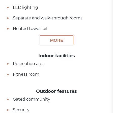
LED lighting
Separate and walk-through rooms
Heated towel rail
MORE
Indoor facilities
Recreation area
Fitness room
Outdoor features
Gated community
Security