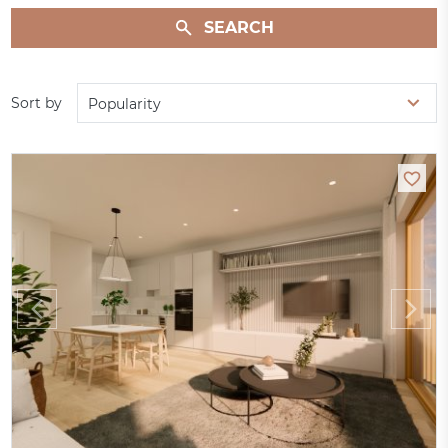
SEARCH
Sort by
Popularity