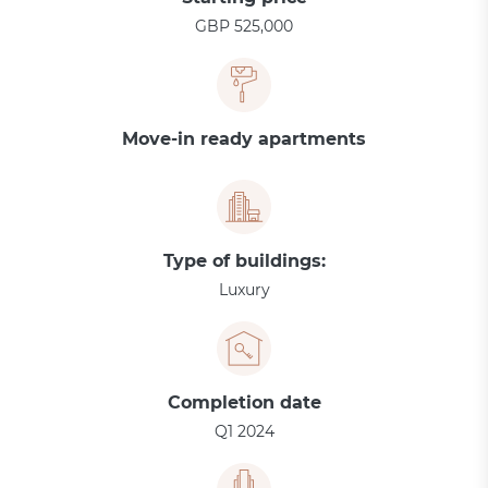
GBP 525,000
Move-in ready apartments
Type of buildings:
Luxury
Completion date
Q1 2024