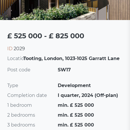
£ 525 000 - £ 825 000
ID
2029
Location:
Tooting, London, 1023-1025 Garratt Lane
Post code
SW17
Type
Development
Completion date
I quarter, 2024 (Off-plan)
1 bedroom
min. £ 525 000
2 bedrooms
min. £ 525 000
3 bedrooms
min. £ 525 000