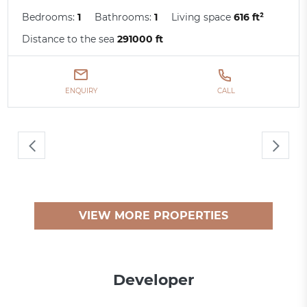
Bedrooms:
1
Bathrooms:
1
Living space
616 ft²
Distance to the sea
291000 ft
ENQUIRY
CALL
VIEW MORE PROPERTIES
Developer