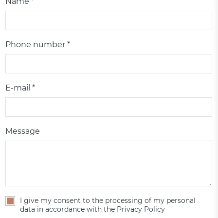
Name *
Phone number *
E-mail *
Message
I give my consent to the processing of my personal
data in accordance with the Privacy Policy