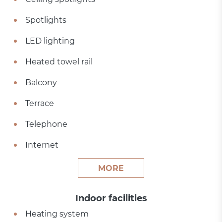
Spotlights
LED lighting
Heated towel rail
Balcony
Terrace
Telephone
Internet
MORE
Indoor facilities
Heating system