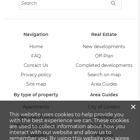
Navigation
Real Estate
Home
New developments
FAQ
Off-Plan
Contact Us
Completed developments
Privacy policy
Search on map
Site map
Area Guides
By type of property
Area Guides
×
Apartments
City of London
This website uses cookies to help provide you
New apartments
Barking
with the best experience we can. These cookies
Off-plan apartments
Bermondsey
are used to collect information about how you
interact with our website and allow us to
Duplexes
Bromley
remember you. By using this website you agree