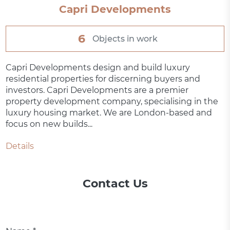
Capri Developments
6
Objects in work
Capri Developments design and build luxury
residential properties for discerning buyers and
investors. Capri Developments are a premier
property development company, specialising in the
luxury housing market. We are London-based and
focus on new builds...
Details
Contact Us