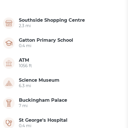
Southside Shopping Centre
2.3 mi
Gatton Primary School
0.4 mi
ATM
1056 ft
Science Museum
6.3 mi
Buckingham Palace
7 mi
St George's Hospital
0.4 mi