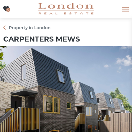
0
0
Property in London
CARPENTERS MEWS