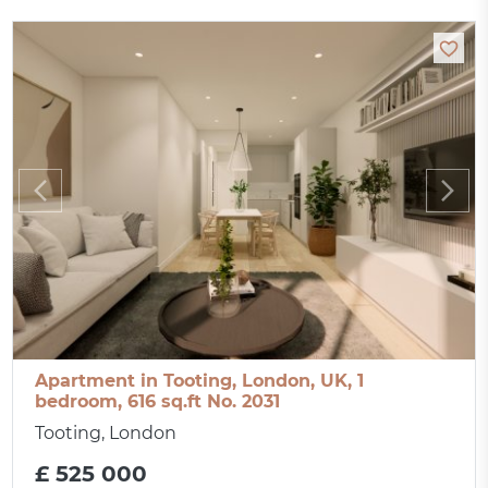
Apartment in Tooting, London, UK, 1
bedroom, 616 sq.ft No. 2031
Tooting, London
£ 525 000