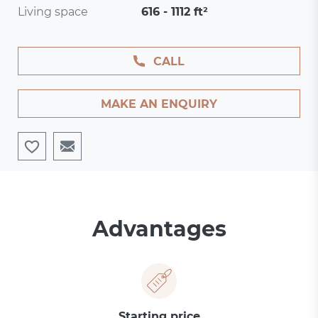
Living space
616 - 1112 ft²
CALL
MAKE AN ENQUIRY
Advantages
Starting price