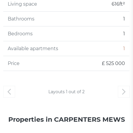
Living space
616ft²
Bathrooms
1
Bedrooms
1
Available apartments
1
Price
£ 525 000
Layouts
1
out of
2
Properties in CARPENTERS MEWS