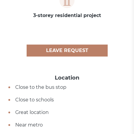
3-storey residential project
LEAVE REQUEST
Location
Close to the bus stop
Close to schools
Great location
Near metro