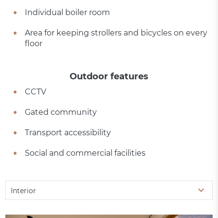
Individual boiler room
Area for keeping strollers and bicycles on every
floor
Outdoor features
CCTV
Gated community
Transport accessibility
Social and commercial facilities
Interior