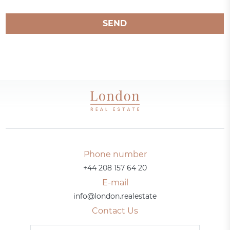
SEND
Phone number
+44 208 157 64 20
E-mail
info@london.realestate
Contact Us