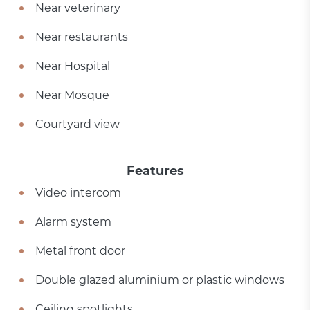
Near veterinary
Near restaurants
Near Hospital
Near Mosque
Courtyard view
Features
Video intercom
Alarm system
Metal front door
Double glazed aluminium or plastic windows
Ceiling spotlights