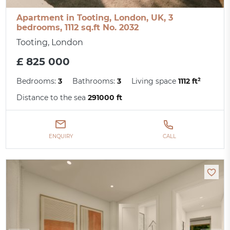
Apartment in Tooting, London, UK, 3
bedrooms, 1112 sq.ft No. 2032
Tooting, London
£ 825 000
Bedrooms:
3
Bathrooms:
3
Living space
1112 ft²
Distance to the sea
291000 ft
ENQUIRY
CALL