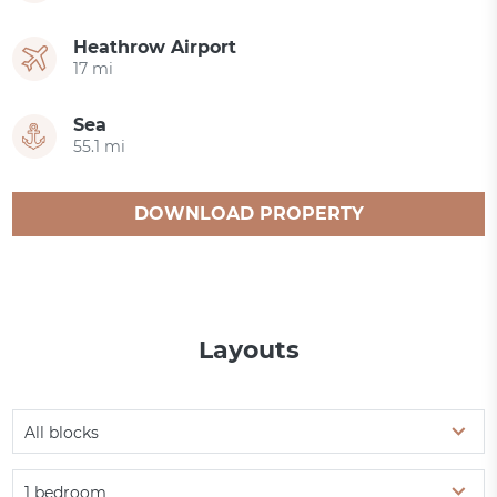
Heathrow Airport
17 mi
Sea
55.1 mi
DOWNLOAD PROPERTY
CATALOGUE
Layouts
All blocks
1 bedroom