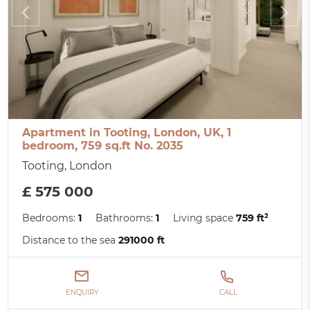
Apartment in Tooting, London, UK, 1
bedroom, 759 sq.ft No. 2035
Tooting, London
£ 575 000
Bedrooms:
1
Bathrooms:
1
Living space
759 ft²
Distance to the sea
291000 ft
ENQUIRY
CALL