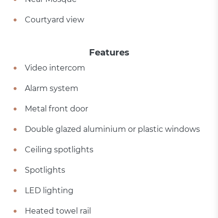
Courtyard view
Features
Video intercom
Alarm system
Metal front door
Double glazed aluminium or plastic windows
Ceiling spotlights
Spotlights
LED lighting
Heated towel rail