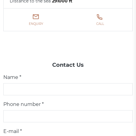
Distance to the sea
291000 ft
ENQUIRY
CALL
Contact Us
Name *
Phone number *
E-mail *