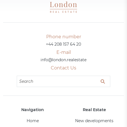
Phone number
+44 208 157 64 20
E-mail
info@london.realestate
Contact Us
Navigation
Real Estate
Home
New developments