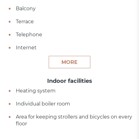
Balcony
Terrace
Telephone
Internet
MORE
Indoor facilities
Heating system
Individual boiler room
Area for keeping strollers and bicycles on every
floor