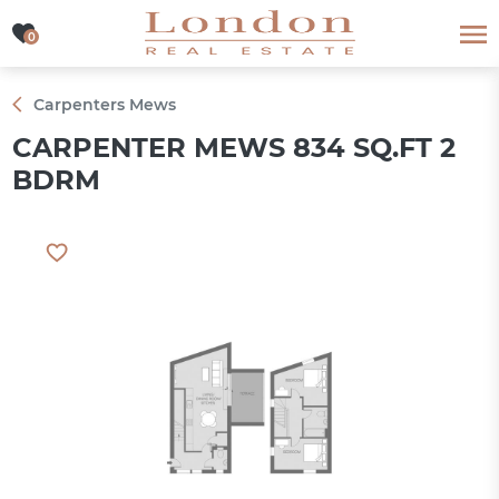
0
0
Carpenters Mews
CARPENTER MEWS 834 SQ.FT 2
BDRM