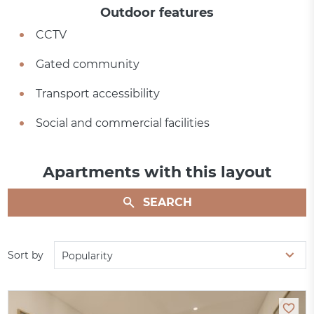
Outdoor features
CCTV
Gated community
Transport accessibility
Social and commercial facilities
Apartments with this layout
SEARCH
Sort by
Popularity