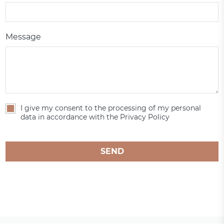
Message
I give my consent to the processing of my personal
data in accordance with the Privacy Policy
SEND