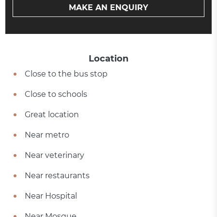
MAKE AN ENQUIRY
Location
Close to the bus stop
Close to schools
Great location
Near metro
Near veterinary
Near restaurants
Near Hospital
Near Mosque