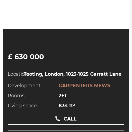
£ 630 000
Location:
Tooting, London, 1023-1025 Garratt Lane
Development
CARPENTERS MEWS
Rooms
2+1
Living space
834 ft²
CALL