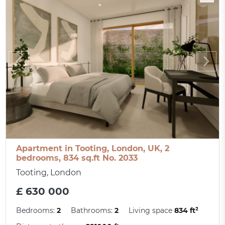
Apartment in Tooting, London, UK, 2
bedrooms, 834 sq.ft No. 2033
Tooting, London
£ 630 000
Bedrooms:
2
Bathrooms:
2
Living space
834 ft²