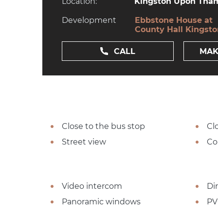
Location:
Kingston Upon Tham
Development
Ebbstone House at
County Hall Kingst
CALL
MAK
Close to the bus stop
Cl
Street view
Co
Video intercom
Dir
Panoramic windows
PV