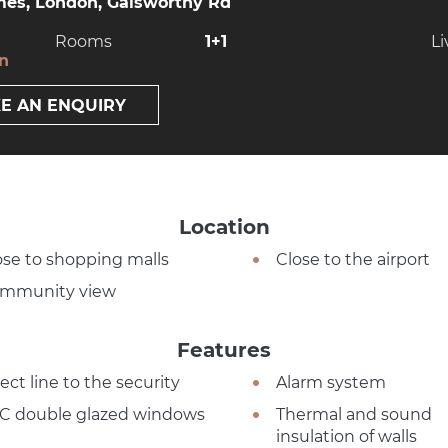
es, London, Galsworthy Rd
Rooms
1+1
Li
on
E AN ENQUIRY
Location
ose to shopping malls
Close to the airport
mmunity view
Features
ect line to the security
Alarm system
C double glazed windows
Thermal and sound
insulation of walls