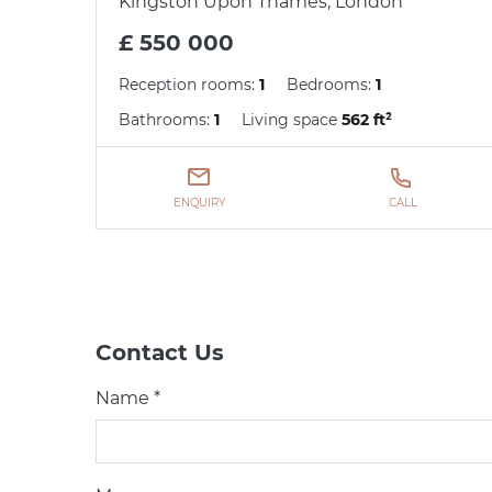
Kingston Upon Thames, London
£ 550 000
Reception rooms:
1
Bedrooms:
1
Bathrooms:
1
Living space
562 ft²
ENQUIRY
CALL
Contact Us
Name *