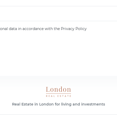
onal data in accordance with the Privacy Policy
Real Estate in London for living and investments