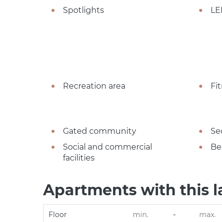
Spotlights
LE
Recreation area
Fi
Gated community
Se
Social and commercial
Be
facilities
Apartments with this l
-
Floor