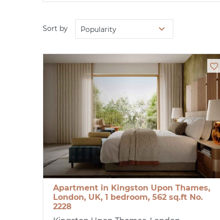
Sort by
Popularity
Apartment in Kingston Upon Thames,
London, UK, 1 bedroom, 562 sq.ft No.
2228