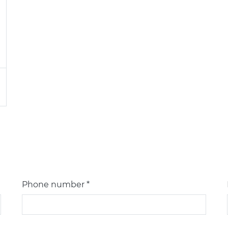
Phone number *