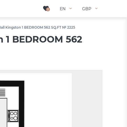
EN
EN
GBP
GBP
0
0
Hall Kingston 1 BEDROOM 562 SQ.FT № 2225
on 1 BEDROOM 562