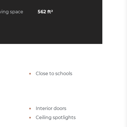
ving space
562 ft²
Close to schools
Interior doors
Ceiling spotlights