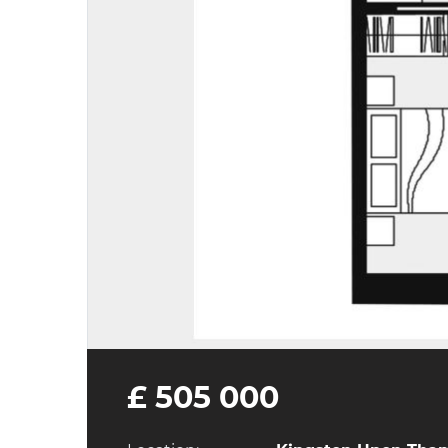
£ 505 000