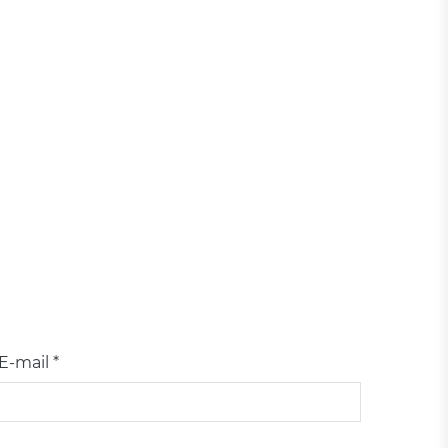
E-mail *