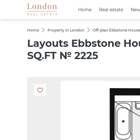
Home
Home
Real estate
Real estate
New
New
Home
Property in London
Off-plan Ebbstone House
Layouts Ebbstone Ho
SQ.FT № 2225