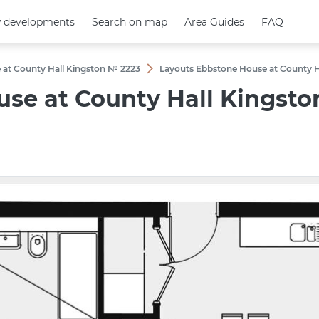
 developments
 developments
Search on map
Search on map
Area Guides
Area Guides
FAQ
FAQ
 at County Hall Kingston № 2223
Layouts Ebbstone House at County 
use at County Hall Kingst