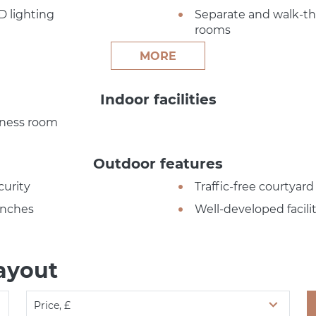
D lighting
Separate and walk-t
rooms
MORE
Indoor facilities
tness room
Outdoor features
curity
Traffic-free courtyard
nches
Well-developed facilit
ayout
Price, £