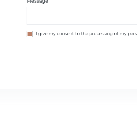
Message
I give my consent to the processing of my pers