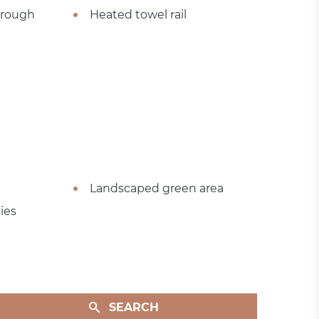
hrough
Heated towel rail
Landscaped green area
ies
SEARCH