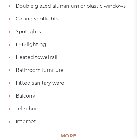
Double glazed aluminium or plastic windows
Ceiling spotlights
Spotlights
LED lighting
Heated towel rail
Bathroom furniture
Fitted sanitary ware
Balcony
Telephone
Internet
MORE