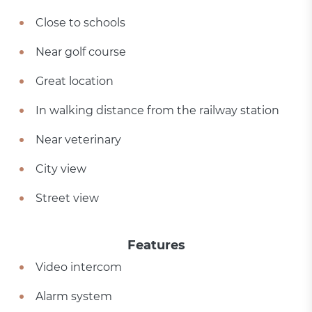
Close to schools
Near golf course
Great location
In walking distance from the railway station
Near veterinary
City view
Street view
Features
Video intercom
Alarm system