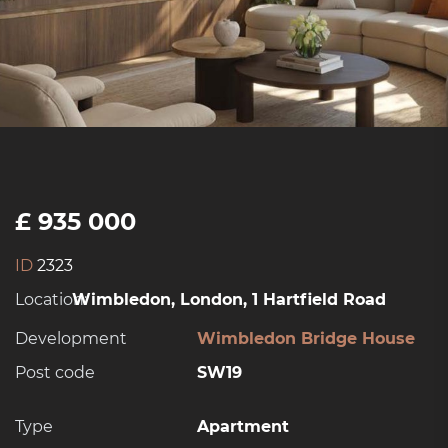
£ 935 000
ID
2323
Location:
Wimbledon, London, 1 Hartfield Road
Development
Wimbledon Bridge House
Post code
SW19
Type
Apartment