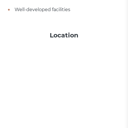
Well-developed facilities
Location