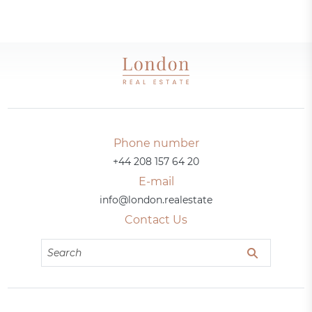
Phone number
+44 208 157 64 20
E-mail
info@london.realestate
Contact Us