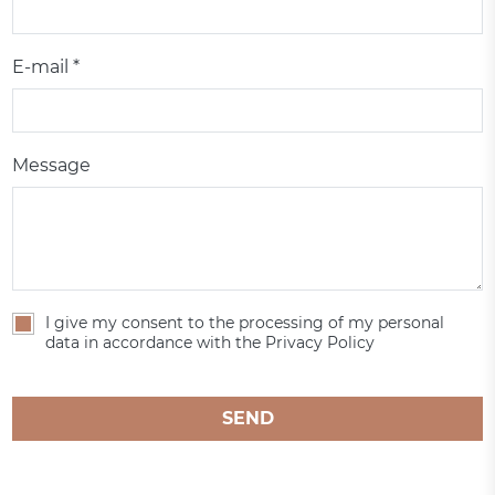
E-mail *
Message
I give my consent to the processing of my personal
data in accordance with the Privacy Policy
SEND