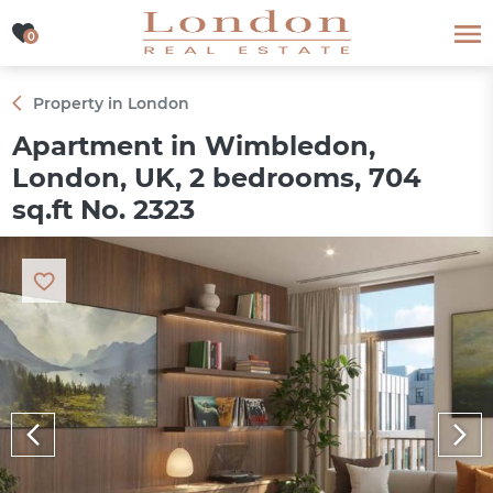
0
0
Property in London
Apartment in Wimbledon,
London, UK, 2 bedrooms, 704
sq.ft No. 2323