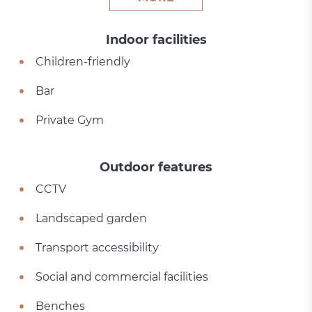
Indoor facilities
Children-friendly
Bar
Private Gym
Outdoor features
CCTV
Landscaped garden
Transport accessibility
Social and commercial facilities
Benches