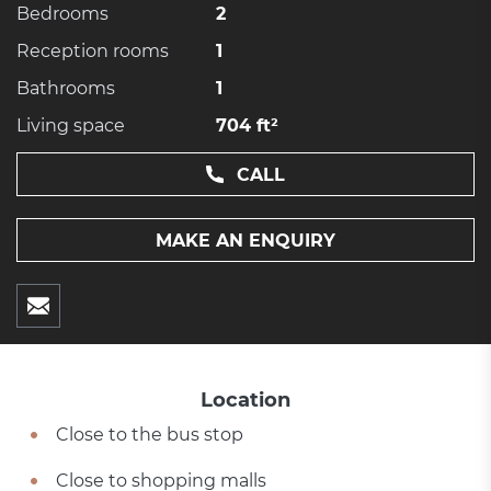
Bedrooms
2
Reception rooms
1
Bathrooms
1
Living space
704 ft²
CALL
MAKE AN ENQUIRY
Location
Close to the bus stop
Close to shopping malls