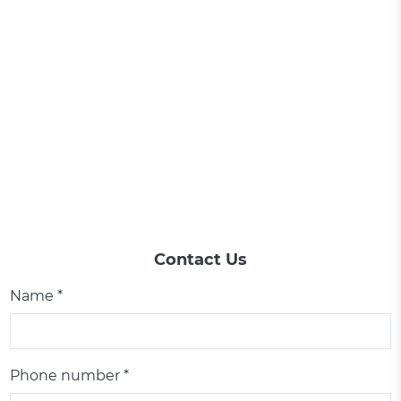
Contact Us
Name *
Phone number *