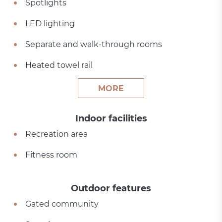
Spotlights
LED lighting
Separate and walk-through rooms
Heated towel rail
MORE
Indoor facilities
Recreation area
Fitness room
Outdoor features
Gated community