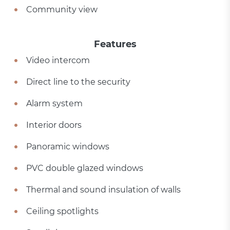
Community view
Features
Video intercom
Direct line to the security
Alarm system
Interior doors
Panoramic windows
PVC double glazed windows
Thermal and sound insulation of walls
Ceiling spotlights