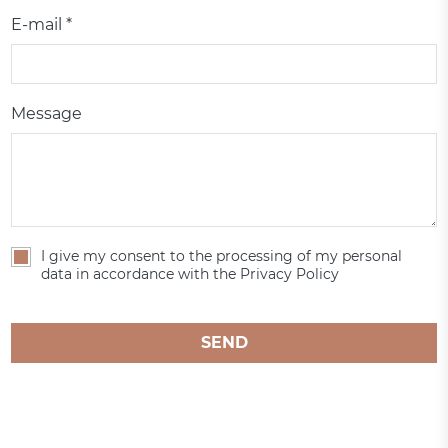
E-mail *
Message
I give my consent to the processing of my personal
data in accordance with the Privacy Policy
SEND