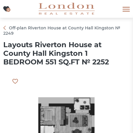
0
0
Off-plan Riverton House at County Hall Kingston №
2249
Layouts Riverton House at
County Hall Kingston 1
BEDROOM 551 SQ.FT № 2252