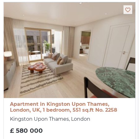
Apartment in Kingston Upon Thames,
London, UK, 1 bedroom, 551 sq.ft No. 2258
Kingston Upon Thames, London
£ 580 000