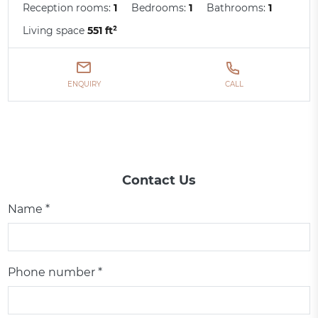
Reception rooms:
1
Bedrooms:
1
Bathrooms:
1
Living space
551 ft²
ENQUIRY
CALL
Contact Us
Name *
Phone number *