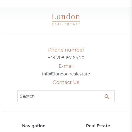
Phone number
+44 208 157 64 20
E-mail
info@london.realestate
Contact Us
Navigation
Real Estate