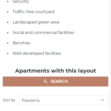
Security
Traffic-free courtyard
Landscaped green area
Social and commercial facilities
Benches
Well-developed facilities
Apartments with this layout
SEARCH
Sort by
Popularity