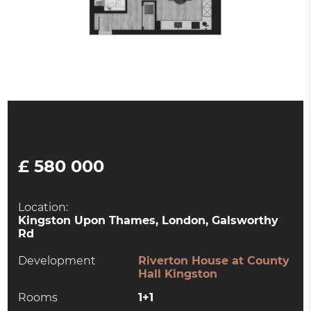
£ 580 000
Location:
Kingston Upon Thames, London, Galsworthy
Rd
Development
Riverton House at County
Hall Kingston
Rooms
1+1