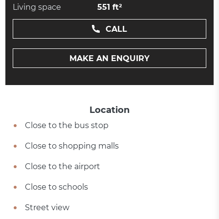
Living space
551 ft²
CALL
MAKE AN ENQUIRY
Location
Close to the bus stop
Close to shopping malls
Close to the airport
Close to schools
Street view