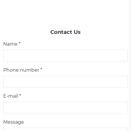
Contact Us
Name *
Phone number *
E-mail *
Message