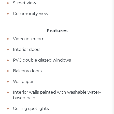
Street view
Community view
Features
Video intercom
Interior doors
PVC double glazed windows
Balcony doors
Wallpaper
Interior walls painted with washable water-
based paint
Ceiling spotlights