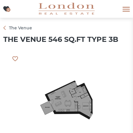
0
0
The Venue
THE VENUE 546 SQ.FT TYPE 3B