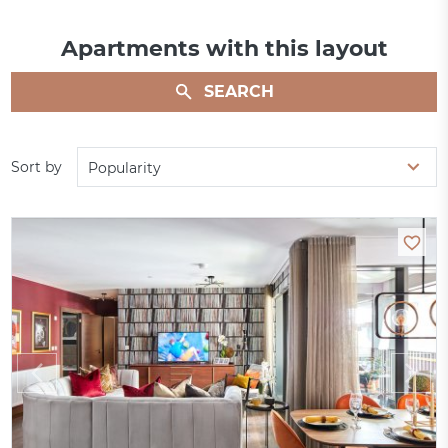
Apartments with this layout
SEARCH
Sort by
Popularity