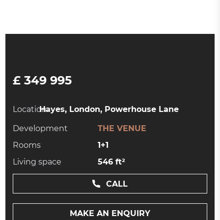
£ 349 995
Location:
Hayes, London, Powerhouse Lane
Development
THE VENUE
Rooms
1+1
Living space
546 ft²
CALL
MAKE AN ENQUIRY