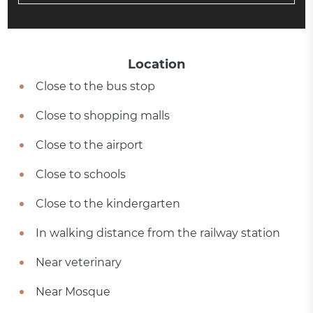
Location
Close to the bus stop
Close to shopping malls
Close to the airport
Close to schools
Close to the kindergarten
In walking distance from the railway station
Near veterinary
Near Mosque