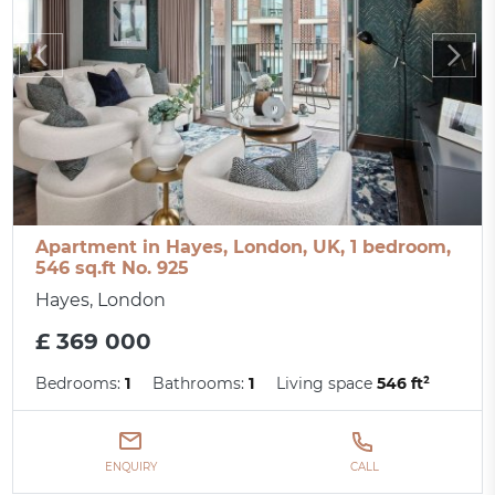
Apartment in Hayes, London, UK, 1 bedroom,
546 sq.ft No. 925
Hayes, London
£ 369 000
Bedrooms:
1
Bathrooms:
1
Living space
546 ft²
ENQUIRY
CALL