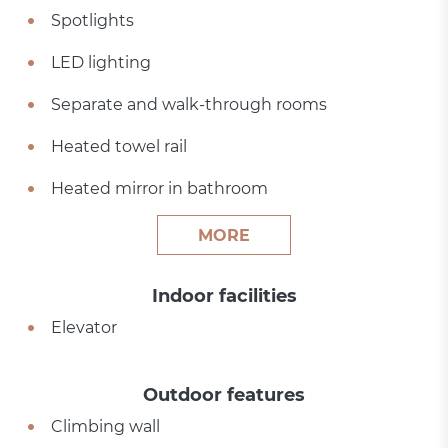
Spotlights
LED lighting
Separate and walk-through rooms
Heated towel rail
Heated mirror in bathroom
MORE
Indoor facilities
Elevator
Outdoor features
Climbing wall