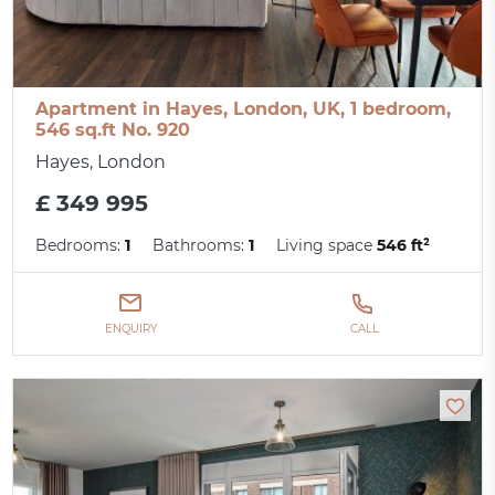
Apartment in Hayes, London, UK, 1 bedroom,
546 sq.ft No. 920
Hayes, London
£ 349 995
Bedrooms:
1
Bathrooms:
1
Living space
546 ft²
ENQUIRY
CALL