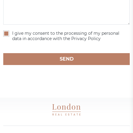
I give my consent to the processing of my personal
data in accordance with the Privacy Policy
SEND