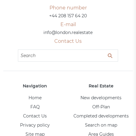
Phone number
+44 208 157 64 20
E-mail
info@london.realestate
Contact Us
Navigation
Real Estate
Home
New developments
FAQ
Off-Plan
Contact Us
Completed developments
Privacy policy
Search on map
Site map
Area Guides