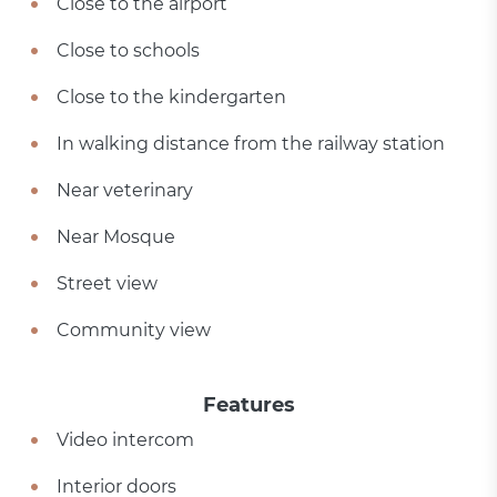
Close to the airport
Close to schools
Close to the kindergarten
In walking distance from the railway station
Near veterinary
Near Mosque
Street view
Community view
Features
Video intercom
Interior doors