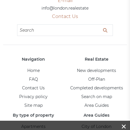
E-mail
info@london.realestate
Contact Us
Navigation
Real Estate
Home
New developments
FAQ
Off-Plan
Contact Us
Completed developments
Privacy policy
Search on map
Site map
Area Guides
By type of property
Area Guides
×
Apartments
City of London