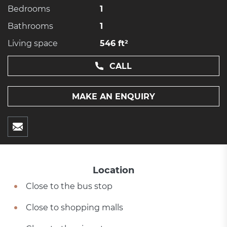
Bedrooms
1
Bathrooms
1
Living space
546 ft²
CALL
MAKE AN ENQUIRY
Location
Close to the bus stop
Close to shopping malls