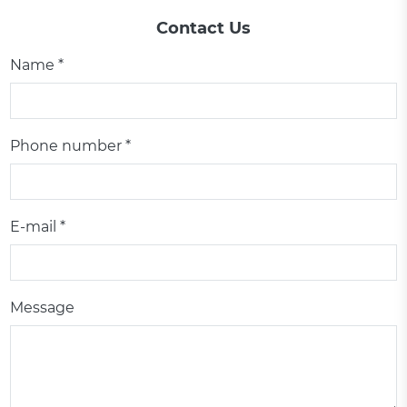
Contact Us
Name *
Phone number *
E-mail *
Message