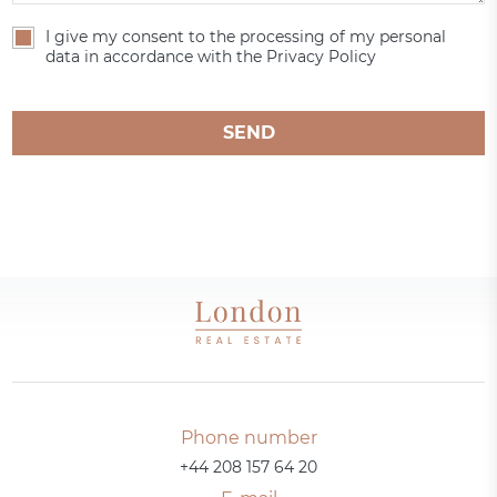
I give my consent to the processing of my personal
data in accordance with the Privacy Policy
SEND
Phone number
+44 208 157 64 20