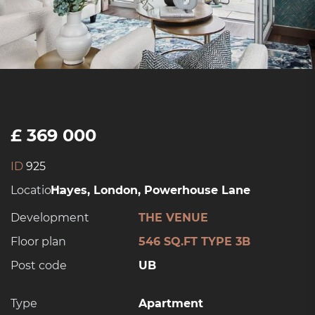
£ 369 000
ID
925
Location:
Hayes, London, Powerhouse Lane
Development
THE VENUE
Floor plan
546 SQ.FT TYPE 3B
Post code
UB
Type
Apartment