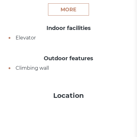
MORE
Indoor facilities
Elevator
Outdoor features
Climbing wall
Location