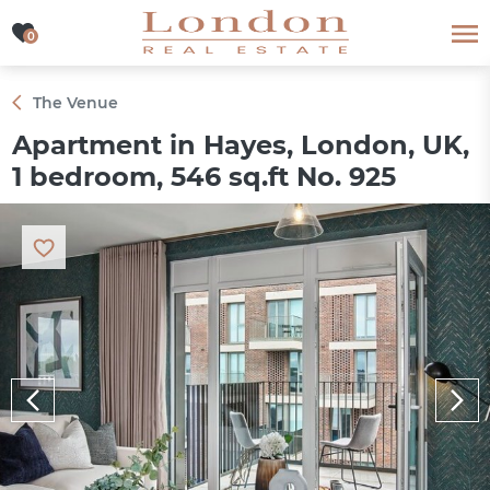
0
0
The Venue
Apartment in Hayes, London, UK,
1 bedroom, 546 sq.ft No. 925