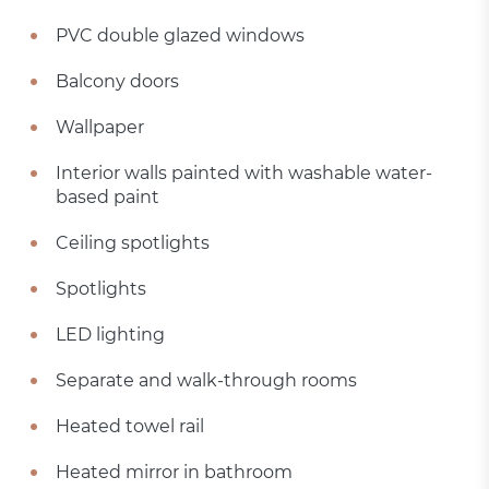
PVC double glazed windows
Balcony doors
Wallpaper
Interior walls painted with washable water-
based paint
Ceiling spotlights
Spotlights
LED lighting
Separate and walk-through rooms
Heated towel rail
Heated mirror in bathroom