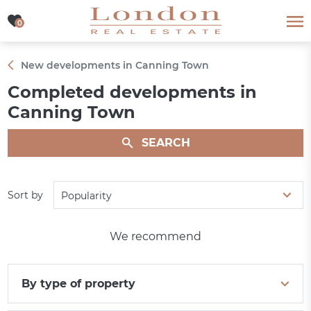
0
0
New developments in Canning Town
Completed developments in
Canning Town
SEARCH
Sort by
Popularity
We recommend
By type of property