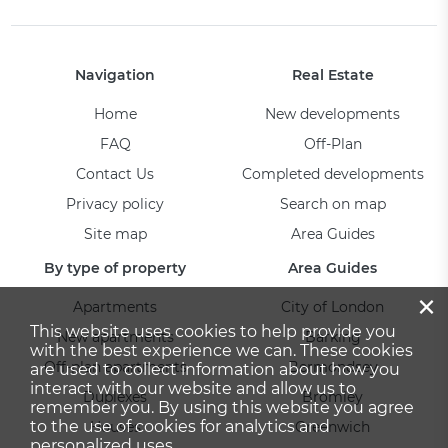
Navigation
Real Estate
Home
New developments
FAQ
Off-Plan
Contact Us
Completed developments
Privacy policy
Search on map
Site map
Area Guides
By type of property
Area Guides
×
Apartments
City of London
This website uses cookies to help provide you
New apartments
Barking
with the best experience we can. These cookies
Off-plan apartments
Bermondsey
are used to collect information about how you
interact with our website and allow us to
Duplexes
Bromley
remember you. By using this website you agree
to the use of cookies for analytics and
Houses
Greenwich
personalized uses.