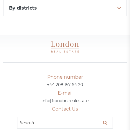
By districts
Phone number
+44 208 157 64 20
E-mail
info@london.realestate
Contact Us