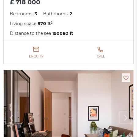
£ 718 000
Bedrooms:
3
Bathrooms:
2
Living space
970 ft²
Distance to the sea
190080 ft
ENQUIRY
CALL