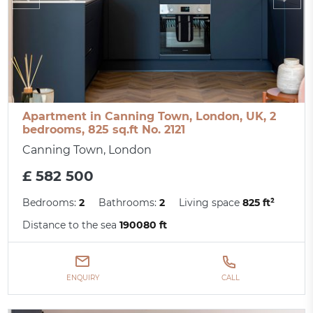
Apartment in Canning Town, London, UK, 2
bedrooms, 825 sq.ft No. 2121
Canning Town, London
£ 582 500
Bedrooms:
2
Bathrooms:
2
Living space
825 ft²
Distance to the sea
190080 ft
ENQUIRY
CALL