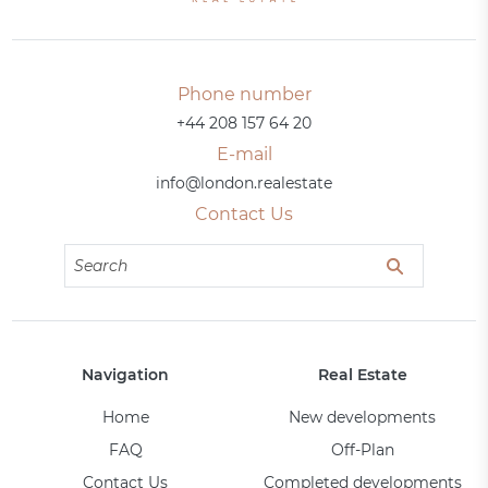
Phone number
+44 208 157 64 20
E-mail
info@london.realestate
Contact Us
Navigation
Real Estate
Home
New developments
FAQ
Off-Plan
Contact Us
Completed developments