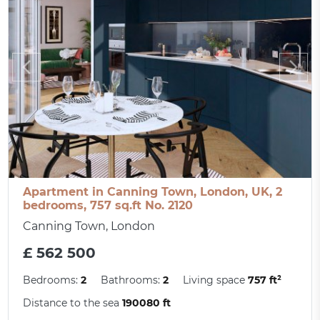
Apartment in Canning Town, London, UK, 2
bedrooms, 757 sq.ft No. 2120
Canning Town, London
£ 562 500
Bedrooms:
2
Bathrooms:
2
Living space
757 ft²
Distance to the sea
190080 ft