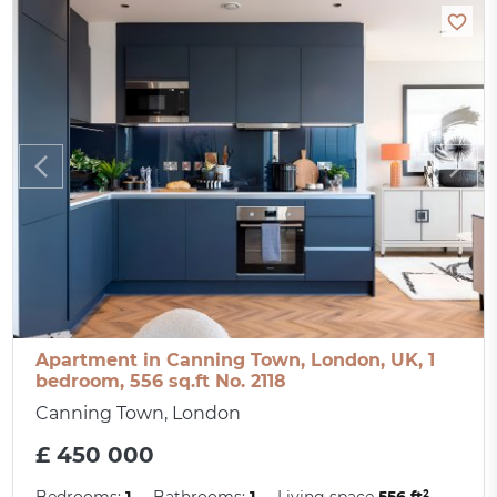
Apartment in Canning Town, London, UK, 1
bedroom, 556 sq.ft No. 2118
Canning Town, London
£ 450 000
Bedrooms:
1
Bathrooms:
1
Living space
556 ft²