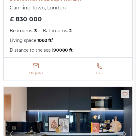
Canning Town, London
£ 830 000
Bedrooms:
3
Bathrooms:
2
Living space
1062 ft²
Distance to the sea
190080 ft
ENQUIRY
CALL