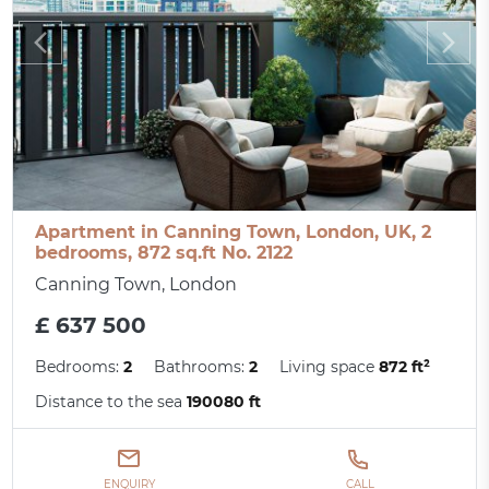
Apartment in Canning Town, London, UK, 2
bedrooms, 872 sq.ft No. 2122
Canning Town, London
£ 637 500
Bedrooms:
2
Bathrooms:
2
Living space
872 ft²
Distance to the sea
190080 ft
ENQUIRY
CALL