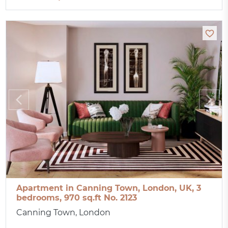
Apartment in Canning Town, London, UK, 3
bedrooms, 970 sq.ft No. 2123
Canning Town, London