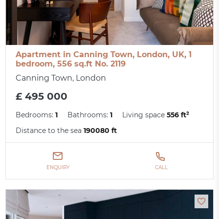
Apartment in Canning Town, London, UK, 1
bedroom, 556 sq.ft No. 2119
Canning Town, London
£ 495 000
Bedrooms:
1
Bathrooms:
1
Living space
556 ft²
Distance to the sea
190080 ft
ENQUIRY
CALL