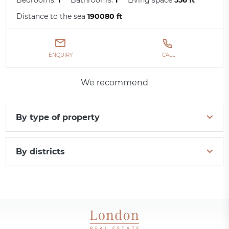
Distance to the sea
190080 ft
ENQUIRY
CALL
We recommend
By type of property
By districts