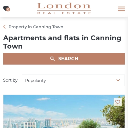
0
0
Property in Canning Town
Apartments and flats in Canning
Town
SEARCH
Sort by
Popularity