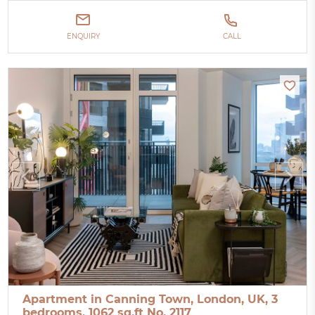
ENQUIRY
CALL
Apartment in Canning Town, London, UK, 3
bedrooms, 1062 sq.ft No. 2117