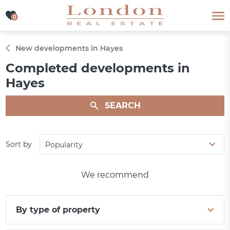
0
0
New developments in Hayes
Completed developments in
Hayes
SEARCH
Sort by
Popularity
We recommend
By type of property