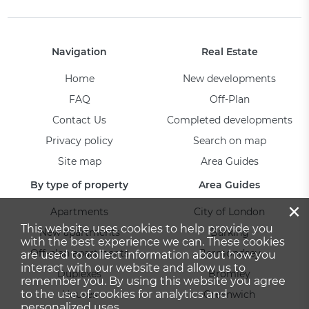
Navigation
Real Estate
Home
New developments
FAQ
Off-Plan
Contact Us
Completed developments
Privacy policy
Search on map
Site map
Area Guides
By type of property
Area Guides
×
Apartments
City of London
This website uses cookies to help provide you
New apartments
Barking
with the best experience we can. These cookies
Off-plan apartments
Bermondsey
are used to collect information about how you
interact with our website and allow us to
Duplexes
Bromley
remember you. By using this website you agree
to the use of cookies for analytics and
Houses
Greenwich
personalized uses.