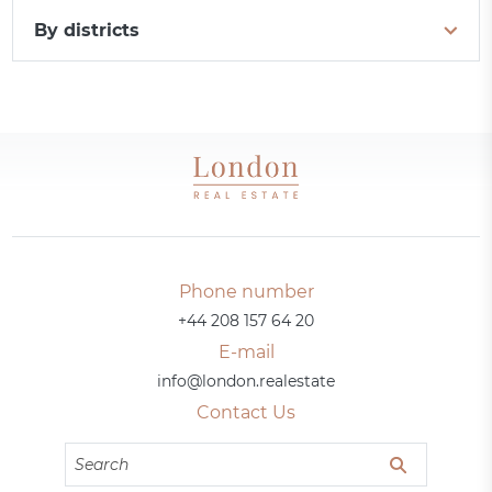
By districts
Phone number
+44 208 157 64 20
E-mail
info@london.realestate
Contact Us