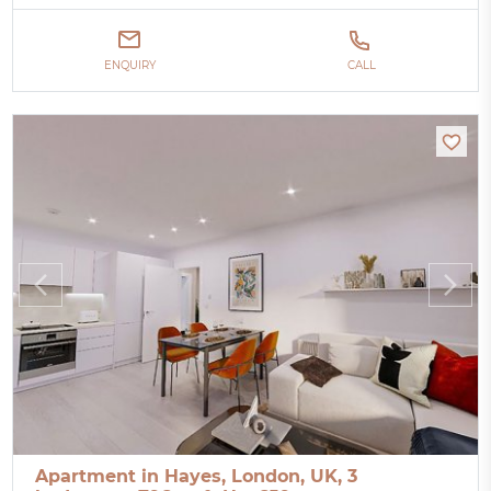
ENQUIRY
CALL
Apartment in Hayes, London, UK, 3