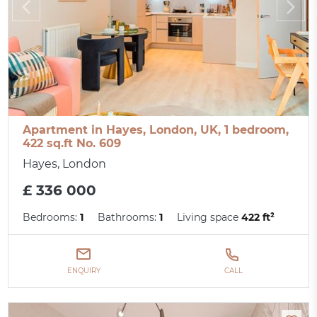
Apartment in Hayes, London, UK, 1 bedroom,
422 sq.ft No. 609
Hayes, London
£ 336 000
Bedrooms:
1
Bathrooms:
1
Living space
422 ft²
ENQUIRY
CALL