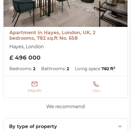
Apartment in Hayes, London, UK, 2
bedrooms, 782 sq.ft No. 658
Hayes, London
£ 496 000
Bedrooms:
2
Bathrooms:
2
Living space
782 ft²
ENQUIRY
CALL
We recommend
By type of property