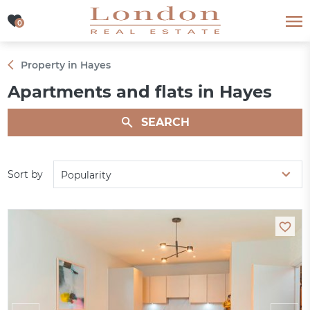
0
0
Property in Hayes
Apartments and flats in Hayes
SEARCH
Sort by
Popularity