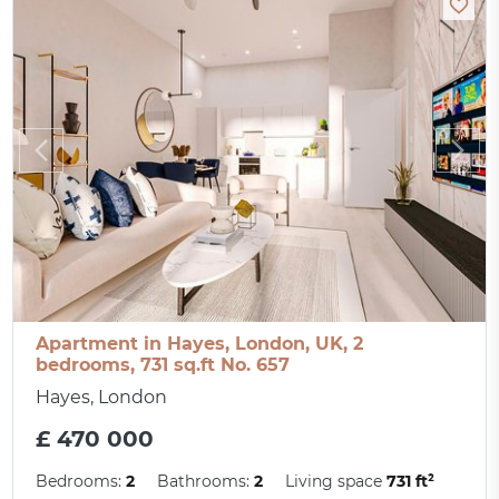
Apartment in Hayes, London, UK, 2
bedrooms, 731 sq.ft No. 657
Hayes, London
£ 470 000
Bedrooms:
2
Bathrooms:
2
Living space
731 ft²