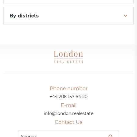
By districts
Phone number
+44 208 157 64 20
E-mail
info@london.realestate
Contact Us