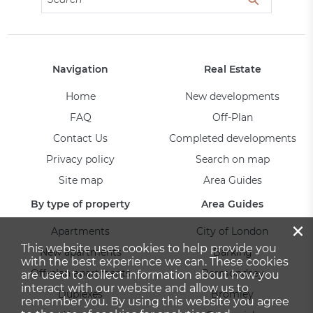
Navigation
Real Estate
Home
New developments
FAQ
Off-Plan
Contact Us
Completed developments
Privacy policy
Search on map
Site map
Area Guides
By type of property
Area Guides
×
Apartments
City of London
This website uses cookies to help provide you
New apartments
Barking
with the best experience we can. These cookies
Off-plan apartments
Bermondsey
are used to collect information about how you
interact with our website and allow us to
Duplexes
Bromley
remember you. By using this website you agree