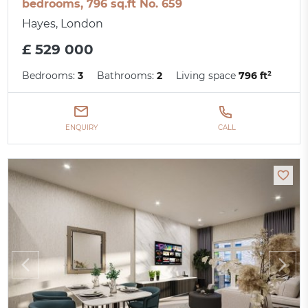
bedrooms, 796 sq.ft No. 659
Hayes, London
£ 529 000
Bedrooms:
3
Bathrooms:
2
Living space
796 ft²
ENQUIRY
CALL