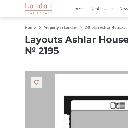
Home
Home
Real estate
Real estate
New
New
Home
Property in London
Off-plan Ashlar House at
Layouts Ashlar Hous
№ 2195