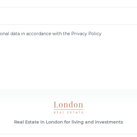
onal data in accordance with the Privacy Policy
Real Estate in London for living and investments