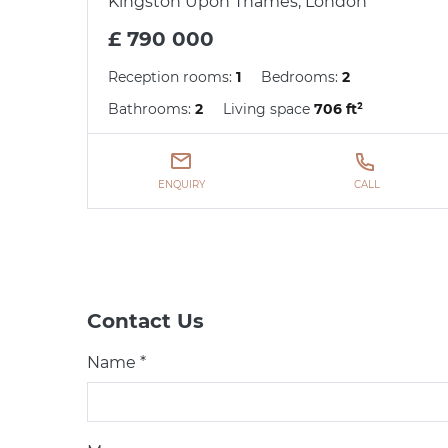
Kingston Upon Thames, London
£ 790 000
Reception rooms:
1
Bedrooms:
2
Bathrooms:
2
Living space
706 ft²
ENQUIRY
CALL
Contact Us
Name *