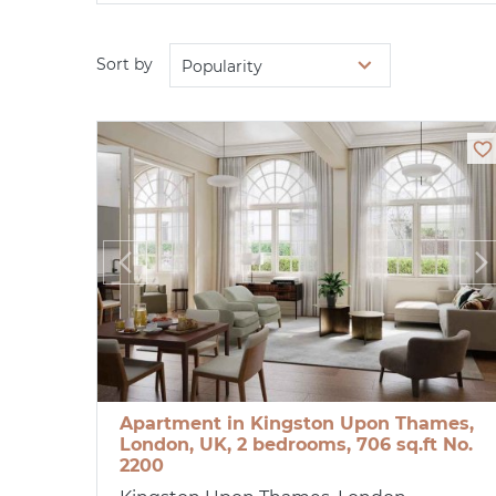
Sort by
Popularity
Apartment in Kingston Upon Thames,
London, UK, 2 bedrooms, 706 sq.ft No.
2200