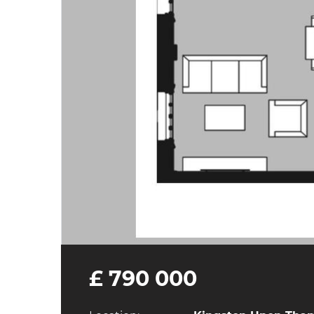
£ 790 000