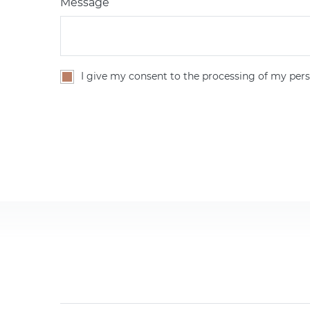
Message
I give my consent to the processing of my pers