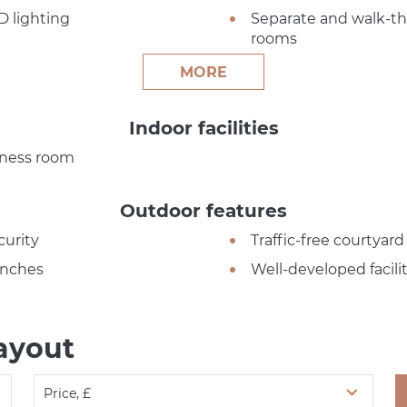
D lighting
Separate and walk-t
rooms
MORE
Indoor facilities
tness room
Outdoor features
curity
Traffic-free courtyard
nches
Well-developed facilit
ayout
Price, £