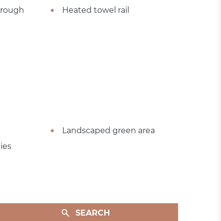
hrough
Heated towel rail
Landscaped green area
ies
SEARCH