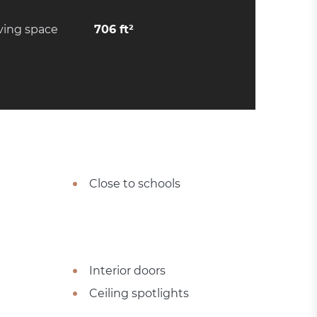
ving space
706 ft²
Close to schools
Interior doors
Ceiling spotlights