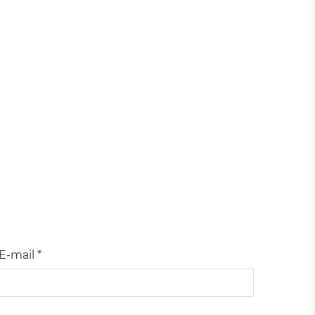
E-mail *