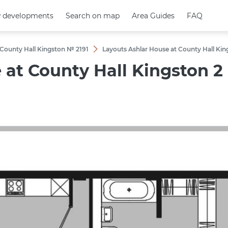
 developments
 developments
Search on map
Search on map
Area Guides
Area Guides
FAQ
FAQ
 County Hall Kingston № 2191
Layouts Ashlar House at County Hall K
e at County Hall Kingston