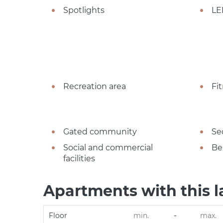
Spotlights
LE
Recreation area
Fi
Gated community
Se
Social and commercial
Be
facilities
Apartments with this l
-
Floor