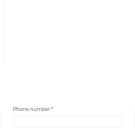
Phone number *