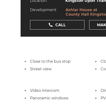
Location:
Kingston Upon Tham
Development
Ashlar House at
County Hall Kingst
CALL
MAK
Close to the bus stop
Cl
Street view
Co
Video intercom
Dir
Panoramic windows
PV