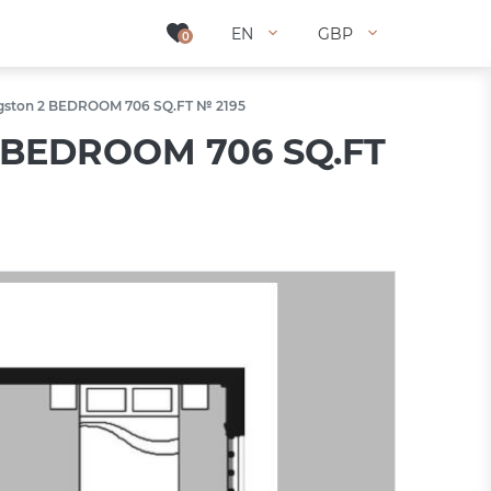
EN
EN
GBP
GBP
0
0
ingston 2 BEDROOM 706 SQ.FT № 2195
 2 BEDROOM 706 SQ.FT