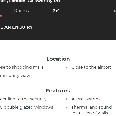
es, London, Galsworthy Rd
Rooms
2+1
Li
on
E AN ENQUIRY
Location
ose to shopping malls
Close to the airport
mmunity view
Features
ect line to the security
Alarm system
C double glazed windows
Thermal and sound
insulation of walls