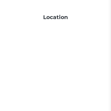
Location