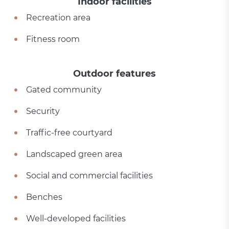
Indoor facilities
Recreation area
Fitness room
Outdoor features
Gated community
Security
Traffic-free courtyard
Landscaped green area
Social and commercial facilities
Benches
Well-developed facilities