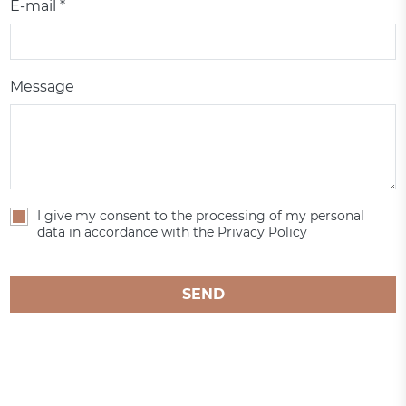
E-mail *
Message
I give my consent to the processing of my personal
data in accordance with the Privacy Policy
SEND