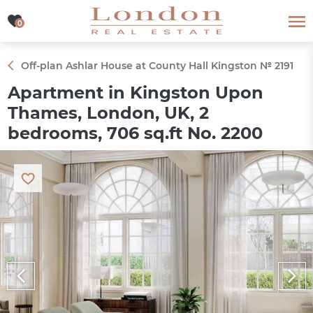
0
0
Off-plan Ashlar House at County Hall Kingston № 2191
Apartment in Kingston Upon
Thames, London, UK, 2
bedrooms, 706 sq.ft No. 2200