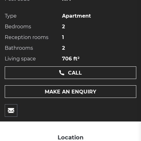
Type
Apartment
Bedrooms
2
Reception rooms
1
Bathrooms
2
Living space
706 ft²
CALL
MAKE AN ENQUIRY
Location