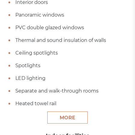
Interior doors
Panoramic windows
PVC double glazed windows
Thermal and sound insulation of walls
Ceiling spotlights
Spotlights
LED lighting
Separate and walk-through rooms
Heated towel rail
MORE