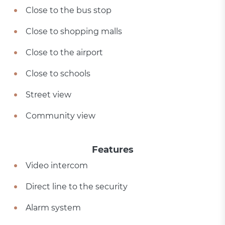
Close to the bus stop
Close to shopping malls
Close to the airport
Close to schools
Street view
Community view
Features
Video intercom
Direct line to the security
Alarm system