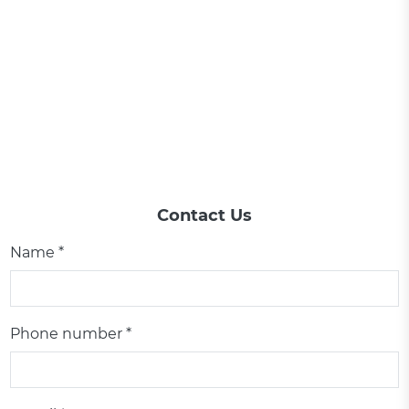
Contact Us
Name *
Phone number *