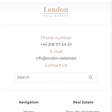
Phone number
+44 208 157 64 20
E-mail
info@london.realestate
Contact Us
Navigation
Real Estate