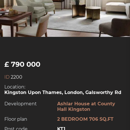
£ 790 000
ID
2200
Location:
Kingston Upon Thames, London, Galsworthy Rd
Development
Ashlar House at County
Hall Kingston
Floor plan
2 BEDROOM 706 SQ.FT
Post code
KT1