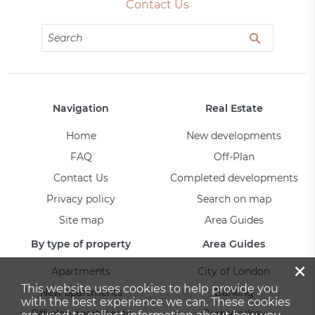
Contact Us
Navigation
Real Estate
Home
New developments
FAQ
Off-Plan
Contact Us
Completed developments
Privacy policy
Search on map
Site map
Area Guides
By type of property
Area Guides
×
Apartments
City of London
This website uses cookies to help provide you
New apartments
Barking
with the best experience we can. These cookies
Off-plan apartments
Bermondsey