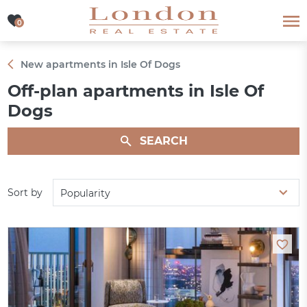
0
0
New apartments in Isle Of Dogs
Off-plan apartments in Isle Of
Dogs
SEARCH
Sort by
Popularity