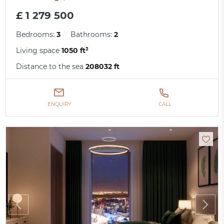
£ 1 279 500
Bedrooms:
3
Bathrooms:
2
Living space
1050 ft²
Distance to the sea
208032 ft
ENQUIRY
CALL