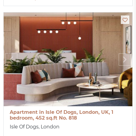
Apartment in Isle Of Dogs, London, UK, 1
bedroom, 452 sq.ft No. 818
Isle Of Dogs, London