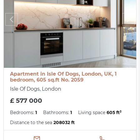
Apartment in Isle Of Dogs, London, UK, 1
bedroom, 605 sq.ft No. 2059
Isle Of Dogs, London
£ 577 000
Bedrooms:
1
Bathrooms:
1
Living space
605 ft²
Distance to the sea
208032 ft