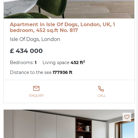
Apartment in Isle Of Dogs, London, UK, 1
bedroom, 452 sq.ft No. 817
Isle Of Dogs, London
£ 434 000
Bedrooms:
1
Living space
452 ft²
Distance to the sea
177936 ft
ENQUIRY
CALL