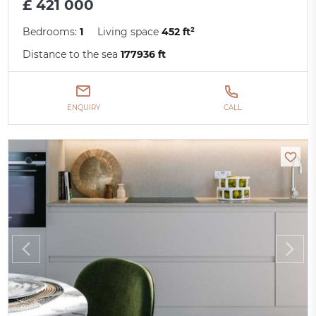
£ 421 000
Bedrooms:
1
Living space
452 ft²
Distance to the sea
177936 ft
ENQUIRY
CALL