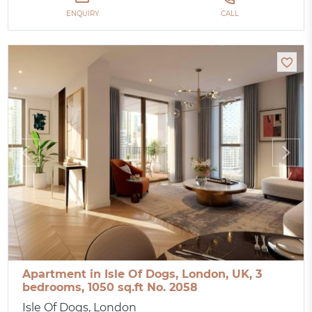
ENQUIRY
CALL
Apartment in Isle Of Dogs, London, UK, 3
bedrooms, 1050 sq.ft No. 2058
Isle Of Dogs, London