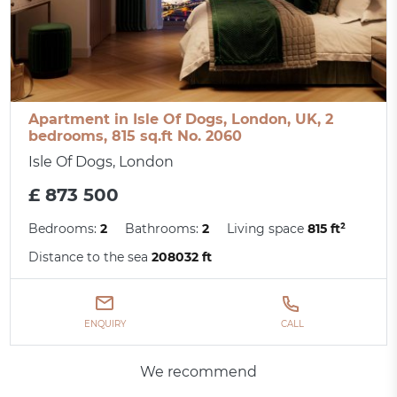
Apartment in Isle Of Dogs, London, UK, 2
bedrooms, 815 sq.ft No. 2060
Isle Of Dogs, London
£ 873 500
Bedrooms:
2
Bathrooms:
2
Living space
815 ft²
Distance to the sea
208032 ft
ENQUIRY
CALL
We recommend