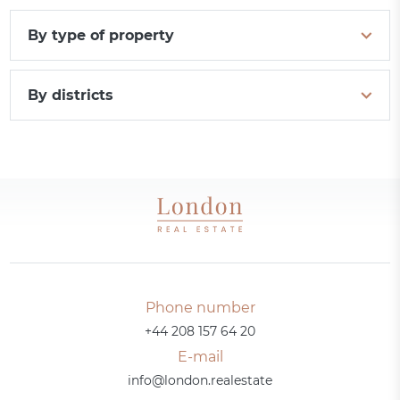
By type of property
By districts
Phone number
+44 208 157 64 20
E-mail
info@london.realestate