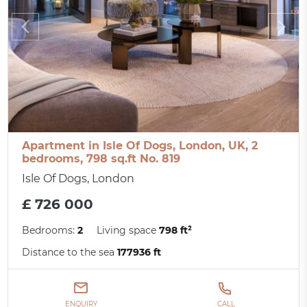
Apartment in Isle Of Dogs, London, UK, 2
bedrooms, 798 sq.ft No. 819
Isle Of Dogs, London
£ 726 000
Bedrooms:
2
Living space
798 ft²
Distance to the sea
177936 ft
ENQUIRY
CALL