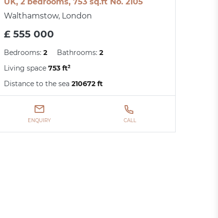
UK, 2 bedrooms, 753 sq.ft No. 2105
Walthamstow, London
£ 555 000
Bedrooms:
2
Bathrooms:
2
Living space
753 ft²
Distance to the sea
210672 ft
ENQUIRY
CALL