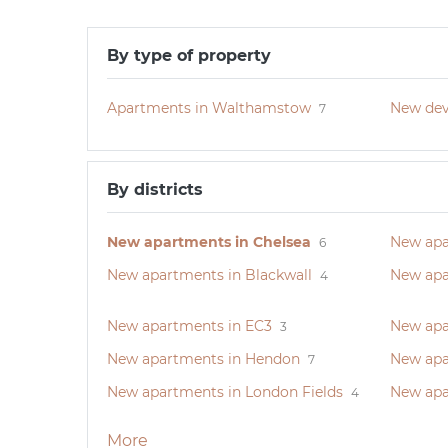
By type of property
Apartments in Walthamstow
New dev
7
By districts
New apartments in Chelsea
New apa
6
New apartments in Blackwall
New apa
4
New apartments in EC3
New apa
3
New apartments in Hendon
New apa
7
New apartments in London Fields
New apa
4
More