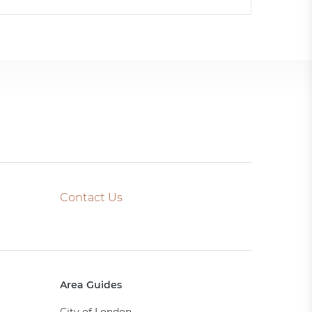
Contact Us
Area Guides
City of London