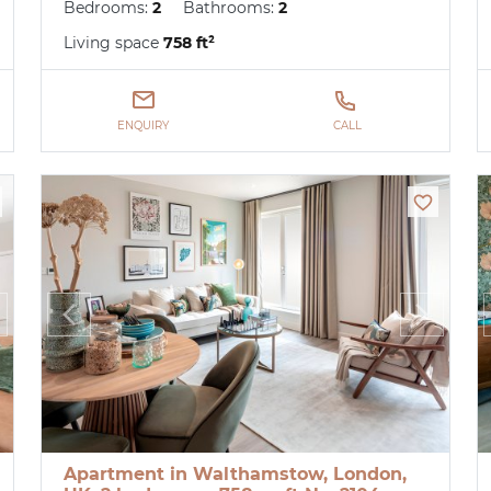
Bedrooms:
2
Bathrooms:
2
Living space
758 ft²
ENQUIRY
CALL
Apartment in Walthamstow, London,