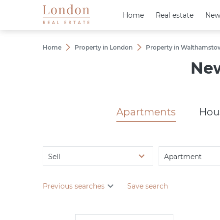
Home
Home
Real estate
Real estate
New
New
Home
Property in London
Property in Walthamsto
New
Apartments
Hou
Sell
Apartment
Previous searches
Save search