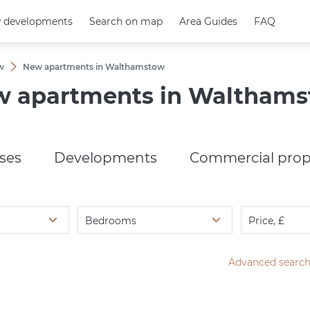
 developments
 developments
Search on map
Search on map
Area Guides
Area Guides
FAQ
FAQ
w
New apartments in Walthamstow
 apartments in Waltham
ses
Developments
Commercial prop
Bedrooms
Price, £
Advanced searc