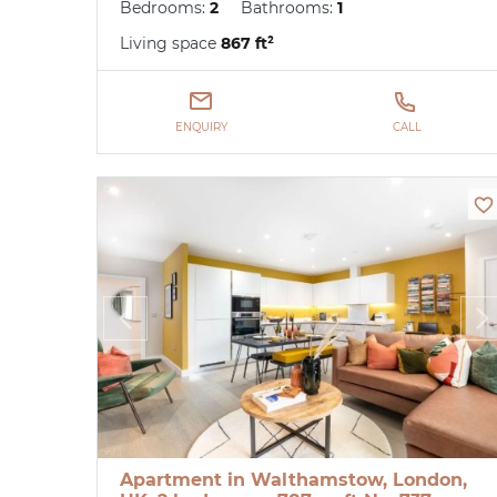
Bedrooms:
2
Bathrooms:
1
Living space
867 ft²
ENQUIRY
CALL
Apartment in Walthamstow, London,