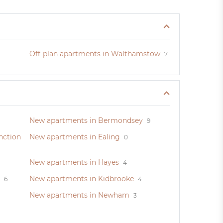
Off-plan apartments in Walthamstow
7
New apartments in Bermondsey
9
nction
New apartments in Ealing
0
New apartments in Hayes
4
New apartments in Kidbrooke
6
4
New apartments in Newham
3