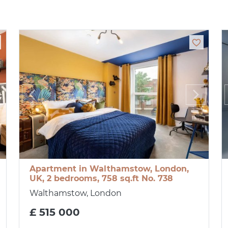
Apartment in Walthamstow, London,
UK, 2 bedrooms, 758 sq.ft No. 738
Walthamstow, London
£ 515 000