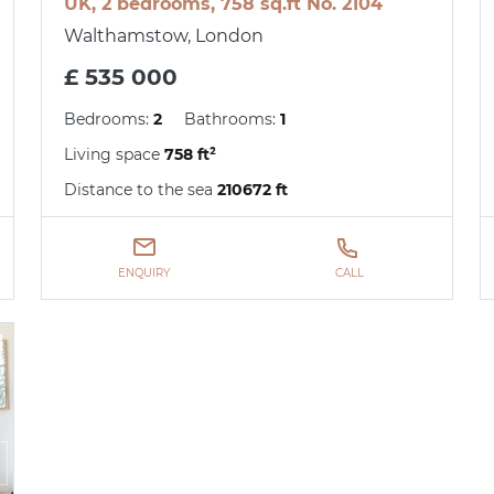
UK, 2 bedrooms, 758 sq.ft No. 2104
Walthamstow, London
£ 535 000
Bedrooms:
2
Bathrooms:
1
Living space
758 ft²
Distance to the sea
210672 ft
ENQUIRY
CALL