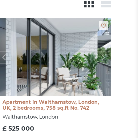
Apartment in Walthamstow, London,
UK, 2 bedrooms, 758 sq.ft No. 742
Walthamstow, London
£ 525 000