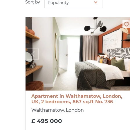
Sort by
Popularity
Apartment in Walthamstow, London,
UK, 2 bedrooms, 867 sq.ft No. 736
Walthamstow, London
£ 495 000