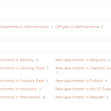
elopments in Walthamstow
Off-plan in Walthamstow
3
3
rtments in Barking
New apartments in Belgravia
12
4
rtments in Canning Town
New apartments in Clapham Ju
7
3
rtments in Finsbury Park
New apartments in Fulham
0
9
rtments in Hounslow
New apartments in Isle Of Dogs
3
rtments in Marylebone
New apartments in Neasden
26
3