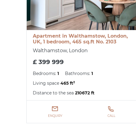
Apartment in Walthamstow, London,
UK, 1 bedroom, 465 sq.ft No. 2103
Walthamstow, London
£ 399 999
Bedrooms:
1
Bathrooms:
1
Living space
465 ft²
Distance to the sea
210672 ft
ENQUIRY
CALL