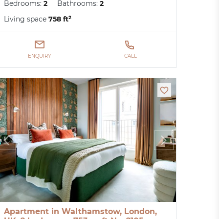
Bedrooms:
2
Bathrooms:
2
Living space
758 ft²
ENQUIRY
CALL
Apartment in Walthamstow, London,