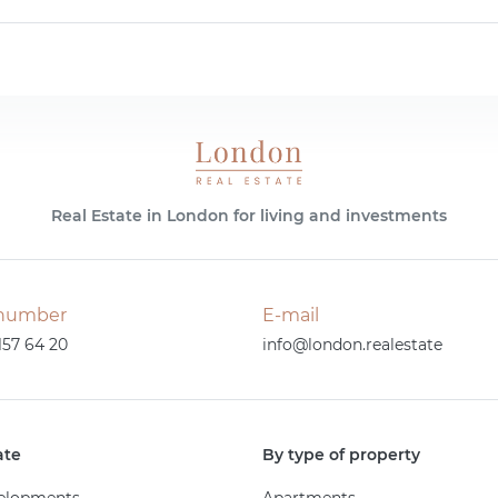
Real Estate in London for living and investments
number
E-mail
157 64 20
info@london.realestate
ate
By type of property
elopments
Apartments