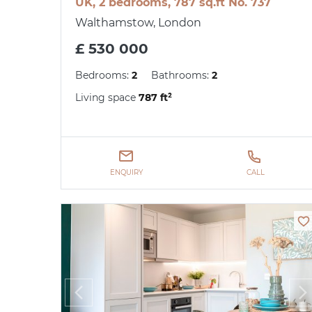
UK, 2 bedrooms, 787 sq.ft No. 737
Walthamstow, London
£ 530 000
Bedrooms:
2
Bathrooms:
2
Living space
787 ft²
ENQUIRY
CALL