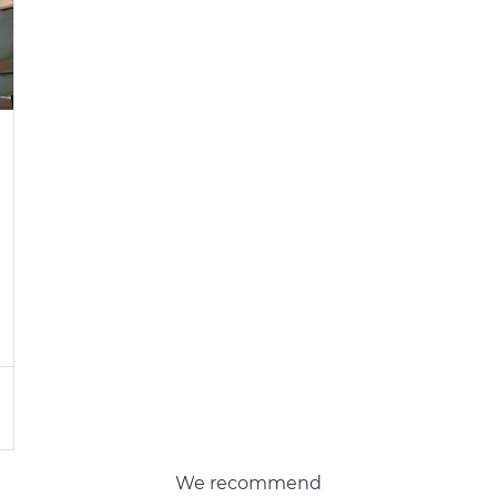
We recommend