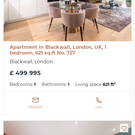
Apartment in Blackwall, London, UK, 1
bedroom, 621 sq.ft No. 727
Blackwall, London
£ 499 995
Bedrooms:
1
Bathrooms:
1
Living space
621 ft²
ENQUIRY
CALL