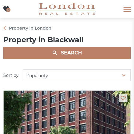
0
0
Property in London
Property in Blackwall
SEARCH
Sort by
Popularity