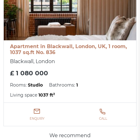
Apartment in Blackwall, London, UK, 1 room,
1037 sq.ft No. 836
Blackwall, London
£ 1 080 000
Rooms:
Studio
Bathrooms:
1
Living space
1037 ft²
ENQUIRY
CALL
We recommend