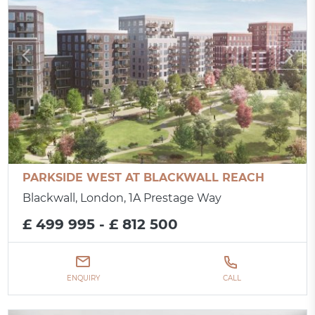
PARKSIDE WEST AT BLACKWALL REACH
Blackwall, London, 1A Prestage Way
£ 499 995 - £ 812 500
ENQUIRY
CALL