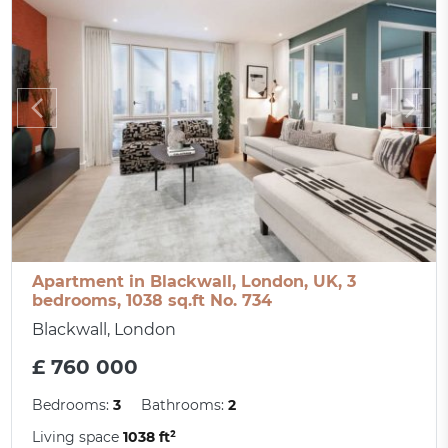
Apartment in Blackwall, London, UK, 3
bedrooms, 1038 sq.ft No. 734
Blackwall, London
£ 760 000
Bedrooms:
3
Bathrooms:
2
Living space
1038 ft²