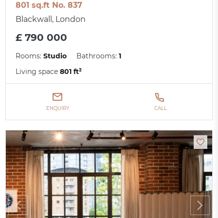
801 sq.ft No. 837
Blackwall, London
£ 790 000
Rooms:
Studio
Bathrooms:
1
Living space
801 ft²
ENQUIRY
CALL