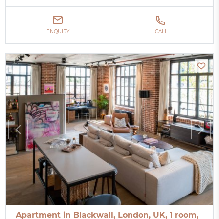
ENQUIRY
CALL
Apartment in Blackwall, London, UK, 1 room,