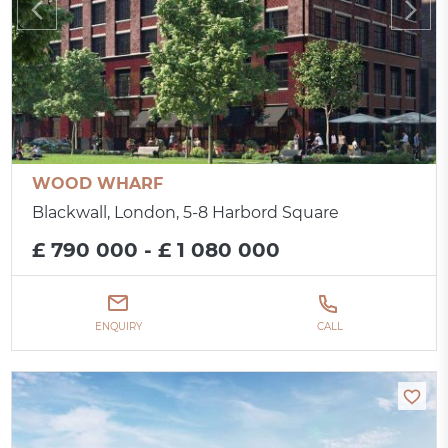
WOOD WHARF
Blackwall, London, 5-8 Harbord Square
£ 790 000 - £ 1 080 000
ENQUIRY
CALL