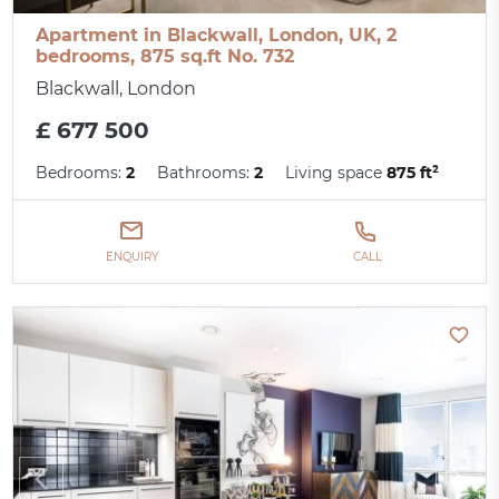
Apartment in Blackwall, London, UK, 2
bedrooms, 875 sq.ft No. 732
Blackwall, London
£ 677 500
Bedrooms:
2
Bathrooms:
2
Living space
875 ft²
ENQUIRY
CALL