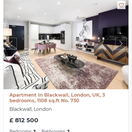
Apartment in Blackwall, London, UK, 3
bedrooms, 1108 sq.ft No. 730
Blackwall, London
£ 812 500
Bedrooms:
3
Bathrooms:
3