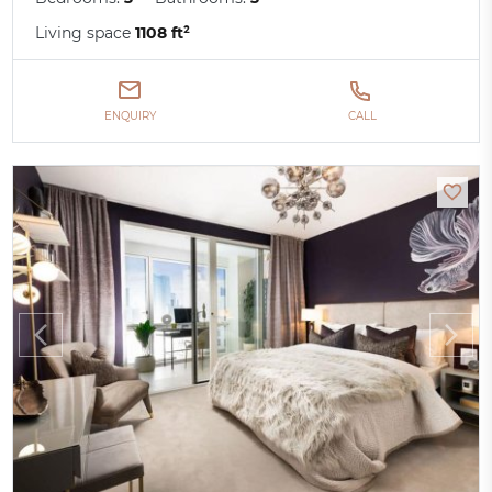
Living space
1108 ft²
ENQUIRY
CALL