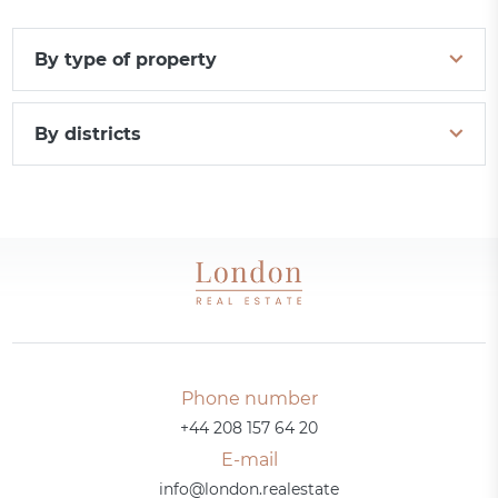
By type of property
By districts
Phone number
+44 208 157 64 20
E-mail
info@london.realestate