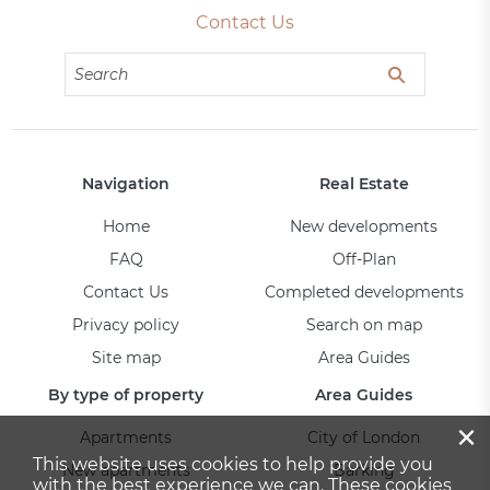
Contact Us
Navigation
Real Estate
Home
New developments
FAQ
Off-Plan
Contact Us
Completed developments
Privacy policy
Search on map
Site map
Area Guides
By type of property
Area Guides
×
Apartments
City of London
This website uses cookies to help provide you
New apartments
Barking
with the best experience we can. These cookies