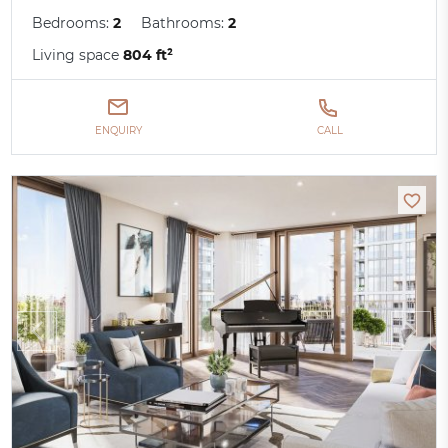
Bedrooms:
2
Bathrooms:
2
Living space
804 ft²
ENQUIRY
CALL