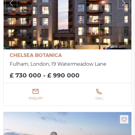
CHELSEA BOTANICA
Fulham, London, 19 Watermeadow Lane
£ 730 000 - £ 990 000
ENQUIRY
CALL