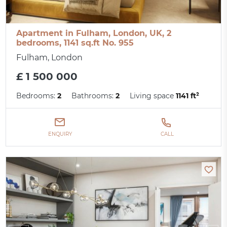
Apartment in Fulham, London, UK, 2
bedrooms, 1141 sq.ft No. 955
Fulham, London
£ 1 500 000
Bedrooms:
2
Bathrooms:
2
Living space
1141 ft²
ENQUIRY
CALL