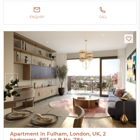
ENQUIRY
CALL
Apartment in Fulham, London, UK, 2
bedrooms, 893 sq.ft No. 784