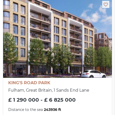
KING'S ROAD PARK
Fulham, Great Britain, 1 Sands End Lane
£ 1 290 000 - £ 6 825 000
Distance to the sea
243936 ft