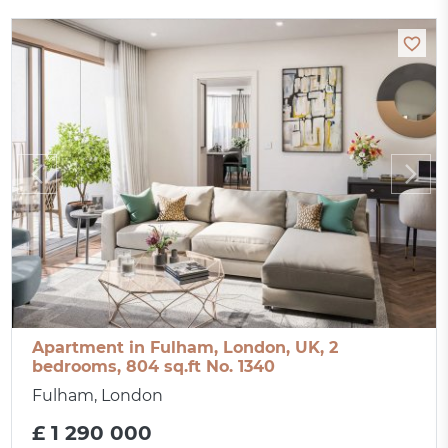
Apartment in Fulham, London, UK, 2
bedrooms, 804 sq.ft No. 1340
Fulham, London
£ 1 290 000