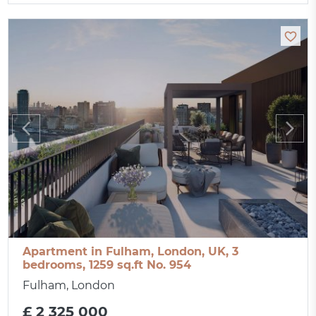
Apartment in Fulham, London, UK, 3
bedrooms, 1259 sq.ft No. 954
Fulham, London
£ 2 325 000