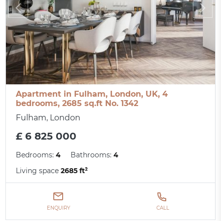
Apartment in Fulham, London, UK, 4
bedrooms, 2685 sq.ft No. 1342
Fulham, London
£ 6 825 000
Bedrooms:
4
Bathrooms:
4
Living space
2685 ft²
ENQUIRY
CALL