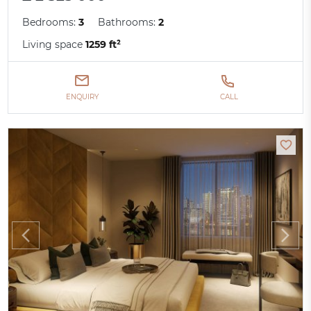
Bedrooms:
3
Bathrooms:
2
Living space
1259 ft²
ENQUIRY
CALL