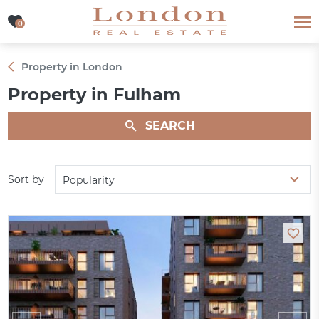
0
0
Property in London
Property in Fulham
SEARCH
Sort by
Popularity