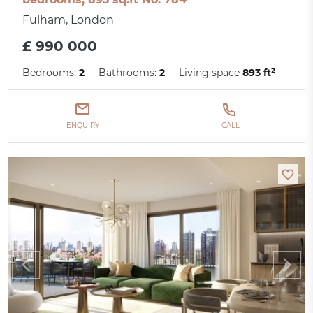
Fulham, London
£ 990 000
Bedrooms:
2
Bathrooms:
2
Living space
893 ft²
ENQUIRY
CALL