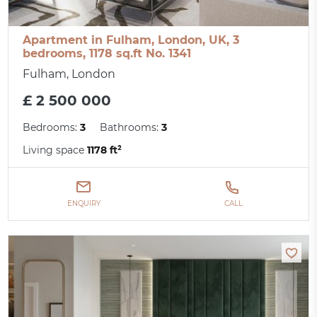
Apartment in Fulham, London, UK, 3
bedrooms, 1178 sq.ft No. 1341
Fulham, London
£ 2 500 000
Bedrooms:
3
Bathrooms:
3
Living space
1178 ft²
ENQUIRY
CALL