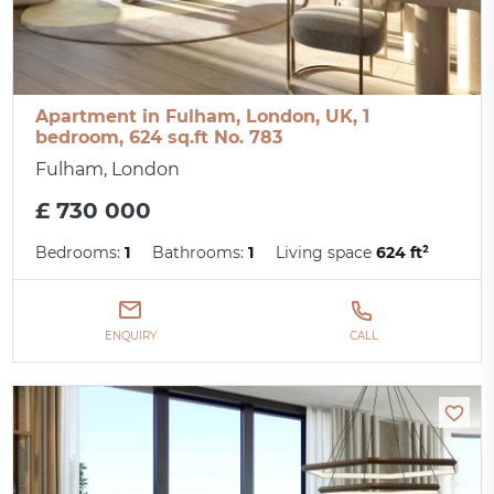
Apartment in Fulham, London, UK, 1
bedroom, 624 sq.ft No. 783
Fulham, London
£ 730 000
Bedrooms:
1
Bathrooms:
1
Living space
624 ft²
ENQUIRY
CALL