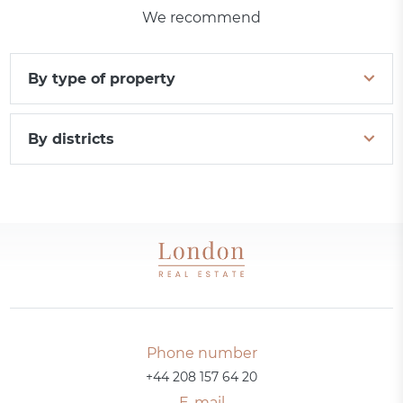
We recommend
By type of property
By districts
Phone number
+44 208 157 64 20
E-mail