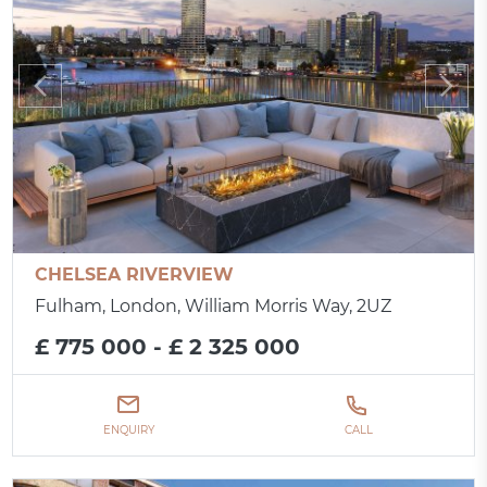
CHELSEA RIVERVIEW
Fulham, London, William Morris Way, 2UZ
£ 775 000 - £ 2 325 000
ENQUIRY
CALL