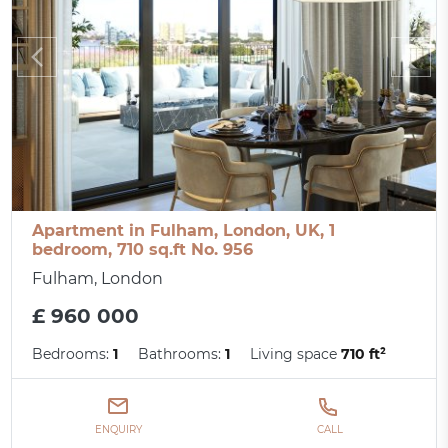
Apartment in Fulham, London, UK, 1
bedroom, 710 sq.ft No. 956
Fulham, London
£ 960 000
Bedrooms:
1
Bathrooms:
1
Living space
710 ft²
ENQUIRY
CALL