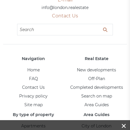
info@london.realestate
Contact Us
Navigation
Real Estate
Home
New developments
FAQ
Off-Plan
Contact Us
Completed developments
Privacy policy
Search on map
Site map
Area Guides
By type of property
Area Guides
×
Apartments
City of London