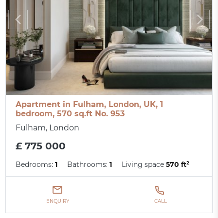
Apartment in Fulham, London, UK, 1
bedroom, 570 sq.ft No. 953
Fulham, London
£ 775 000
Bedrooms:
1
Bathrooms:
1
Living space
570 ft²
ENQUIRY
CALL