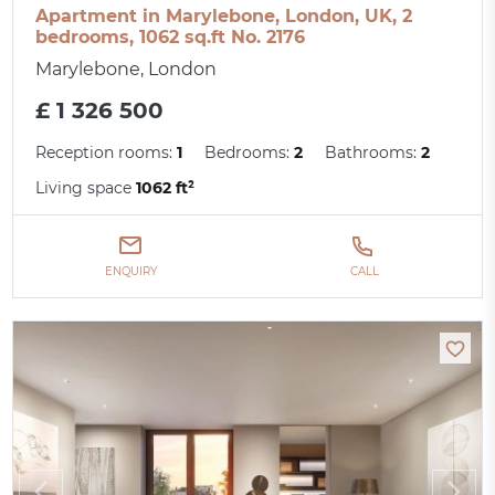
Apartment in Marylebone, London, UK, 2
bedrooms, 1062 sq.ft No. 2176
Marylebone, London
£ 1 326 500
Reception rooms:
1
Bedrooms:
2
Bathrooms:
2
Living space
1062 ft²
ENQUIRY
CALL