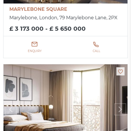
MARYLEBONE SQUARE
Marylebone, London, 79 Marylebone Lane, 2PX
£ 3 173 000 - £ 5 650 000
ENQUIRY
CALL