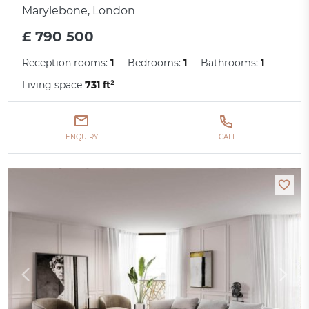
Marylebone, London
£ 790 500
Reception rooms:
1
Bedrooms:
1
Bathrooms:
1
Living space
731 ft²
ENQUIRY
CALL