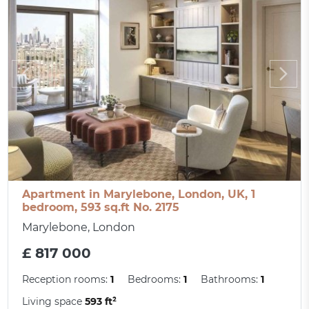
Apartment in Marylebone, London, UK, 1
bedroom, 593 sq.ft No. 2175
Marylebone, London
£ 817 000
Reception rooms:
1
Bedrooms:
1
Bathrooms:
1
Living space
593 ft²