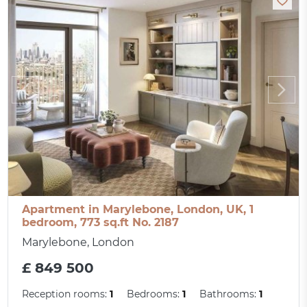
Apartment in Marylebone, London, UK, 1
bedroom, 773 sq.ft No. 2187
Marylebone, London
£ 849 500
Reception rooms:
1
Bedrooms:
1
Bathrooms:
1