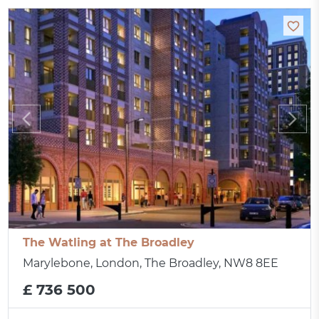
The Watling at The Broadley
Marylebone, London, The Broadley, NW8 8EE
£ 736 500