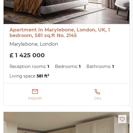
Apartment in Marylebone, London, UK, 1
bedroom, 581 sq.ft No. 2145
Marylebone, London
£ 1 425 000
Reception rooms:
1
Bedrooms:
1
Bathrooms:
1
Living space
581 ft²
ENQUIRY
CALL