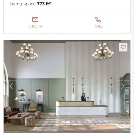
Living space
773 ft²
ENQUIRY
CALL