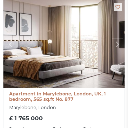
Apartment in Marylebone, London, UK, 1
bedroom, 565 sq.ft No. 877
Marylebone, London
£ 1 765 000