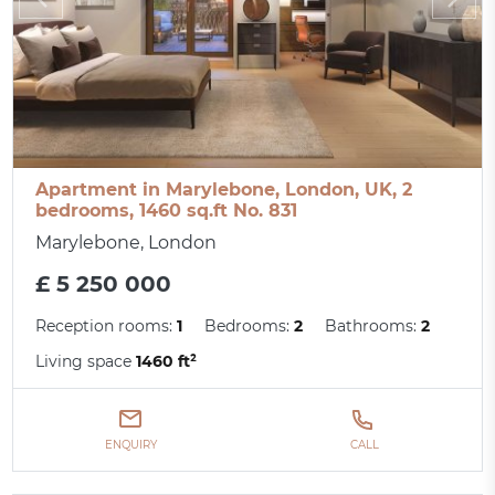
Apartment in Marylebone, London, UK, 2
bedrooms, 1460 sq.ft No. 831
Marylebone, London
£ 5 250 000
Reception rooms:
1
Bedrooms:
2
Bathrooms:
2
Living space
1460 ft²
ENQUIRY
CALL