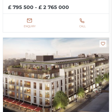
£ 795 500 - £ 2 765 000
ENQUIRY
CALL