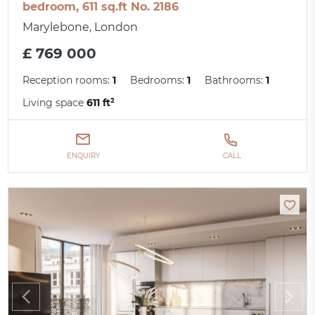
bedroom, 611 sq.ft No. 2186
Marylebone, London
£ 769 000
Reception rooms:
1
Bedrooms:
1
Bathrooms:
1
Living space
611 ft²
ENQUIRY
CALL