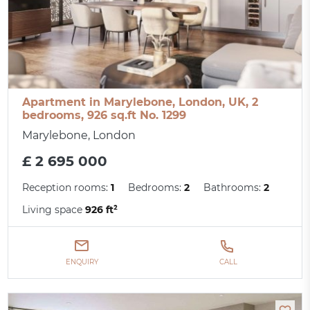
Apartment in Marylebone, London, UK, 2
bedrooms, 926 sq.ft No. 1299
Marylebone, London
£ 2 695 000
Reception rooms:
1
Bedrooms:
2
Bathrooms:
2
Living space
926 ft²
ENQUIRY
CALL