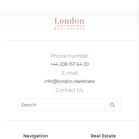
Phone number
+44 208 157 64 20
E-mail
info@london.realestate
Contact Us
Navigation
Real Estate