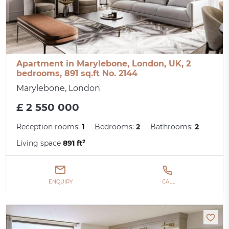
Apartment in Marylebone, London, UK, 2
bedrooms, 891 sq.ft No. 2144
Marylebone, London
£ 2 550 000
Reception rooms:
1
Bedrooms:
2
Bathrooms:
2
Living space
891 ft²
ENQUIRY
CALL