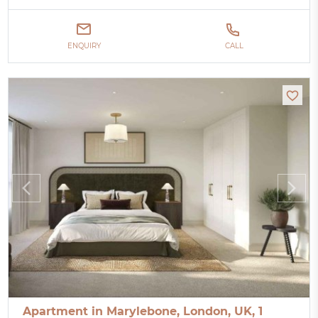
ENQUIRY
CALL
Apartment in Marylebone, London, UK, 1