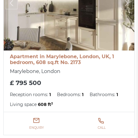
Apartment in Marylebone, London, UK, 1
bedroom, 608 sq.ft No. 2173
Marylebone, London
£ 795 500
Reception rooms:
1
Bedrooms:
1
Bathrooms:
1
Living space
608 ft²
ENQUIRY
CALL