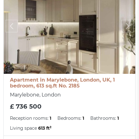
Apartment in Marylebone, London, UK, 1
bedroom, 613 sq.ft No. 2185
Marylebone, London
£ 736 500
Reception rooms:
1
Bedrooms:
1
Bathrooms:
1
Living space
613 ft²