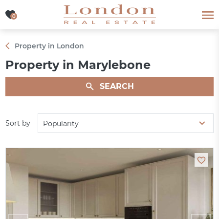
0
0
Property in London
Property in Marylebone
SEARCH
Sort by
Popularity