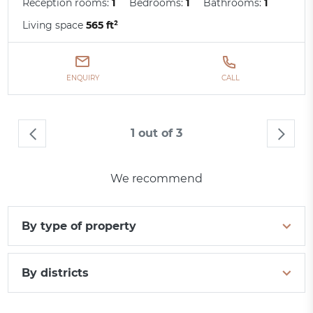
Reception rooms:
1
Bedrooms:
1
Bathrooms:
1
Living space
565 ft²
ENQUIRY
CALL
1 out of 3
We recommend
By type of property
By districts