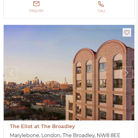
ENQUIRY
CALL
The Eliot at The Broadley
Marylebone, London, The Broadley, NW8 8EE