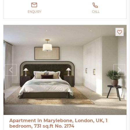
ENQUIRY
CALL
Apartment in Marylebone, London, UK, 1
bedroom, 731 sq.ft No. 2174