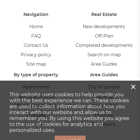
Navigation
Real Estate
Home
New developments
FAQ
Off-Plan
Contact Us
Completed developments
Privacy policy
Search on map
Site map
Area Guides
By type of property
Area Guides
×
Apartments
City of London
This website uses cookies to help provide you
New apartments
Barking
with the best experience we can. These cookies
Off-plan apartments
Bermondsey
are used to collect information about how you
interact with our website and allow us to
Duplexes
Bromley
remember you. By using this website you agree
to the use of cookies for analytics and
Houses
Greenwich
personalized uses.