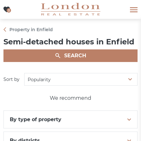
0
0
Property in Enfield
Semi-detached houses in Enfield
SEARCH
Sort by
Popularity
We recommend
By type of property
By districts