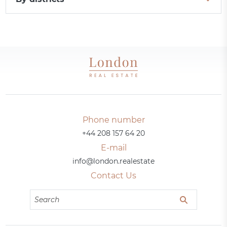
Phone number
+44 208 157 64 20
E-mail
info@london.realestate
Contact Us