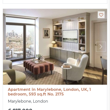
Apartment in Marylebone, London, UK, 1
bedroom, 593 sq.ft No. 2175
Marylebone, London