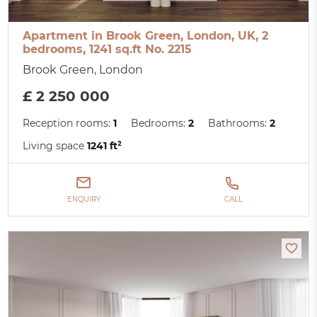
Apartment in Brook Green, London, UK, 2
bedrooms, 1241 sq.ft No. 2215
Brook Green, London
£ 2 250 000
Reception rooms:
1
Bedrooms:
2
Bathrooms:
2
Living space
1241 ft²
ENQUIRY
CALL