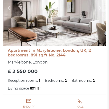
Apartment in Marylebone, London, UK, 2
bedrooms, 891 sq.ft No. 2144
Marylebone, London
£ 2 550 000
Reception rooms:
1
Bedrooms:
2
Bathrooms:
2
Living space
891 ft²
ENQUIRY
CALL