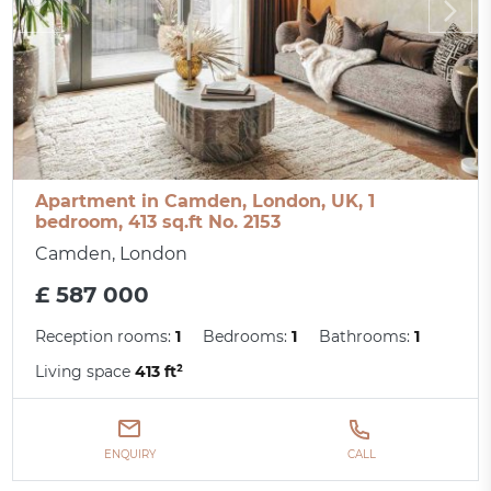
Apartment in Camden, London, UK, 1
bedroom, 413 sq.ft No. 2153
Camden, London
£ 587 000
Reception rooms:
1
Bedrooms:
1
Bathrooms:
1
Living space
413 ft²
ENQUIRY
CALL