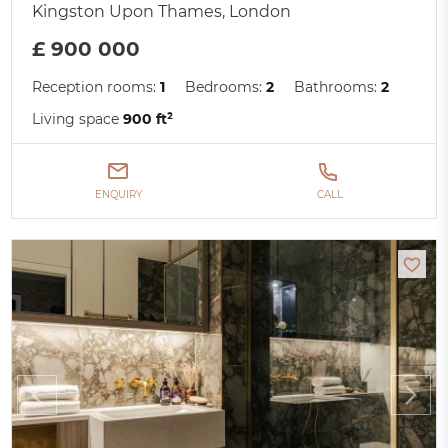
Kingston Upon Thames, London
£ 900 000
Reception rooms:
1
Bedrooms:
2
Bathrooms:
2
Living space
900 ft²
ENQUIRY
CALL