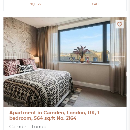
ENQUIRY
CALL
Apartment in Camden, London, UK, 1
bedroom, 564 sq.ft No. 2164
Camden, London