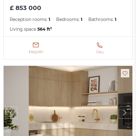
£ 853 000
Reception rooms:
1
Bedrooms:
1
Bathrooms:
1
Living space
564 ft²
ENQUIRY
CALL