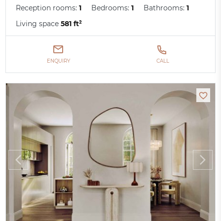
Reception rooms:
1
Bedrooms:
1
Bathrooms:
1
Living space
581 ft²
ENQUIRY
CALL