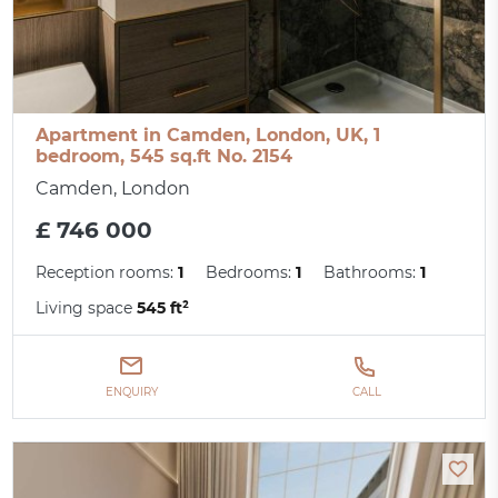
Apartment in Camden, London, UK, 1
bedroom, 545 sq.ft No. 2154
Camden, London
£ 746 000
Reception rooms:
1
Bedrooms:
1
Bathrooms:
1
Living space
545 ft²
ENQUIRY
CALL