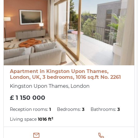
Apartment in Kingston Upon Thames,
London, UK, 3 bedrooms, 1016 sq.ft No. 2261
Kingston Upon Thames, London
£ 1 150 000
Reception rooms:
1
Bedrooms:
3
Bathrooms:
3
Living space
1016 ft²