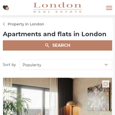
0
0
Property in London
Apartments and flats in London
SEARCH
Sort by
Popularity