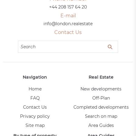
+44 208 157 64 20
E-mail
info@london.realestate
Contact Us
Navigation
Real Estate
Home
New developments
FAQ
Off-Plan
Contact Us
Completed developments
Privacy policy
Search on map
Site map
Area Guides
By type of property
Area Guides