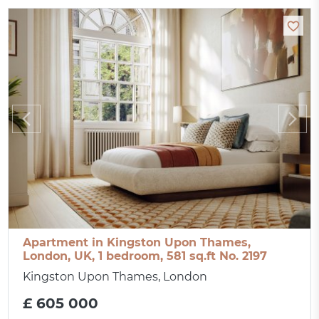
Apartment in Kingston Upon Thames,
London, UK, 1 bedroom, 581 sq.ft No. 2197
Kingston Upon Thames, London
£ 605 000