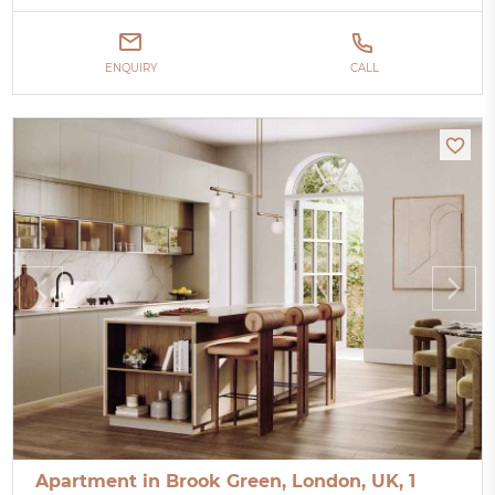
ENQUIRY
CALL
Apartment in Brook Green, London, UK, 1