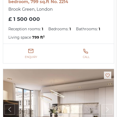
bedroom, 799 sq.ft No. 2214
Brook Green, London
£ 1 500 000
Reception rooms:
1
Bedrooms:
1
Bathrooms:
1
Living space
799 ft²
ENQUIRY
CALL