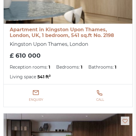
Apartment in Kingston Upon Thames,
London, UK, 1 bedroom, 541 sq.ft No. 2198
Kingston Upon Thames, London
£ 610 000
Reception rooms:
1
Bedrooms:
1
Bathrooms:
1
Living space
541 ft²
ENQUIRY
CALL