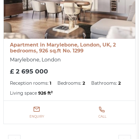
Apartment in Marylebone, London, UK, 2
bedrooms, 926 sq.ft No. 1299
Marylebone, London
£ 2 695 000
Reception rooms:
1
Bedrooms:
2
Bathrooms:
2
Living space
926 ft²
ENQUIRY
CALL