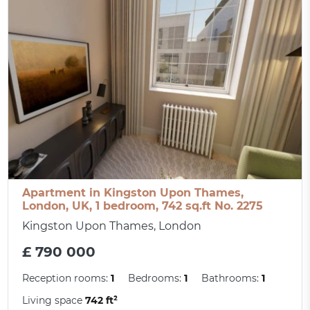
Apartment in Kingston Upon Thames,
London, UK, 1 bedroom, 742 sq.ft No. 2275
Kingston Upon Thames, London
£ 790 000
Reception rooms:
1
Bedrooms:
1
Bathrooms:
1
Living space
742 ft²