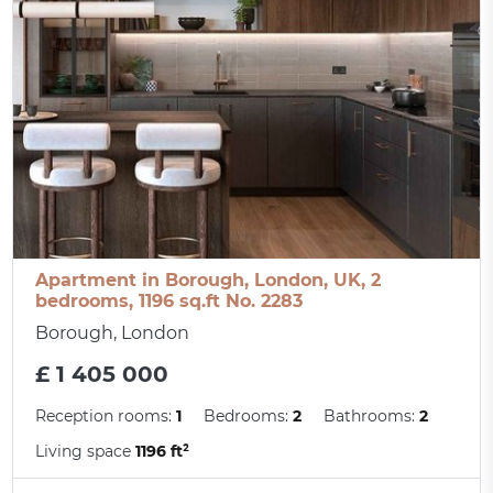
Apartment in Borough, London, UK, 2
bedrooms, 1196 sq.ft No. 2283
Borough, London
£ 1 405 000
Reception rooms:
1
Bedrooms:
2
Bathrooms:
2
Living space
1196 ft²