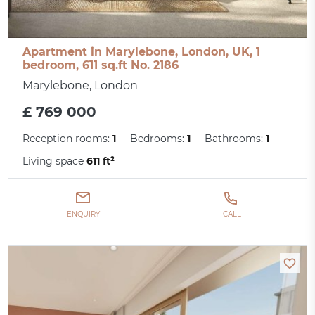
Apartment in Marylebone, London, UK, 1
bedroom, 611 sq.ft No. 2186
Marylebone, London
£ 769 000
Reception rooms:
1
Bedrooms:
1
Bathrooms:
1
Living space
611 ft²
ENQUIRY
CALL