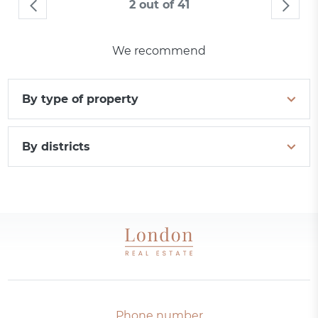
2 out of 41
We recommend
By type of property
By districts
Phone number