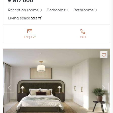
£ 817 000
Reception rooms:
1
Bedrooms:
1
Bathrooms:
1
Living space
593 ft²
ENQUIRY
CALL