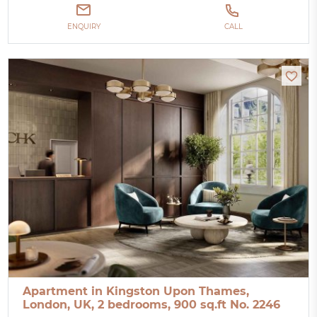
ENQUIRY
CALL
Apartment in Kingston Upon Thames,
London, UK, 2 bedrooms, 900 sq.ft No. 2246