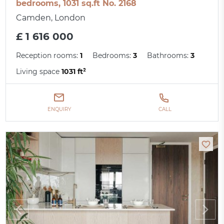
bedrooms, 1031 sq.ft No. 2168
Camden, London
£ 1 616 000
Reception rooms:
1
Bedrooms:
3
Bathrooms:
3
Living space
1031 ft²
ENQUIRY
CALL