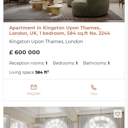
Apartment in Kingston Upon Thames,
London, UK, 1 bedroom, 584 sq.ft No. 2244
Kingston Upon Thames, London
£ 600 000
Reception rooms:
1
Bedrooms:
1
Bathrooms:
1
Living space
584 ft²
ENQUIRY
CALL