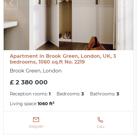
Apartment in Brook Green, London, UK, 3
bedrooms, 1060 sq.ft No. 2219
Brook Green, London
£ 2 380 000
Reception rooms:
1
Bedrooms:
3
Bathrooms:
3
Living space
1060 ft²
ENQUIRY
CALL