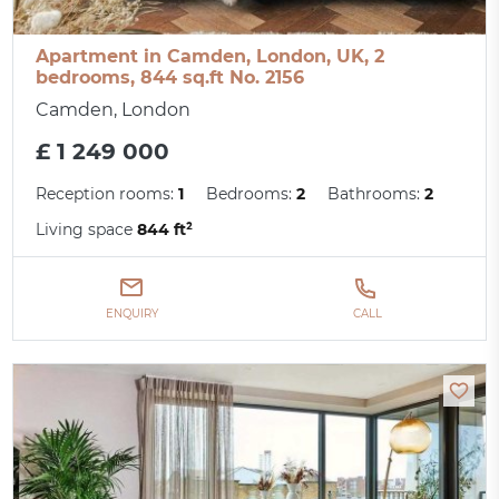
Apartment in Camden, London, UK, 2
bedrooms, 844 sq.ft No. 2156
Camden, London
£ 1 249 000
Reception rooms:
1
Bedrooms:
2
Bathrooms:
2
Living space
844 ft²
ENQUIRY
CALL