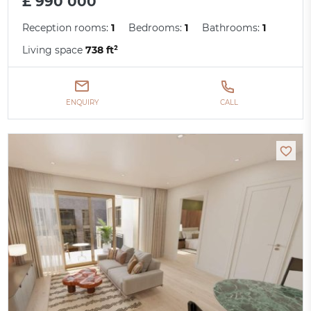
£ 990 000
Reception rooms:
1
Bedrooms:
1
Bathrooms:
1
Living space
738 ft²
ENQUIRY
CALL