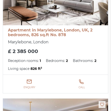
Apartment in Marylebone, London, UK, 2
bedrooms, 826 sq.ft No. 878
Marylebone, London
£ 2 385 000
Reception rooms:
1
Bedrooms:
2
Bathrooms:
2
Living space
826 ft²
ENQUIRY
CALL