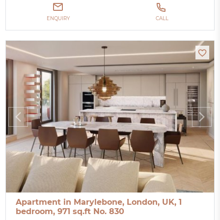
ENQUIRY
CALL
Apartment in Marylebone, London, UK, 1
bedroom, 971 sq.ft No. 830