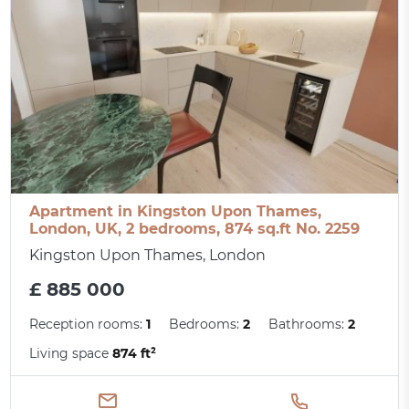
Apartment in Kingston Upon Thames,
London, UK, 2 bedrooms, 874 sq.ft No. 2259
Kingston Upon Thames, London
£ 885 000
Reception rooms:
1
Bedrooms:
2
Bathrooms:
2
Living space
874 ft²