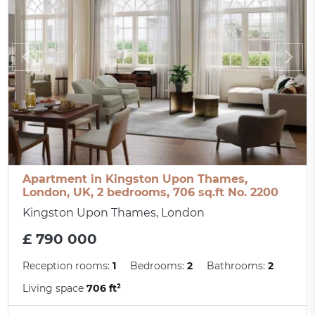
Apartment in Kingston Upon Thames,
London, UK, 2 bedrooms, 706 sq.ft No. 2200
Kingston Upon Thames, London
£ 790 000
Reception rooms:
1
Bedrooms:
2
Bathrooms:
2
Living space
706 ft²