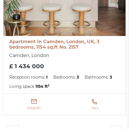
Apartment in Camden, London, UK, 3
bedrooms, 1154 sq.ft No. 2157
Camden, London
£ 1 434 000
Reception rooms:
1
Bedrooms:
3
Bathrooms:
3
Living space
1154 ft²
ENQUIRY
CALL