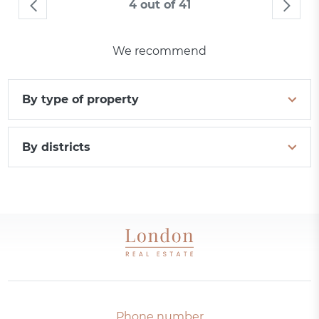
4 out of 41
We recommend
By type of property
By districts
Phone number