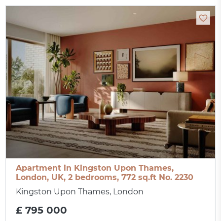
Apartment in Kingston Upon Thames,
London, UK, 2 bedrooms, 772 sq.ft No. 2230
Kingston Upon Thames, London
£ 795 000