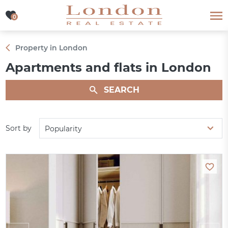
0
0
Property in London
Apartments and flats in London
SEARCH
Sort by
Popularity