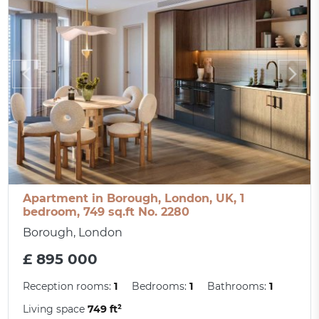
Apartment in Borough, London, UK, 1
bedroom, 749 sq.ft No. 2280
Borough, London
£ 895 000
Reception rooms:
1
Bedrooms:
1
Bathrooms:
1
Living space
749 ft²