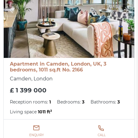
Apartment in Camden, London, UK, 3
bedrooms, 1011 sq.ft No. 2166
Camden, London
£ 1 399 000
Reception rooms:
1
Bedrooms:
3
Bathrooms:
3
Living space
1011 ft²
ENQUIRY
CALL