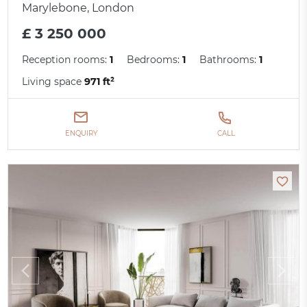
Marylebone, London
£ 3 250 000
Reception rooms:
1
Bedrooms:
1
Bathrooms:
1
Living space
971 ft²
ENQUIRY
CALL