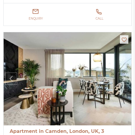
ENQUIRY
CALL
Apartment in Camden, London, UK, 3