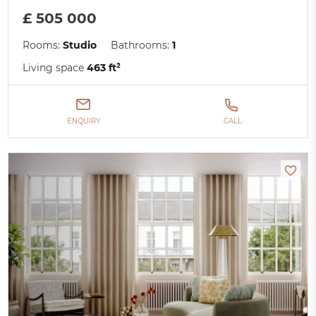
£ 505 000
Rooms:
Studio
Bathrooms:
1
Living space
463 ft²
ENQUIRY
CALL