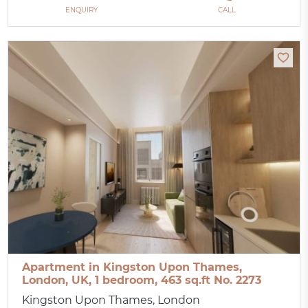
ENQUIRY
CALL
Apartment in Kingston Upon Thames,
London, UK, 1 bedroom, 463 sq.ft No. 2273
Kingston Upon Thames, London