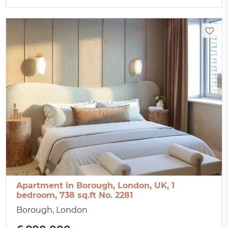
Apartment in Borough, London, UK, 1
bedroom, 738 sq.ft No. 2281
Borough, London