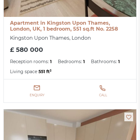
Apartment in Kingston Upon Thames,
London, UK, 1 bedroom, 551 sq.ft No. 2258
Kingston Upon Thames, London
£ 580 000
Reception rooms:
1
Bedrooms:
1
Bathrooms:
1
Living space
551 ft²
ENQUIRY
CALL