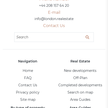
+44 208 157 64 20
E-mail
info@london.realestate
Contact Us
Navigation
Real Estate
Home
New developments
FAQ
Off-Plan
Contact Us
Completed developments
Privacy policy
Search on map
Site map
Area Guides
By type of property
Area Guides