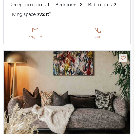
Reception rooms:
1
Bedrooms:
2
Bathrooms:
2
Living space
772 ft²
ENQUIRY
CALL