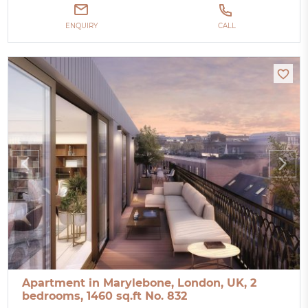
ENQUIRY
CALL
Apartment in Marylebone, London, UK, 2
bedrooms, 1460 sq.ft No. 832