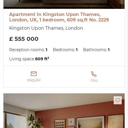
Apartment in Kingston Upon Thames,
London, UK, 1 bedroom, 609 sq.ft No. 2229
Kingston Upon Thames, London
£ 555 000
Reception rooms:
1
Bedrooms:
1
Bathrooms:
1
Living space
609 ft²
ENQUIRY
CALL