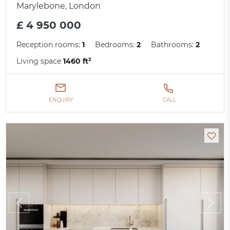
Marylebone, London
£ 4 950 000
Reception rooms:
1
Bedrooms:
2
Bathrooms:
2
Living space
1460 ft²
ENQUIRY
CALL