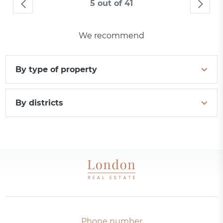
5 out of 41
We recommend
By type of property
By districts
Phone number