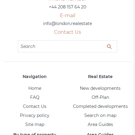
+44 208 157 64 20
E-mail
info@london.realestate
Contact Us
Navigation
Real Estate
Home
New developments
FAQ
Off-Plan
Contact Us
Completed developments
Privacy policy
Search on map
Site map
Area Guides
By type of property
Area Guides