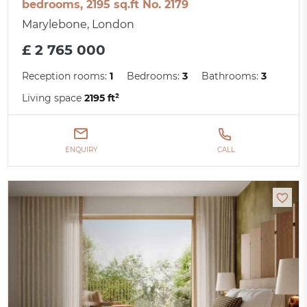
bedrooms, 2195 sq.ft No. 2179
Marylebone, London
£ 2 765 000
Reception rooms:
1
Bedrooms:
3
Bathrooms:
3
Living space
2195 ft²
ENQUIRY
CALL