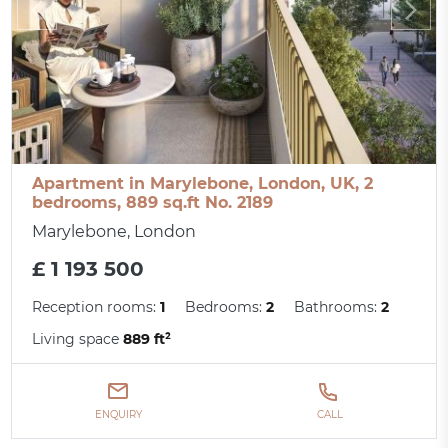
Apartment in Marylebone, London, UK, 2
bedrooms, 889 sq.ft No. 2189
Marylebone, London
£ 1 193 500
Reception rooms:
1
Bedrooms:
2
Bathrooms:
2
Living space
889 ft²
ENQUIRY
CALL