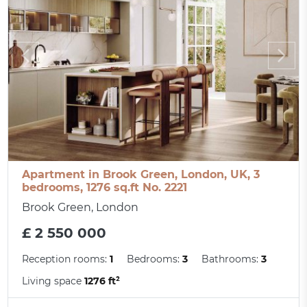
Apartment in Brook Green, London, UK, 3
bedrooms, 1276 sq.ft No. 2221
Brook Green, London
£ 2 550 000
Reception rooms:
1
Bedrooms:
3
Bathrooms:
3
Living space
1276 ft²