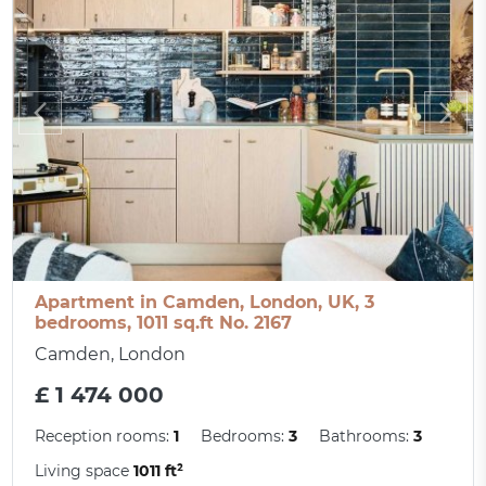
Apartment in Camden, London, UK, 3
bedrooms, 1011 sq.ft No. 2167
Camden, London
£ 1 474 000
Reception rooms:
1
Bedrooms:
3
Bathrooms:
3
Living space
1011 ft²