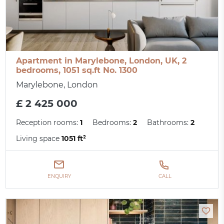
Apartment in Marylebone, London, UK, 2
bedrooms, 1051 sq.ft No. 1300
Marylebone, London
£ 2 425 000
Reception rooms:
1
Bedrooms:
2
Bathrooms:
2
Living space
1051 ft²
ENQUIRY
CALL