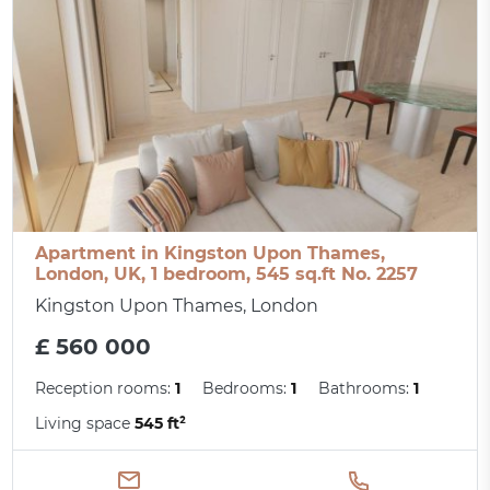
Apartment in Kingston Upon Thames,
London, UK, 1 bedroom, 545 sq.ft No. 2257
Kingston Upon Thames, London
£ 560 000
Reception rooms:
1
Bedrooms:
1
Bathrooms:
1
Living space
545 ft²