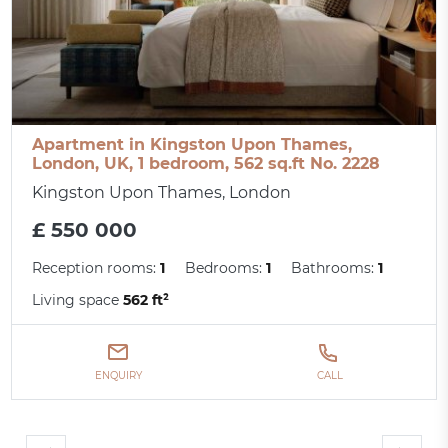
Apartment in Kingston Upon Thames,
London, UK, 1 bedroom, 562 sq.ft No. 2228
Kingston Upon Thames, London
£ 550 000
Reception rooms:
1
Bedrooms:
1
Bathrooms:
1
Living space
562 ft²
ENQUIRY
CALL