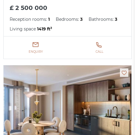
£ 2 500 000
Reception rooms:
1
Bedrooms:
3
Bathrooms:
3
Living space
1419 ft²
ENQUIRY
CALL