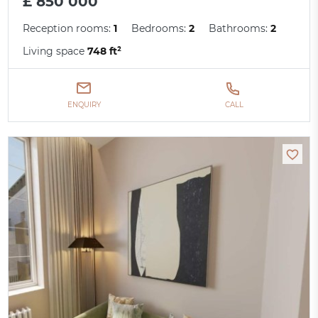
£ 850 000
Reception rooms:
1
Bedrooms:
2
Bathrooms:
2
Living space
748 ft²
ENQUIRY
CALL