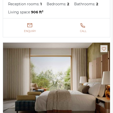
Reception rooms:
1
Bedrooms:
2
Bathrooms:
2
Living space
906 ft²
ENQUIRY
CALL