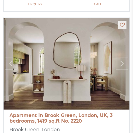
ENQUIRY
CALL
Apartment in Brook Green, London, UK, 3
bedrooms, 1419 sq.ft No. 2220
Brook Green, London