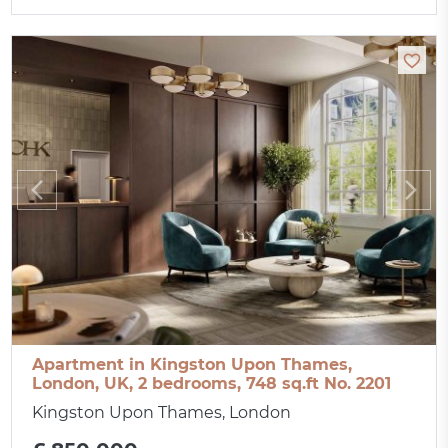
Apartment in Kingston Upon Thames,
London, UK, 2 bedrooms, 748 sq.ft No. 2201
Kingston Upon Thames, London