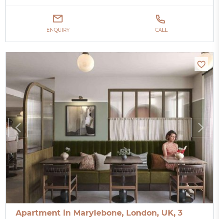
ENQUIRY
CALL
Apartment in Marylebone, London, UK, 3