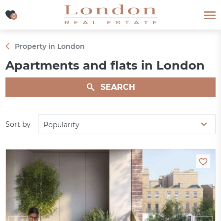
0
0
Property in London
Apartments and flats in London
SEARCH
Sort by
Popularity