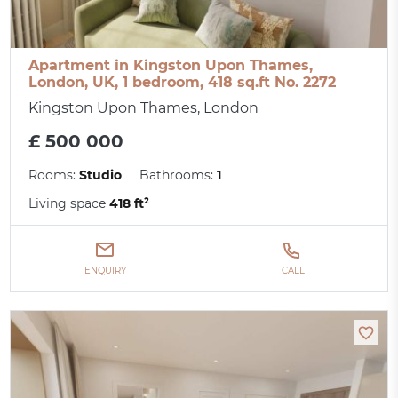
Apartment in Kingston Upon Thames,
London, UK, 1 bedroom, 418 sq.ft No. 2272
Kingston Upon Thames, London
£ 500 000
Rooms:
Studio
Bathrooms:
1
Living space
418 ft²
ENQUIRY
CALL