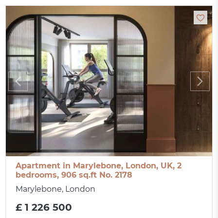
Apartment in Marylebone, London, UK, 2
bedrooms, 906 sq.ft No. 2178
Marylebone, London
£ 1 226 500