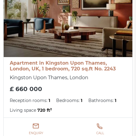
Apartment in Kingston Upon Thames,
London, UK, 1 bedroom, 720 sq.ft No. 2243
Kingston Upon Thames, London
£ 660 000
Reception rooms:
1
Bedrooms:
1
Bathrooms:
1
Living space
720 ft²
ENQUIRY
CALL