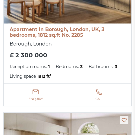
Apartment in Borough, London, UK, 3
bedrooms, 1812 sq.ft No. 2285
Borough, London
£ 2 300 000
Reception rooms:
1
Bedrooms:
3
Bathrooms:
3
Living space
1812 ft²
ENQUIRY
CALL