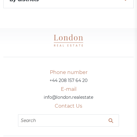
Phone number
+44 208 157 64 20
E-mail
info@london.realestate
Contact Us