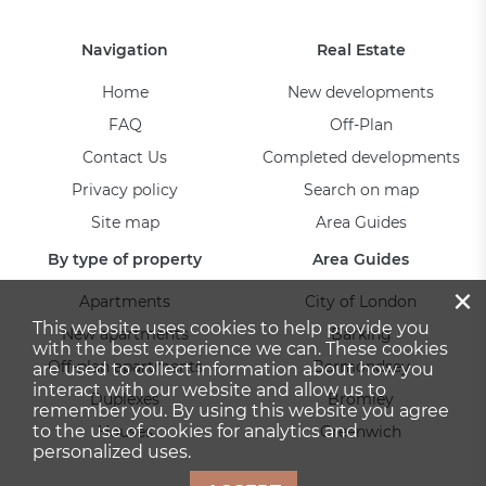
Navigation
Real Estate
Home
New developments
FAQ
Off-Plan
Contact Us
Completed developments
Privacy policy
Search on map
Site map
Area Guides
By type of property
Area Guides
×
Apartments
City of London
This website uses cookies to help provide you
New apartments
Barking
with the best experience we can. These cookies
Off-plan apartments
Bermondsey
are used to collect information about how you
interact with our website and allow us to
Duplexes
Bromley
remember you. By using this website you agree
to the use of cookies for analytics and
Houses
Greenwich
personalized uses.