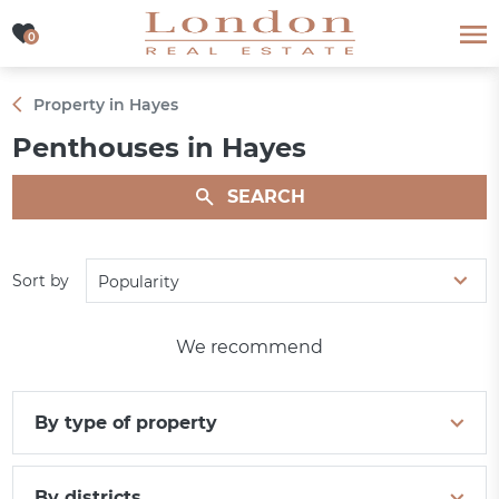
0
0
Property in Hayes
Penthouses in Hayes
SEARCH
Sort by
Popularity
We recommend
By type of property
By districts